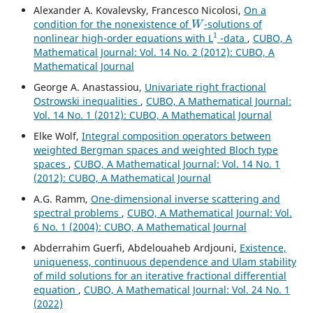
Alexander A. Kovalevsky, Francesco Nicolosi,
On a
W
condition for the nonexistence of
-solutions of
1
nonlinear high-order equations with L
-data
,
CUBO, A
Mathematical Journal: Vol. 14 No. 2 (2012): CUBO, A
Mathematical Journal
George A. Anastassiou,
Univariate right fractional
Ostrowski inequalities
,
CUBO, A Mathematical Journal:
Vol. 14 No. 1 (2012): CUBO, A Mathematical Journal
Elke Wolf,
Integral composition operators between
weighted Bergman spaces and weighted Bloch type
spaces
,
CUBO, A Mathematical Journal: Vol. 14 No. 1
(2012): CUBO, A Mathematical Journal
A.G. Ramm,
One-dimensional inverse scattering and
spectral problems
,
CUBO, A Mathematical Journal: Vol.
6 No. 1 (2004): CUBO, A Mathematical Journal
Abderrahim Guerfi, Abdelouaheb Ardjouni,
Existence,
uniqueness, continuous dependence and Ulam stability
of mild solutions for an iterative fractional differential
equation
,
CUBO, A Mathematical Journal: Vol. 24 No. 1
(2022)