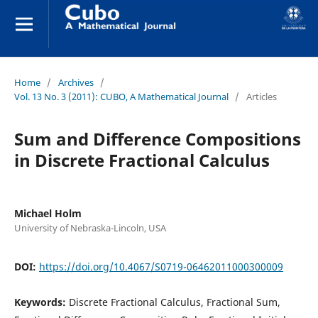
Home
/
Archives
/
Vol. 13 No. 3 (2011): CUBO, A Mathematical Journal
/
Articles
Sum and Difference Compositions
in Discrete Fractional Calculus
Michael Holm
University of Nebraska-Lincoln, USA
DOI:
https://doi.org/10.4067/S0719-06462011000300009
Keywords:
Discrete Fractional Calculus, Fractional Sum,