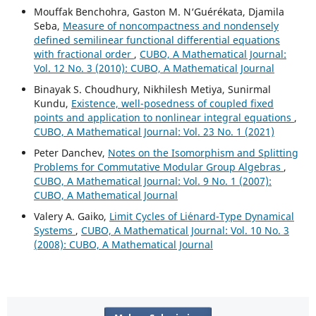
Mouffak Benchohra, Gaston M. N‘Guérékata, Djamila
Seba,
Measure of noncompactness and nondensely
defined semilinear functional differential equations
with fractional order
,
CUBO, A Mathematical Journal:
Vol. 12 No. 3 (2010): CUBO, A Mathematical Journal
Binayak S. Choudhury, Nikhilesh Metiya, Sunirmal
Kundu,
Existence, well-posedness of coupled fixed
points and application to nonlinear integral equations
,
CUBO, A Mathematical Journal: Vol. 23 No. 1 (2021)
Peter Danchev,
Notes on the Isomorphism and Splitting
Problems for Commutative Modular Group Algebras
,
CUBO, A Mathematical Journal: Vol. 9 No. 1 (2007):
CUBO, A Mathematical Journal
Valery A. Gaiko,
Limit Cycles of Li´enard-Type Dynamical
Systems
,
CUBO, A Mathematical Journal: Vol. 10 No. 3
(2008): CUBO, A Mathematical Journal