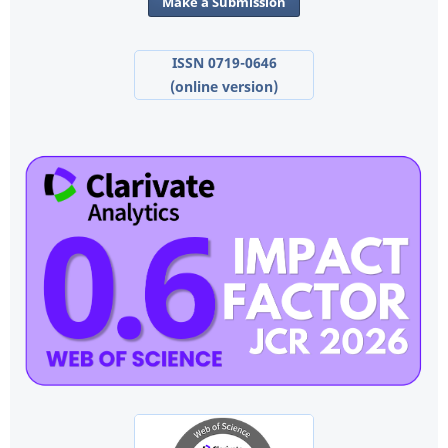
Make a Submission
ISSN 0719-0646
(online version)