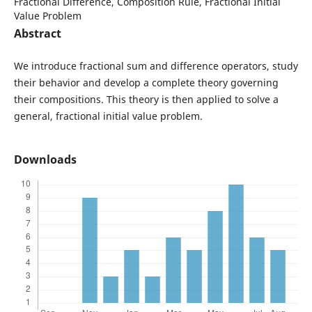
Fractional Difference, Composition Rule, Fractional Initial
Value Problem
Abstract
We introduce fractional sum and difference operators, study
their behavior and develop a complete theory governing
their compositions. This theory is then applied to solve a
general, fractional initial value problem.
Downloads