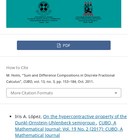
PDF
How to Cite
M. Holm, “Sum and Difference Compositions in Discrete Fractional
Calculus”,
CUBO
, vol. 13, no. 3, pp. 153–184, Oct. 2011.
More Citation Formats
Iris A. López,
On the hypercontractive property of the
Dunkl-Ornstein-Uhlenbeck semigroup
,
CUBO, A
Mathematical Journal: Vol. 19 No. 2 (2017): CUBO, A
Mathematical Journal