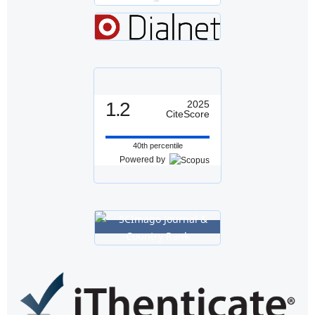
1.2
2025
CiteScore
40th percentile
Powered by