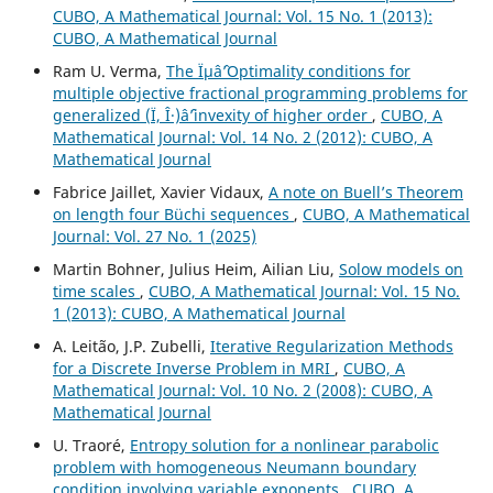
CUBO, A Mathematical Journal: Vol. 15 No. 1 (2013):
CUBO, A Mathematical Journal
Ram U. Verma,
The Ïµâˆ’Optimality conditions for
multiple objective fractional programming problems for
generalized (Ï, Î·)âˆ’invexity of higher order
,
CUBO, A
Mathematical Journal: Vol. 14 No. 2 (2012): CUBO, A
Mathematical Journal
Fabrice Jaillet, Xavier Vidaux,
A note on Buell’s Theorem
on length four Büchi sequences
,
CUBO, A Mathematical
Journal: Vol. 27 No. 1 (2025)
Martin Bohner, Julius Heim, Ailian Liu,
Solow models on
time scales
,
CUBO, A Mathematical Journal: Vol. 15 No.
1 (2013): CUBO, A Mathematical Journal
A. Leit˜ao, J.P. Zubelli,
Iterative Regularization Methods
for a Discrete Inverse Problem in MRI
,
CUBO, A
Mathematical Journal: Vol. 10 No. 2 (2008): CUBO, A
Mathematical Journal
U. Traoré,
Entropy solution for a nonlinear parabolic
problem with homogeneous Neumann boundary
condition involving variable exponents
,
CUBO, A