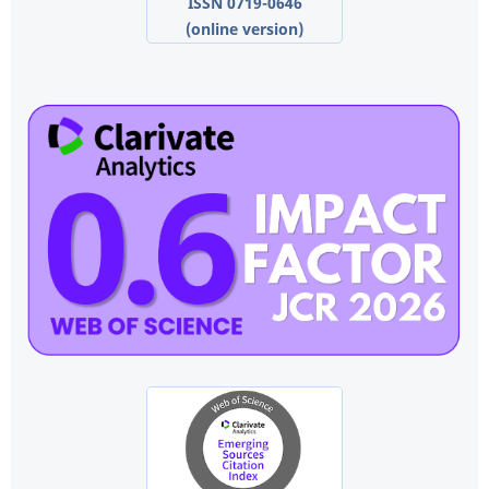
ISSN 0719-0646
(online version)