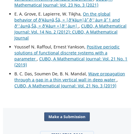
Mathematical Journal: Vol. 23 No. 3 (2021)
E. A. Grove, E. Lapierre, W. Tikjha,
On the global
behavior of ð‘¥áµ¤â‚Šâ‚ = |ð‘¥áµ¤|âˆ’ ð‘¦áµ¤ âˆ’ 1 and
ð‘¦áµ¤â‚Šâ‚ = ð‘¥áµ¤ +|ð‘¦áµ¤|
,
CUBO, A Mathematical
Journal: Vol. 14 No. 2 (2012): CUBO, A Mathematical
Journal
Youssef N. Raffoul, Ernest Yankson,
Positive periodic
solutions of functional discrete systems with a
parameter
,
CUBO, A Mathematical Journal: Vol. 21 No. 1
(2019)
B. C. Das, Soumen De, B. N. Mandal,
Wave propagation
through a gap in a thin vertical wall in deep water
,
CUBO, A Mathematical Journal: Vol. 21 No. 3 (2019)
Make a Submission