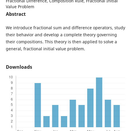
Fractional Difference, Composition Rule, Fractional Initial
Value Problem
Abstract
We introduce fractional sum and difference operators, study
their behavior and develop a complete theory governing
their compositions. This theory is then applied to solve a
general, fractional initial value problem.
Downloads