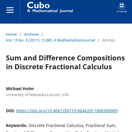
Home
/
Archives
/
Vol. 13 No. 3 (2011): CUBO, A Mathematical Journal
/
Articles
Sum and Difference Compositions
in Discrete Fractional Calculus
Michael Holm
University of Nebraska-Lincoln, USA
DOI:
https://doi.org/10.4067/S0719-06462011000300009
Keywords:
Discrete Fractional Calculus, Fractional Sum,