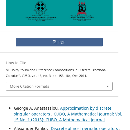
PDF
How to Cite
M. Holm, “Sum and Difference Compositions in Discrete Fractional
Calculus”,
CUBO
, vol. 13, no. 3, pp. 153–184, Oct. 2011.
More Citation Formats
George A. Anastassiou,
Approximation by discrete
singular operators
,
CUBO, A Mathematical Journal: Vol.
15 No. 1 (2013): CUBO, A Mathematical Journal
Alexander Pankov,
Discrete almost periodic operators
,