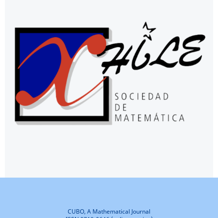
CUBO, A Mathematical Journal