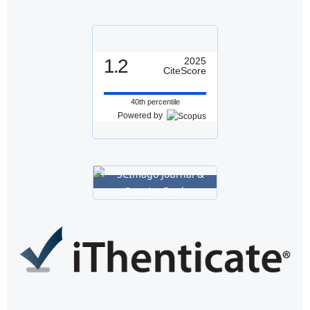
1.2
2025
CiteScore
40th percentile
Powered by