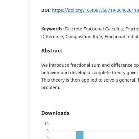
DOI:
https://doi.org/10.4067/S0719-06462011
Keywords:
Discrete Fractional Calculus, Fracti
Difference, Composition Rule, Fractional Initia
Abstract
We introduce fractional sum and difference ope
behavior and develop a complete theory gover
This theory is then applied to solve a general, f
problem.
Downloads