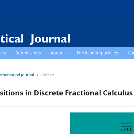
ves
Submissions
About
Forthcoming articles
Co
athematical Journal
/
Articles
tions in Discrete Fractional Calculus