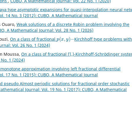
ions
,
CUBO, A Mathematical Journal: Vol. 22 No. 1 (2020)
aya type asymptotic expansions for quasi-interpolation neural net
ol. 14 No. 3 (2012): CUBO, A Mathematical Journal
s Ouaro,
Weak solutions of a discrete Robin problem involving the
O, A Mathematical Journal: Vol. 28 No. 1 (2026)
p
(
x
,
y
)
−
ouzi,
On a class of fractional
Kirchhoff type problems wit
nal: Vol. 26 No. 1 (2024)
ham Moussa,
On a class of fractional Γ(.)-Kirchhoff-Schrödinger syst
 No. 1 (2024)
l monotone approximation involving left fractional differential
ol. 17 No. 1 (2015): CUBO, A Mathematical Journal
 pseudo Almost periodic solutions for fractional order stochastic
thematical Journal: Vol. 19 No. 1 (2017): CUBO, A Mathematical