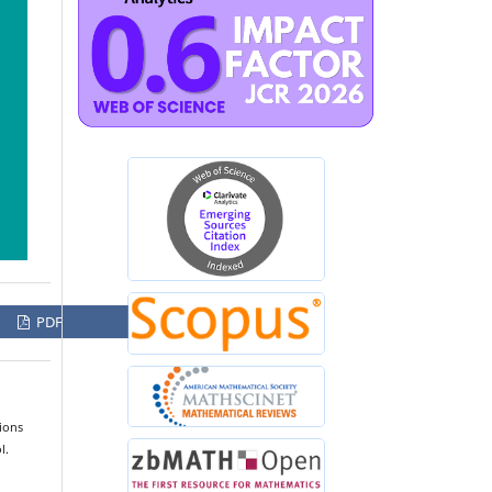
PDF
ions
l.