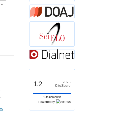
1.2
2025
CiteScore
y
s
,
40th percentile
Powered by
es