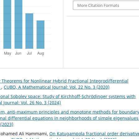
More Citation Formats
y Theorems for Nonlinear Hybrid Fractional Integrodifferential
n
,
CUBO, A Mathematical Journal: Vol. 22 No. 3 (2020)
ional Sobolev space: Study of Kirchhoff-Schrödinger systems with
Journal: Vol. 26 No. 3 (2024)
m, anti-maximum principles and monotone methods for boundar
onal differential equations in neighborhoods of simple eigenvalue
 (2023)
, Mohamed Ali Hammami,
On Katugampola fractional order derivativ