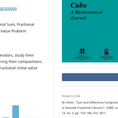
000300009
onal Sum, Fractional
l Value Problem
rators, study their
ning their compositions.
ractional initial value
How to Cite
M. Holm, “Sum and Difference Composit
in Discrete Fractional Calculus”,
CUBO
, vo
13, no. 3, pp. 153–184, Oct. 2011.