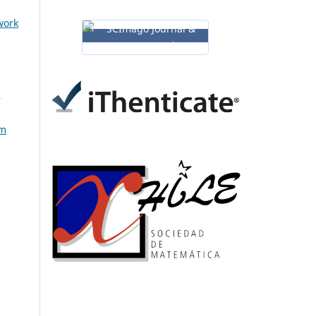
work
h
em