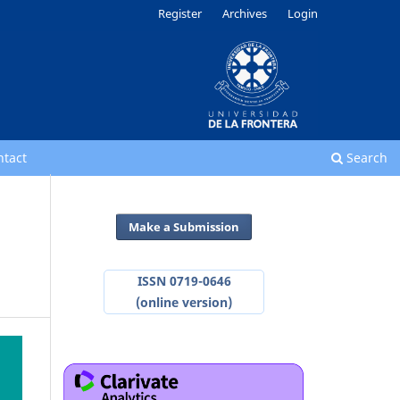
Register
Archives
Login
ntact
Search
Make a Submission
ISSN 0719-0646
(online version)