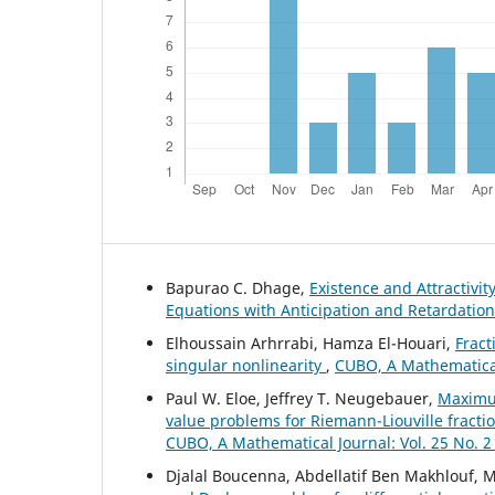
Bapurao C. Dhage,
Existence and Attractivit
Equations with Anticipation and Retardatio
Elhoussain Arhrrabi, Hamza El-Houari,
Fract
singular nonlinearity
,
CUBO, A Mathematical 
Paul W. Eloe, Jeffrey T. Neugebauer,
Maximu
value problems for Riemann-Liouville fracti
CUBO, A Mathematical Journal: Vol. 25 No. 2
Djalal Boucenna, Abdellatif Ben Makhlouf