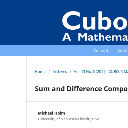
Current
Archi
Home
/
Archives
/
Vol. 13 No. 3 (2011): CUBO, A M
Sum and Difference Composi
Michael Holm
University of Nebraska-Lincoln, USA