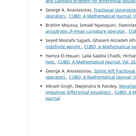
and Darboux problem for differential equat
George A. Anastassiou,
Fractional Voronovsk
operators
,
CUBO, A Mathematical Journal: V
Brahim Moussa, Ismaël Nyanquini, Stanisla
p
→
anisotropic
-mean curvature operator
,
CUB
Seyed Mostafa Sajjadi, Ghasem Alizadeh Afr
indefinite weight
,
CUBO, A Mathematical Jour
Hamza El-Houari, Lalla Saádia Chadli, Hic
type
,
CUBO, A Mathematical Journal: Vol. 26
George A. Anastassiou,
Spline left fractiona
operators
,
CUBO, A Mathematical Journal: V
Vikram Singh, Dwijendra N Pandey,
Weighted
impulsive differential equations
,
CUBO, A Ma
Journal