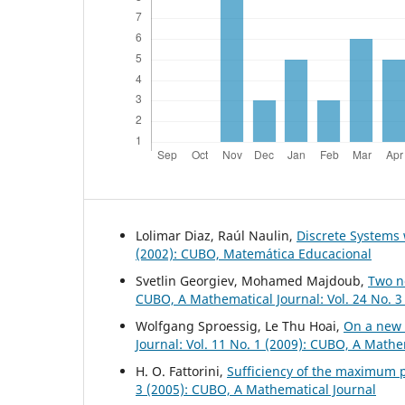
Lolimar Diaz, Raúl Naulin,
Discrete System
(2002): CUBO, Matemática Educacional
Svetlin Georgiev, Mohamed Majdoub,
Two n
CUBO, A Mathematical Journal: Vol. 24 No. 3
Wolfgang Sproessig, Le Thu Hoai,
On a new 
Journal: Vol. 11 No. 1 (2009): CUBO, A Mathe
H. O. Fattorini,
Sufficiency of the maximum p
3 (2005): CUBO, A Mathematical Journal