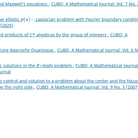
and Maxwell‘s equations
,
CUBO, A Mathematical Journal: Vol. 7 No. 
p
(
u
)
−
ar elliptic
Laplacian problem with Fourier boundary condit
 (2020)
ed products of C*-algebras by the group of integers
,
CUBO, A
s: Une Approche Quantique
,
CUBO, A Mathematical Journal: Vol. 6 N
 solutions in the ð‘›-body problem
,
CUBO, A Mathematical Journal
ournal
ng control and solution to a problem about the center and the focus
on the right side
,
CUBO, A Mathematical Journal: Vol. 9 No. 3 (2007