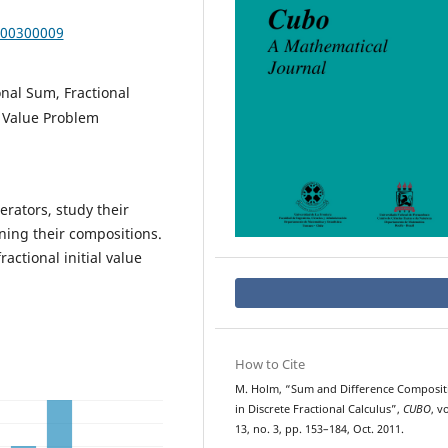
000300009
onal Sum, Fractional
l Value Problem
rators, study their
ning their compositions.
ractional initial value
How to Cite
M. Holm, “Sum and Difference Composit
in Discrete Fractional Calculus”,
CUBO
, vo
13, no. 3, pp. 153–184, Oct. 2011.