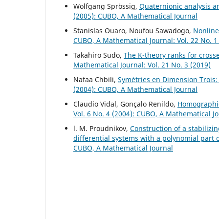
Wolfgang Spr¨ossig,
Quaternionic analysis 
(2005): CUBO, A Mathematical Journal
Stanislas Ouaro, Noufou Sawadogo,
Nonline
CUBO, A Mathematical Journal: Vol. 22 No. 1
Takahiro Sudo,
The K-theory ranks for cross
Mathematical Journal: Vol. 21 No. 3 (2019)
Nafaa Chbili,
Sym´etries en Dimension Troi
(2004): CUBO, A Mathematical Journal
Claudio Vidal, Gonçalo Renildo,
Homographic
Vol. 6 No. 4 (2004): CUBO, A Mathematical J
l. M. Proudnikov,
Construction of a stabilizi
differential systems with a polynomial part 
CUBO, A Mathematical Journal