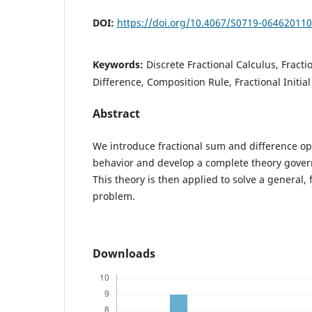
DOI:
https://doi.org/10.4067/S0719-06462011
Keywords:
Discrete Fractional Calculus, Fracti
Difference, Composition Rule, Fractional Initia
Abstract
We introduce fractional sum and difference ope
behavior and develop a complete theory gover
This theory is then applied to solve a general, f
problem.
Downloads