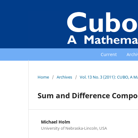
Current
Archi
Home
/
Archives
/
Vol. 13 No. 3 (2011): CUBO, A M
Sum and Difference Composi
Michael Holm
University of Nebraska-Lincoln, USA