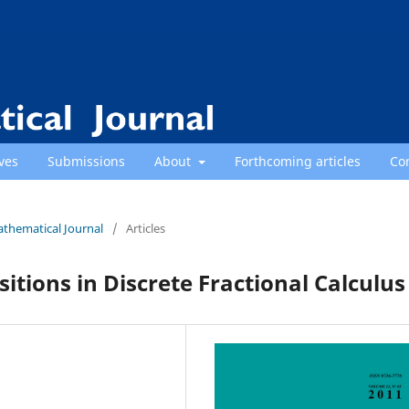
ves
Submissions
About
Forthcoming articles
Co
athematical Journal
/
Articles
tions in Discrete Fractional Calculus