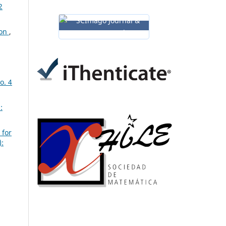
2
ion
,
o. 4
:
 for
):