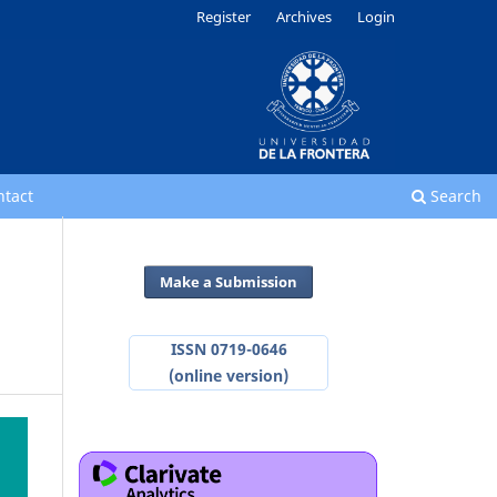
Register
Archives
Login
ntact
Search
Make a Submission
ISSN 0719-0646
(online version)