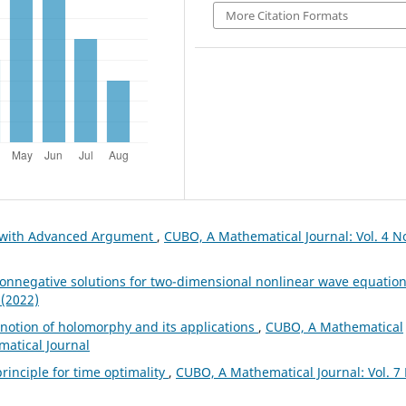
More Citation Formats
s with Advanced Argument
,
CUBO, A Mathematical Journal: Vol. 4 No
onnegative solutions for two-dimensional nonlinear wave equatio
 (2022)
notion of holomorphy and its applications
,
CUBO, A Mathematical
matical Journal
rinciple for time optimality
,
CUBO, A Mathematical Journal: Vol. 7