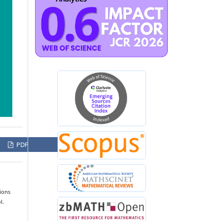
PDF
ions
l.