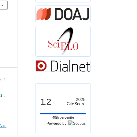
. 1
ns
,
1.2
2025
CiteScore
40th percentile
Powered by
 No.