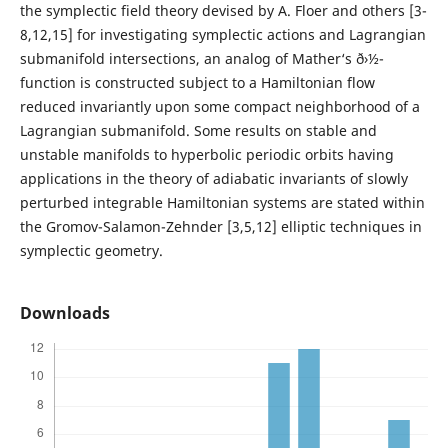
the symplectic field theory devised by A. Floer and others [3-
8,12,15] for investigating symplectic actions and Lagrangian
submanifold intersections, an analog of Mather‘s ð›½-
function is constructed subject to a Hamiltonian flow
reduced invariantly upon some compact neighborhood of a
Lagrangian submanifold. Some results on stable and
unstable manifolds to hyperbolic periodic orbits having
applications in the theory of adiabatic invariants of slowly
perturbed integrable Hamiltonian systems are stated within
the Gromov-Salamon-Zehnder [3,5,12] elliptic techniques in
symplectic geometry.
Downloads