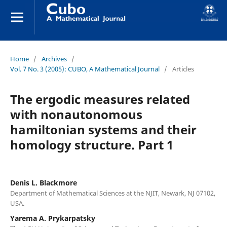
Home
/
Archives
/
Vol. 7 No. 3 (2005): CUBO, A Mathematical Journal
/
Articles
The ergodic measures related
with nonautonomous
hamiltonian systems and their
homology structure. Part 1
Denis L. Blackmore
Department of Mathematical Sciences at the NJIT, Newark, NJ 07102,
USA.
Yarema A. Prykarpatsky