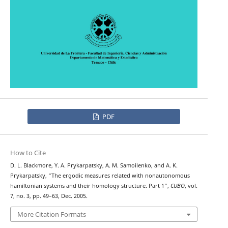
PDF
How to Cite
D. L. Blackmore, Y. A. Prykarpatsky, A. M. Samoilenko, and A. K.
Prykarpatsky, “The ergodic measures related with nonautonomous
hamiltonian systems and their homology structure. Part 1”,
CUBO
, vol.
7, no. 3, pp. 49–63, Dec. 2005.
More Citation Formats