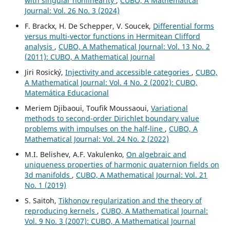
with singular nonlinearity
,
CUBO, A Mathematical
Journal: Vol. 26 No. 3 (2024)
F. Brackx, H. De Schepper, V. Soucek,
Differential forms
versus multi-vector functions in Hermitean Clifford
analysis
,
CUBO, A Mathematical Journal: Vol. 13 No. 2
(2011): CUBO, A Mathematical Journal
Jiri Rosický,
Injectivity and accessible categories
,
CUBO,
A Mathematical Journal: Vol. 4 No. 2 (2002): CUBO,
Matemática Educacional
Meriem Djibaoui, Toufik Moussaoui,
Variational
methods to second-order Dirichlet boundary value
problems with impulses on the half-line
,
CUBO, A
Mathematical Journal: Vol. 24 No. 2 (2022)
M.I. Belishev, A.F. Vakulenko,
On algebraic and
uniqueness properties of harmonic quaternion fields on
3d manifolds
,
CUBO, A Mathematical Journal: Vol. 21
No. 1 (2019)
S. Saitoh,
Tikhonov regularization and the theory of
reproducing kernels
,
CUBO, A Mathematical Journal:
Vol. 9 No. 3 (2007): CUBO, A Mathematical Journal