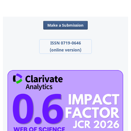
Make a Submission
ISSN 0719-0646
(online version)