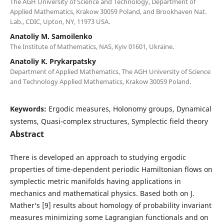
The AGH University of Science and Technology, Department of
Applied Mathematics, Krakow 30059 Poland, and Brookhaven Nat.
Lab., CDIC, Upton, NY, 11973 USA.
Anatoliy M. Samoilenko
The Institute of Mathematics, NAS, Kyiv 01601, Ukraine.
Anatoliy K. Prykarpatsky
Department of Applied Mathematics, The AGH University of Science
and Technology Applied Mathematics, Krakow 30059 Poland.
Keywords:
Ergodic measures, Holonomy groups, Dynamical
systems, Quasi-complex structures, Symplectic field theory
Abstract
There is developed an approach to studying ergodic
properties of time-dependent periodic Hamiltonian flows on
symplectic metric manifolds having applications in
mechanics and mathematical physics. Based both on J.
Mather‘s [9] results about homology of probability invariant
measures minimizing some Lagrangian functionals and on