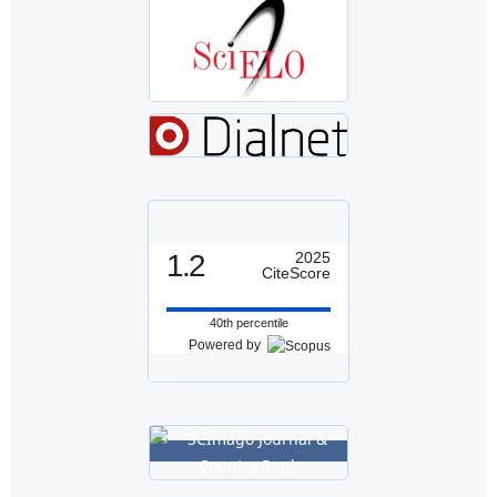
1.2
2025
CiteScore
40th percentile
Powered by