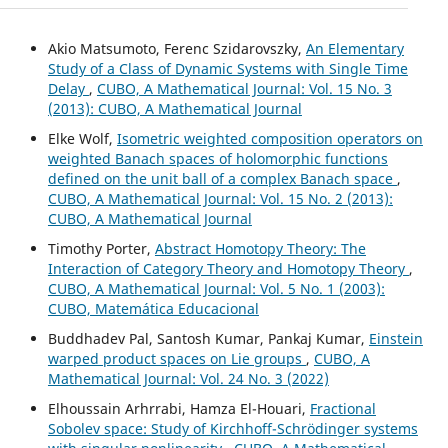
Akio Matsumoto, Ferenc Szidarovszky,
An Elementary
Study of a Class of Dynamic Systems with Single Time
Delay
,
CUBO, A Mathematical Journal: Vol. 15 No. 3
(2013): CUBO, A Mathematical Journal
Elke Wolf,
Isometric weighted composition operators on
weighted Banach spaces of holomorphic functions
defined on the unit ball of a complex Banach space
,
CUBO, A Mathematical Journal: Vol. 15 No. 2 (2013):
CUBO, A Mathematical Journal
Timothy Porter,
Abstract Homotopy Theory: The
Interaction of Category Theory and Homotopy Theory
,
CUBO, A Mathematical Journal: Vol. 5 No. 1 (2003):
CUBO, Matemática Educacional
Buddhadev Pal, Santosh Kumar, Pankaj Kumar,
Einstein
warped product spaces on Lie groups
,
CUBO, A
Mathematical Journal: Vol. 24 No. 3 (2022)
Elhoussain Arhrrabi, Hamza El-Houari,
Fractional
Sobolev space: Study of Kirchhoff-Schrödinger systems