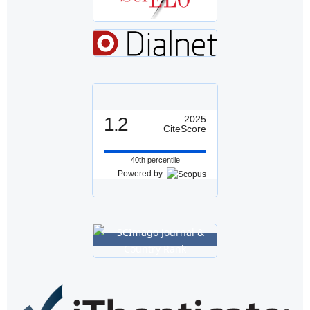
1.2
2025
CiteScore
40th percentile
Powered by