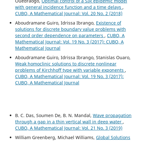
Ouedraogo,
Optimal control of a SIR epidemic model
with general incidence function and a time delays
,
CUBO, A Mathematical Journal: Vol. 20 No. 2 (2018)
Aboudramane Guiro, Idrissa Ibrango,
Existence of
solutions for discrete boundary value problems with
second order dependence on parameters
,
CUBO, A
Mathematical Journal: Vol. 19 No. 3 (2017): CUBO, A
Mathematical Journal
Aboudramane Guiro, Idrissa Ibrango, Stanislas Ouaro,
Weak homoclinic solutions to discrete nonlinear
problems of Kirchhoff type with variable exponents
,
CUBO, A Mathematical Journal: Vol. 19 No. 3 (2017):
CUBO, A Mathematical Journal
B. C. Das, Soumen De, B. N. Mandal,
Wave propagation
through a gap in a thin vertical wall in deep water
,
CUBO, A Mathematical Journal: Vol. 21 No. 3 (2019)
William Greenberg, Michael Williams,
Global Solutions