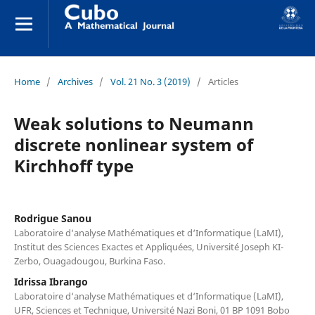
Home
/
Archives
/
Vol. 21 No. 3 (2019)
/
Articles
Weak solutions to Neumann
discrete nonlinear system of
Kirchhoff type
Rodrigue Sanou
Laboratoire d‘analyse Mathématiques et d‘Informatique (LaMI),
Institut des Sciences Exactes et Appliquées, Université Joseph KI-
Zerbo, Ouagadougou, Burkina Faso.
Idrissa Ibrango
Laboratoire d‘analyse Mathématiques et d‘Informatique (LaMI),
UFR, Sciences et Technique, Université Nazi Boni, 01 BP 1091 Bobo