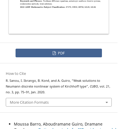
PDF
How to Cite
R. Sanou, I. Ibrango, B. Koné, and A. Guiro, “Weak solutions to
Neumann discrete nonlinear system of Kirchhoff type”,
CUBO
, vol. 21,
no. 3, pp. 75–91, Jan. 2020.
More Citation Formats
Moussa Barro, Aboudramane Guiro, Dramane