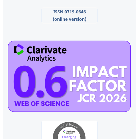
ISSN 0719-0646
(online version)