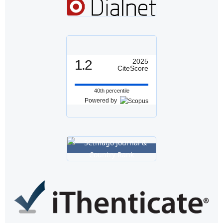
1.2
2025
CiteScore
40th percentile
Powered by