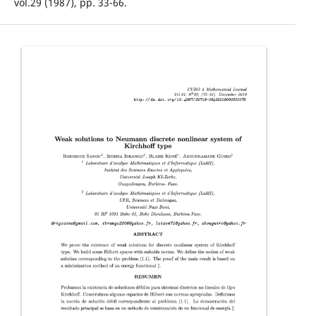
vol.29 (1987), pp. 33-66.