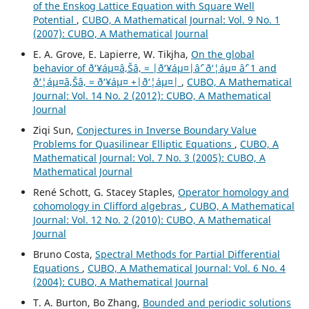
of the Enskog Lattice Equation with Square Well
Potential
,
CUBO, A Mathematical Journal: Vol. 9 No. 1
(2007): CUBO, A Mathematical Journal
E. A. Grove, E. Lapierre, W. Tikjha,
On the global
behavior of ð‘¥áµ¤â‚Šâ‚ = |ð‘¥áµ¤|âˆ’ ð‘¦áµ¤ âˆ’ 1 and
ð‘¦áµ¤â‚Šâ‚ = ð‘¥áµ¤ +|ð‘¦áµ¤|
,
CUBO, A Mathematical
Journal: Vol. 14 No. 2 (2012): CUBO, A Mathematical
Journal
Ziqi Sun,
Conjectures in Inverse Boundary Value
Problems for Quasilinear Elliptic Equations
,
CUBO, A
Mathematical Journal: Vol. 7 No. 3 (2005): CUBO, A
Mathematical Journal
René Schott, G. Stacey Staples,
Operator homology and
cohomology in Clifford algebras
,
CUBO, A Mathematical
Journal: Vol. 12 No. 2 (2010): CUBO, A Mathematical
Journal
Bruno Costa,
Spectral Methods for Partial Differential
Equations
,
CUBO, A Mathematical Journal: Vol. 6 No. 4
(2004): CUBO, A Mathematical Journal
T. A. Burton, Bo Zhang,
Bounded and periodic solutions