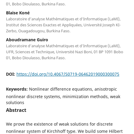
01, Bobo Dioulasso, Burkina Faso.
Blaise Koné
Laboratoire d‘analyse Mathématiques et d‘Informatique (LaMI),
Institut des Sciences Exactes et Appliquées, Université Joseph KI-
Zerbo, Ouagadougou, Burkina Faso.
Aboudramane Guiro
Laboratoire d‘analyse Mathématiques et d‘Informatique (LaMI),
UFR, Sciences et Technique, Université Nazi Boni, 01 BP 1091 Bobo
01, Bobo Dioulasso, Burkina Faso.
DOI:
https://doi.org/10.4067/S0719-06462019000300075
Keywords:
Nonlinear difference equations, anisotropic
nonlinear discrete systems, minimization methods, weak
solutions
Abstract
We prove the existence of weak solutions for discrete
nonlinear system of Kirchhoff type. We build some Hilbert