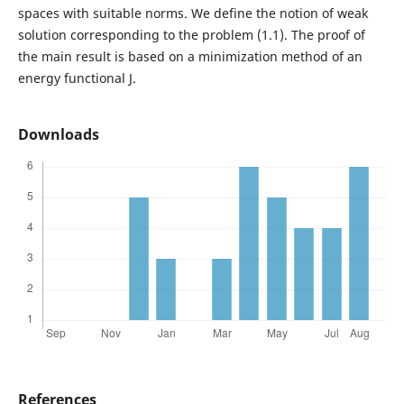
spaces with suitable norms. We define the notion of weak
solution corresponding to the problem (1.1). The proof of
the main result is based on a minimization method of an
energy functional J.
Downloads
References