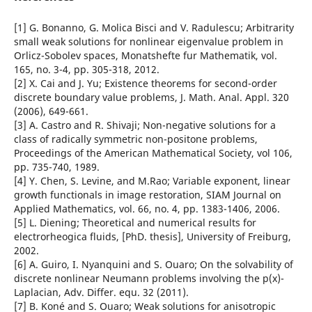
[1] G. Bonanno, G. Molica Bisci and V. Radulescu; Arbitrarity
small weak solutions for nonlinear eigenvalue problem in
Orlicz-Sobolev spaces, Monatshefte fur Mathematik, vol.
165, no. 3-4, pp. 305-318, 2012.
[2] X. Cai and J. Yu; Existence theorems for second-order
discrete boundary value problems, J. Math. Anal. Appl. 320
(2006), 649-661.
[3] A. Castro and R. Shivaji; Non-negative solutions for a
class of radically symmetric non-positone problems,
Proceedings of the American Mathematical Society, vol 106,
pp. 735-740, 1989.
[4] Y. Chen, S. Levine, and M.Rao; Variable exponent, linear
growth functionals in image restoration, SIAM Journal on
Applied Mathematics, vol. 66, no. 4, pp. 1383-1406, 2006.
[5] L. Diening; Theoretical and numerical results for
electrorheogica fluids, [PhD. thesis], University of Freiburg,
2002.
[6] A. Guiro, I. Nyanquini and S. Ouaro; On the solvability of
discrete nonlinear Neumann problems involving the p(x)-
Laplacian, Adv. Differ. equ. 32 (2011).
[7] B. Koné and S. Ouaro; Weak solutions for anisotropic