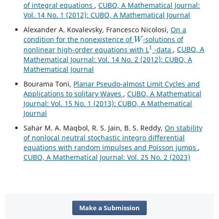
of integral equations
,
CUBO, A Mathematical Journal:
Vol. 14 No. 1 (2012): CUBO, A Mathematical Journal
Alexander A. Kovalevsky, Francesco Nicolosi,
On a
W
condition for the nonexistence of
-solutions of
1
nonlinear high-order equations with L
-data
,
CUBO, A
Mathematical Journal: Vol. 14 No. 2 (2012): CUBO, A
Mathematical Journal
Bourama Toni,
Planar Pseudo-almost Limit Cycles and
Applications to solitary Waves
,
CUBO, A Mathematical
Journal: Vol. 15 No. 1 (2013): CUBO, A Mathematical
Journal
Sahar M. A. Maqbol, R. S. Jain, B. S. Reddy,
On stability
of nonlocal neutral stochastic integro differential
equations with random impulses and Poisson jumps
,
CUBO, A Mathematical Journal: Vol. 25 No. 2 (2023)
Make a Submission