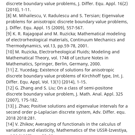
discrete boundary value problems, J. Differ. Equ. Appl. 16(2)
(2010), 1-11.
[8] M. Mihailescu, V. Radulescu and S. Tersian; Eigenvalue
problems for anisotropic discrete boundary value problems,
J. Differ. Equ. Appl. 15 (2009), 557-567.
[9] K. R. Rajagopal and M. Ruzicka; Mathematical modeling
of electrorheological materials, Continuum Mechanics and
Thermodynamics, vol.13, pp.59-78, 2001.
[10] M. Ruzicka, Electrorheological Fluids; Modeling and
Mathematical Theory, vol. 1748 of Lecture Notes in
Mathematics, Springer, Berlin, Germany, 2000.
[11] Z. Yucedag; Existence of solutions for anisotropic
discrete boundary value problems of Kirchhoff type, Int. J.
Differ. Equ. Appl, Vol. 13(1) (2014), 1-15.
[12] G. Zhang and S. Liu; On a class of semi-positone
discrete boundary value problem, J. Math. Anal. Appl. 325
(2007), 175-182.
[13] J. Zhao; Positive solutions and eigenvalue intervals for a
second order p-Laplacian discrete system, Adv. Differ. equ.
2018 2018:281.
[14] V. Zhikov; Averaging of functionals in the calculus of
variations and elasticity, Mathematics of the USSR-Izvestiya,