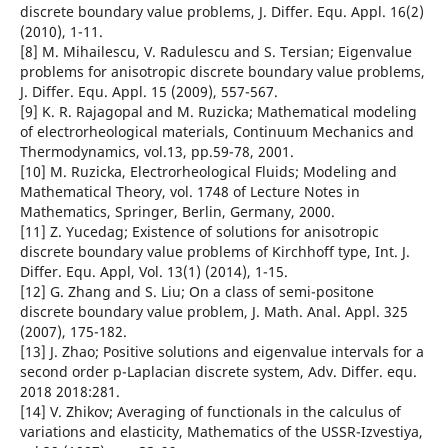
discrete boundary value problems, J. Differ. Equ. Appl. 16(2)
(2010), 1-11.
[8] M. Mihailescu, V. Radulescu and S. Tersian; Eigenvalue
problems for anisotropic discrete boundary value problems,
J. Differ. Equ. Appl. 15 (2009), 557-567.
[9] K. R. Rajagopal and M. Ruzicka; Mathematical modeling
of electrorheological materials, Continuum Mechanics and
Thermodynamics, vol.13, pp.59-78, 2001.
[10] M. Ruzicka, Electrorheological Fluids; Modeling and
Mathematical Theory, vol. 1748 of Lecture Notes in
Mathematics, Springer, Berlin, Germany, 2000.
[11] Z. Yucedag; Existence of solutions for anisotropic
discrete boundary value problems of Kirchhoff type, Int. J.
Differ. Equ. Appl, Vol. 13(1) (2014), 1-15.
[12] G. Zhang and S. Liu; On a class of semi-positone
discrete boundary value problem, J. Math. Anal. Appl. 325
(2007), 175-182.
[13] J. Zhao; Positive solutions and eigenvalue intervals for a
second order p-Laplacian discrete system, Adv. Differ. equ.
2018 2018:281.
[14] V. Zhikov; Averaging of functionals in the calculus of
variations and elasticity, Mathematics of the USSR-Izvestiya,