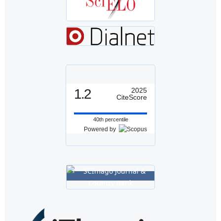
1.2
2025
CiteScore
40th percentile
Powered by