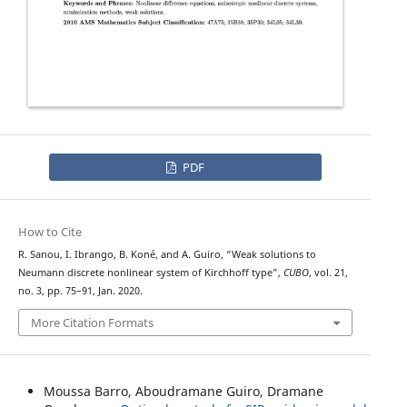
PDF
How to Cite
R. Sanou, I. Ibrango, B. Koné, and A. Guiro, “Weak solutions to
Neumann discrete nonlinear system of Kirchhoff type”,
CUBO
, vol. 21,
no. 3, pp. 75–91, Jan. 2020.
More Citation Formats
Moussa Barro, Aboudramane Guiro, Dramane