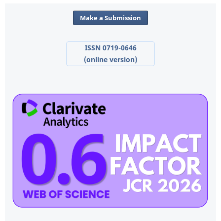
Make a Submission
ISSN 0719-0646
(online version)