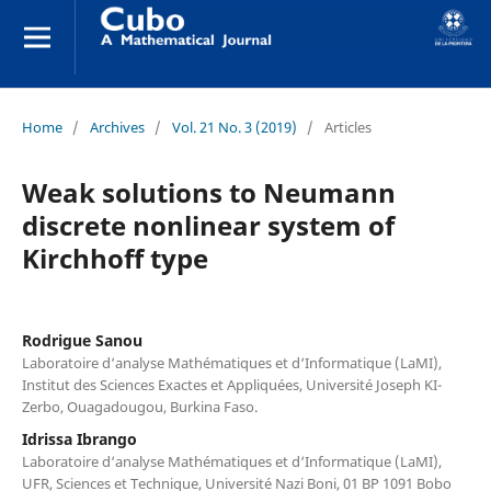
Home
/
Archives
/
Vol. 21 No. 3 (2019)
/
Articles
Weak solutions to Neumann
discrete nonlinear system of
Kirchhoff type
Rodrigue Sanou
Laboratoire d‘analyse Mathématiques et d‘Informatique (LaMI),
Institut des Sciences Exactes et Appliquées, Université Joseph KI-
Zerbo, Ouagadougou, Burkina Faso.
Idrissa Ibrango
Laboratoire d‘analyse Mathématiques et d‘Informatique (LaMI),
UFR, Sciences et Technique, Université Nazi Boni, 01 BP 1091 Bobo