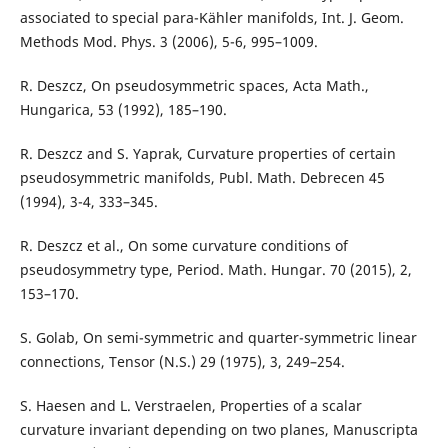
associated to special para-Kähler manifolds, Int. J. Geom.
Methods Mod. Phys. 3 (2006), 5-6, 995–1009.
R. Deszcz, On pseudosymmetric spaces, Acta Math.,
Hungarica, 53 (1992), 185–190.
R. Deszcz and S. Yaprak, Curvature properties of certain
pseudosymmetric manifolds, Publ. Math. Debrecen 45
(1994), 3-4, 333–345.
R. Deszcz et al., On some curvature conditions of
pseudosymmetry type, Period. Math. Hungar. 70 (2015), 2,
153–170.
S. Golab, On semi-symmetric and quarter-symmetric linear
connections, Tensor (N.S.) 29 (1975), 3, 249–254.
S. Haesen and L. Verstraelen, Properties of a scalar
curvature invariant depending on two planes, Manuscripta