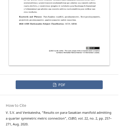
PDF
How to Cite
V. S.V. and Venkatesha, “Results on para-Sasakian manifold admitting
a quarter symmetric metric connection”,
CUBO
, vol. 22, no. 2, pp. 257–
271, Aug. 2020.