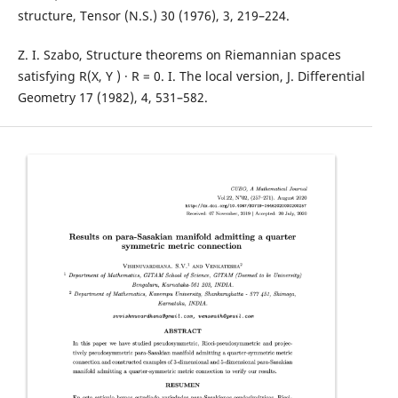
structure, Tensor (N.S.) 30 (1976), 3, 219–224.
Z. I. Szabo, Structure theorems on Riemannian spaces
satisfying R(X, Y ) · R = 0. I. The local version, J. Differential
Geometry 17 (1982), 4, 531–582.