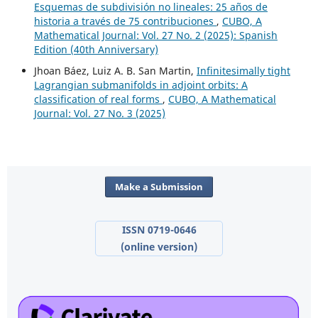
Esquemas de subdivisión no lineales: 25 años de
historia a través de 75 contribuciones
,
CUBO, A
Mathematical Journal: Vol. 27 No. 2 (2025): Spanish
Edition (40th Anniversary)
Jhoan Báez, Luiz A. B. San Martin,
Infinitesimally tight
Lagrangian submanifolds in adjoint orbits: A
classification of real forms
,
CUBO, A Mathematical
Journal: Vol. 27 No. 3 (2025)
Make a Submission
ISSN 0719-0646
(online version)