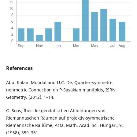
References
Abul Kalam Mondal and U.C. De, Quarter-symmetric
nonmetric Connection on P-Sasakian manifolds, ISRN
Geometry, (2012), 1–14.
G. Soos, Ìber die geodätischen Abbildungen von
Riemannaschen Räumen auf projektiv-symmetrische
Riemannsche Ra Ìˆume, Acta. Math. Acad. Sci. Hungar., 9,
(1958), 359–361.