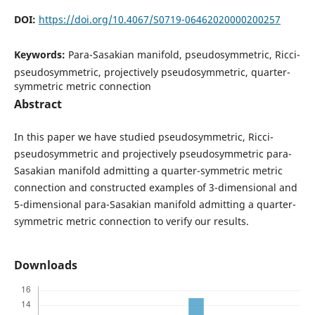
DOI:
https://doi.org/10.4067/S0719-06462020000200257
Keywords:
Para-Sasakian manifold, pseudosymmetric, Ricci-
pseudosymmetric, projectively pseudosymmetric, quarter-
symmetric metric connection
Abstract
In this paper we have studied pseudosymmetric, Ricci-
pseudosymmetric and projectively pseudosymmetric para-
Sasakian manifold admitting a quarter-symmetric metric
connection and constructed examples of 3-dimensional and
5-dimensional para-Sasakian manifold admitting a quarter-
symmetric metric connection to verify our results.
Downloads