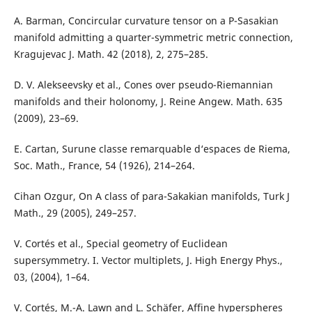
A. Barman, Concircular curvature tensor on a P-Sasakian
manifold admitting a quarter-symmetric metric connection,
Kragujevac J. Math. 42 (2018), 2, 275–285.
D. V. Alekseevsky et al., Cones over pseudo-Riemannian
manifolds and their holonomy, J. Reine Angew. Math. 635
(2009), 23–69.
E. Cartan, Surune classe remarquable d‘espaces de Riema,
Soc. Math., France, 54 (1926), 214–264.
Cihan Ozgur, On A class of para-Sakakian manifolds, Turk J
Math., 29 (2005), 249–257.
V. Cortés et al., Special geometry of Euclidean
supersymmetry. I. Vector multiplets, J. High Energy Phys.,
03, (2004), 1–64.
V. Cortés, M.-A. Lawn and L. Schäfer, Affine hyperspheres