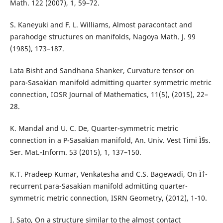
Math. 122 (2007), 1, 59–72.
S. Kaneyuki and F. L. Williams, Almost paracontact and
parahodge structures on manifolds, Nagoya Math. J. 99
(1985), 173–187.
Lata Bisht and Sandhana Shanker, Curvature tensor on
para-Sasakian manifold admitting quarter symmetric metric
connection, IOSR Journal of Mathematics, 11(5), (2015), 22–
28.
K. Mandal and U. C. De, Quarter-symmetric metric
connection in a P-Sasakian manifold, An. Univ. Vest Timi Ì§s.
Ser. Mat.-Inform. 53 (2015), 1, 137–150.
K.T. Pradeep Kumar, Venkatesha and C.S. Bagewadi, On Ï†-
recurrent para-Sasakian manifold admitting quarter-
symmetric metric connection, ISRN Geometry, (2012), 1-10.
I. Sato, On a structure similar to the almost contact