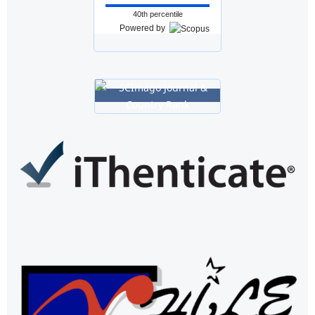
40th percentile
Powered by