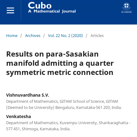
Home
/
Archives
/
Vol. 22 No. 2 (2020)
/
Articles
Results on para-Sasakian
manifold admitting a quarter
symmetric metric connection
Vishnuvardhana S.V.
Department of Mathematics, GITAM School of Science, GITAM
(Deemed to be University) Bengaluru, Karnataka-561 203, India.
Venkatesha
Department of Mathematics, Kuvempu University, Shankaraghatta -
577 451, Shimoga, Karnataka, India.