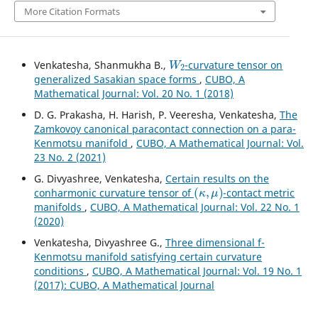
More Citation Formats
W
2
Venkatesha, Shanmukha B.,
-curvature tensor on
generalized Sasakian space forms
,
CUBO, A
Mathematical Journal: Vol. 20 No. 1 (2018)
D. G. Prakasha, H. Harish, P. Veeresha, Venkatesha,
The
Zamkovoy canonical paracontact connection on a para-
Kenmotsu manifold
,
CUBO, A Mathematical Journal: Vol.
23 No. 2 (2021)
G. Divyashree, Venkatesha,
Certain results on the
(
κ
,
μ
)
conharmonic curvature tensor of
-contact metric
manifolds
,
CUBO, A Mathematical Journal: Vol. 22 No. 1
(2020)
Venkatesha, Divyashree G.,
Three dimensional f-
Kenmotsu manifold satisfying certain curvature
conditions
,
CUBO, A Mathematical Journal: Vol. 19 No. 1
(2017): CUBO, A Mathematical Journal