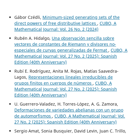
Gábor Czédli,
Minimum-sized generating sets of the
direct powers of free distributive lattices
,
CUBO, A
Mathematical Journal: Vol. 26 No. 2 (2024)
Rubén A. Hidalgo,
Una observación sencilla sobre
vectores de constantes de Riemann y divisores no-
especiales de curvas generalizadas de Fermat
,
CUBO, A
Mathematical Journal: Vol. 27 No. 2 (2025): Spanish
Edition (40th Anniversary)
Rubí E. Rodríguez, Anita M. Rojas, Matías Saavedra-
Lagos,
Representaciones lineales irreducibles de
grupos finitos en cuerpos de números
,
CUBO, A
Mathematical Journal: Vol. 27 No. 2 (2025): Spanish
Edition (40th Anniversary)
U. Guerrero-Valadez, H. Torres-López, A. G. Zamora,
Deformaciones de variedades abelianas con un grupo
de automorfismos
,
CUBO, A Mathematical Journal: Vol.
27 No. 2 (2025): Spanish Edition (40th Anniversary)
Sergio Amat, Sonia Busquier, David Levin, Juan C. Trillo,