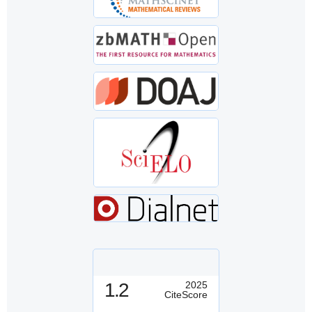
1.2
2025
CiteScore