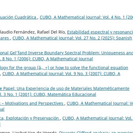
cuación Cuadrática
,
CUBO, A Mathematical Journal: Vol. 4 No. 1 (20
Claudio Fernández, Rafael Del Río,
Estabilidad espectral y resonanc
lares
,
CUBO, A Mathematical Journal: Vol. 27 No. 2 (2025): Spanish
onal Gel'fand Inverse Boundary Spectral Problem: Uniqueness an
. 8 No. 1 (2006): CUBO, A Mathematical Journal
gy for the group (â„, +) or how to solve the functional equation
,
CUBO, A Mathematical Journal: Vol. 9 No. 3 (2007): CUBO, A
e Papel: Una Experiencia de uso de Materiales Mateméticamente
l. 3 No. 1 (2001): CUBO, Matemática Educacional
 – Motivations and Perspectives
,
CUBO, A Mathematical Journal: Vo
nal
a, Explotación y Preservación
,
CUBO, A Mathematical Journal: Vol.
l
mmen, Liesbet Van de Voorde,
Discrete Clifford analysis: an overvi