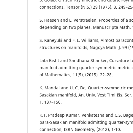
connections, Tensor (N.S.) 29 (1975), 3, 249–25
S. Haesen and L. Verstraelen, Properties of a s
depending on two planes, Manuscripta Math. 1
S. Kaneyuki and F. L. Williams, Almost paraco
structures on manifolds, Nagoya Math. J. 99 (1
Lata Bisht and Sandhana Shanker, Curvature t
manifold admitting quarter symmetric metric 
of Mathematics, 11(5), (2015), 22–28.
K. Mandal and U. C. De, Quarter-symmetric met
Sasakian manifold, An. Univ. Vest Timi Ì§s. Ser.
1, 137–150.
K.T. Pradeep Kumar, Venkatesha and C.S. Bage
para-Sasakian manifold admitting quarter-sym
connection, ISRN Geometry, (2012), 1-10.