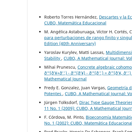
Roberto Torres Hernández,
Descartes y la E
CUBO, Matemática Educacional
M. Angélica Astaburuaga, Víctor H. Cortés, 
para perturbaciones de rango finito y singu
Edition (40th Anniversary)
Yaroslav Kurylev, Matti Lassas,
Multidimensi
Stability
,
CUBO, A Mathematical Journal: Vol
Mihai Prunescu,
Concrete algebraic cohomolo
ð‘“(ð‘¥+ð‘¦) - ð‘“(ð‘¥) - ð‘“(ð‘¦) = ð‘”(ð‘¥, ð‘¦)
Mathematical Journal
Fredy E. Gonzalez, Juan Vargas,
Geometría d
Potentes
,
CUBO, A Mathematical Journal: Vo
Jürgen Tolksdorf,
Dirac Type Gauge Theories
11 No. 1 (2009): CUBO, A Mathematical Jour
F. Córdova, M. Pinto,
Bioeconomía Matemátic
No. 1 (2002): CUBO, Matemática Educaciona
Fred Brackx, Hennie De Schepper, Frank So