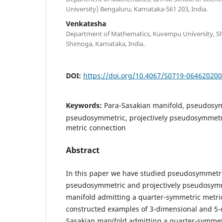
University) Bengaluru, Karnataka-561 203, India.
Venkatesha
Department of Mathematics, Kuvempu University, Sh
Shimoga, Karnataka, India.
DOI:
https://doi.org/10.4067/S0719-06462020
Keywords:
Para-Sasakian manifold, pseudosym
pseudosymmetric, projectively pseudosymmetr
metric connection
Abstract
In this paper we have studied pseudosymmetric
pseudosymmetric and projectively pseudosymm
manifold admitting a quarter-symmetric metri
constructed examples of 3-dimensional and 5-
Sasakian manifold admitting a quarter-symmet