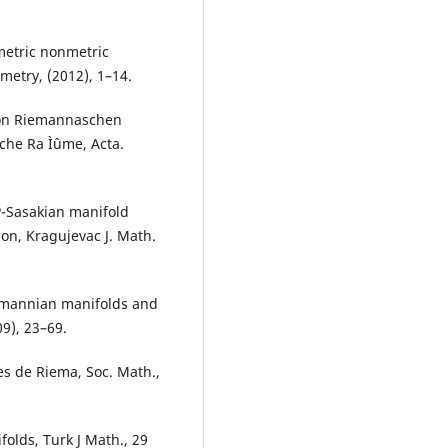
etric nonmetric
etry, (2012), 1–14.
von Riemannaschen
he Ra Ìˆume, Acta.
P-Sasakian manifold
on, Kragujevac J. Math.
iemannian manifolds and
9), 23–69.
s de Riema, Soc. Math.,
olds, Turk J Math., 29