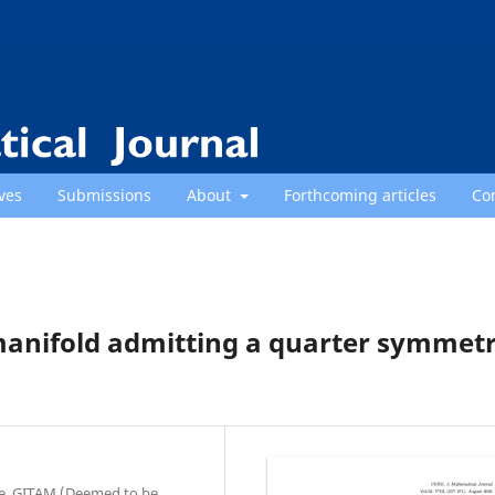
ves
Submissions
About
Forthcoming articles
Co
manifold admitting a quarter symmetr
ce, GITAM (Deemed to be