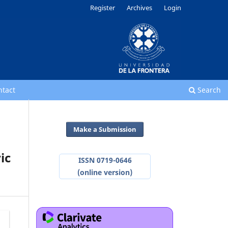
Register
Archives
Login
ntact
Search
Make a Submission
ic
ISSN 0719-0646
(online version)