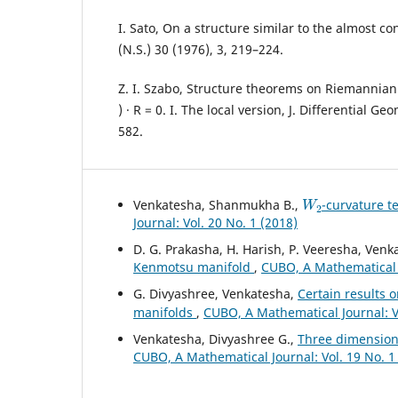
I. Sato, On a structure similar to the almost co
(N.S.) 30 (1976), 3, 219–224.
Z. I. Szabo, Structure theorems on Riemannian 
) · R = 0. I. The local version, J. Differential Ge
582.
W
2
Venkatesha, Shanmukha B.,
-curvature t
Journal: Vol. 20 No. 1 (2018)
D. G. Prakasha, H. Harish, P. Veeresha, Ven
Kenmotsu manifold
,
CUBO, A Mathematical J
G. Divyashree, Venkatesha,
Certain results 
manifolds
,
CUBO, A Mathematical Journal: Vo
Venkatesha, Divyashree G.,
Three dimensiona
CUBO, A Mathematical Journal: Vol. 19 No. 1