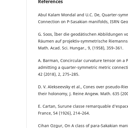
References
Abul Kalam Mondal and U.C. De, Quarter-symm
Connection on P-Sasakian manifolds, ISRN Geom
G. Soos, Ìber die geodätischen Abbildungen 
Räumen auf projektiv-symmetrische Riemannsc
Math. Acad. Sci. Hungar., 9, (1958), 359–361.
A. Barman, Concircular curvature tensor on a 
admitting a quarter-symmetric metric connecti
42 (2018), 2, 275–285.
D. V. Alekseevsky et al., Cones over pseudo-R
their holonomy, J. Reine Angew. Math. 635 (200
E. Cartan, Surune classe remarquable d‘espace
France, 54 (1926), 214–264.
Cihan Ozgur, On A class of para-Sakakian manif