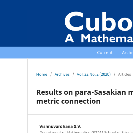
Current
Archi
Home
/
Archives
/
Vol. 22 No. 2 (2020)
/
Articles
Results on para-Sasakian 
metric connection
Vishnuvardhana S.V.
Department of Mathematics, GITAM School of Scien