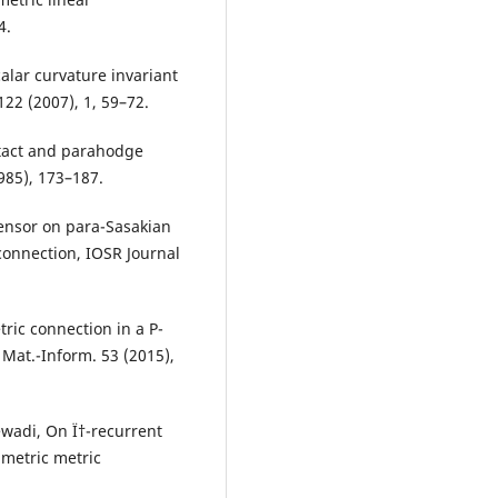
4.
calar curvature invariant
22 (2007), 1, 59–72.
ntact and parahodge
985), 173–187.
ensor on para-Sasakian
connection, IOSR Journal
ric connection in a P-
 Mat.-Inform. 53 (2015),
wadi, On Ï†-recurrent
metric metric