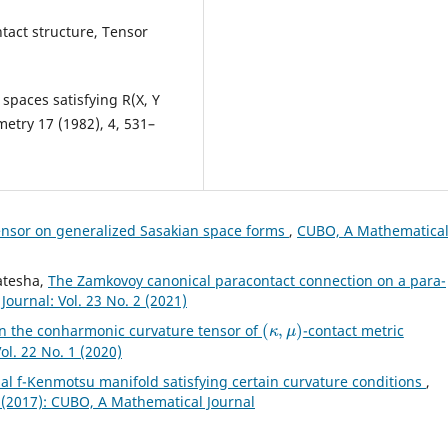
ntact structure, Tensor
spaces satisfying R(X, Y
ometry 17 (1982), 4, 531–
ensor on generalized Sasakian space forms
,
CUBO, A Mathematica
katesha,
The Zamkovoy canonical paracontact connection on a para-
ournal: Vol. 23 No. 2 (2021)
(
κ
,
μ
)
on the conharmonic curvature tensor of
-contact metric
l. 22 No. 1 (2020)
l f-Kenmotsu manifold satisfying certain curvature conditions
,
 (2017): CUBO, A Mathematical Journal