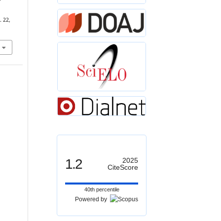
-
. 22,
1.2
2025
CiteScore
40th percentile
Powered by