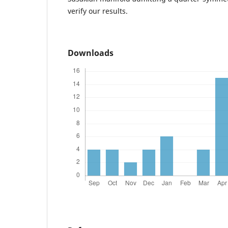
verify our results.
Downloads