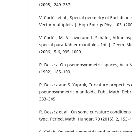
(2005), 249–257.
V. Cortés et al., Special geometry of Euclidean
Vector multiplets, J. High Energy Phys., 03, (200
V. Cortés, M.-A. Lawn and L. Schäfer, Affine h
special para-Kähler manifolds, Int. J. Geom. M
(2006), 5-6, 995–1009.
R. Deszcz, On pseudosymmetric spaces, Acta M
(1992), 185–190.
R. Deszcz and S. Yaprak, Curvature properties 
pseudosymmetric manifolds, Publ. Math. Debre
333–345.
R. Deszcz et al., On some curvature condition
type, Period. Math. Hungar. 70 (2015), 2, 153–1
S. Golab, On semi-symmetric and quarter-symm