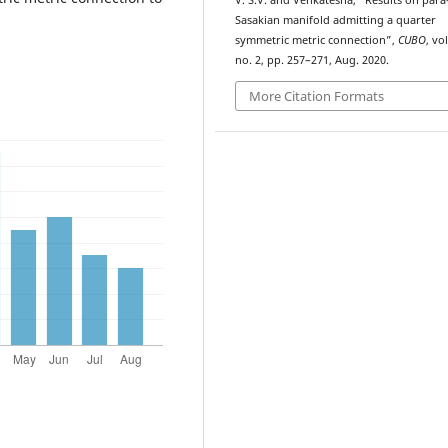
V. S.V. and Venkatesha, “Results on para
Sasakian manifold admitting a quarter
symmetric metric connection”,
CUBO
, vol
no. 2, pp. 257–271, Aug. 2020.
More Citation Formats