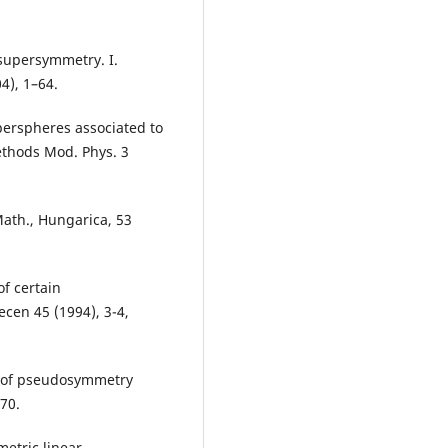
 supersymmetry. I.
4), 1–64.
yperspheres associated to
ethods Mod. Phys. 3
ath., Hungarica, 53
of certain
cen 45 (1994), 3-4,
s of pseudosymmetry
70.
etric linear