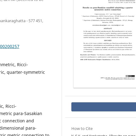
ankaraghatta - 577 451,
000200257
metric, Ricci-
ic, quarter-symmetric
, Ricci-
etric para-Sasakian
c connection and
dimensional para-
How to Cite
ric metric connection to