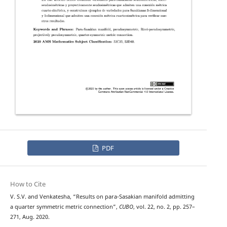
PDF
How to Cite
V. S.V. and Venkatesha, “Results on para-Sasakian manifold admitting
a quarter symmetric metric connection”,
CUBO
, vol. 22, no. 2, pp. 257–
271, Aug. 2020.