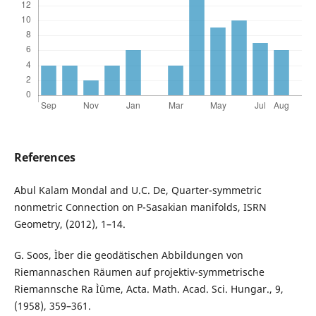
References
Abul Kalam Mondal and U.C. De, Quarter-symmetric
nonmetric Connection on P-Sasakian manifolds, ISRN
Geometry, (2012), 1–14.
G. Soos, Ìber die geodätischen Abbildungen von
Riemannaschen Räumen auf projektiv-symmetrische
Riemannsche Ra Ìˆume, Acta. Math. Acad. Sci. Hungar., 9,
(1958), 359–361.