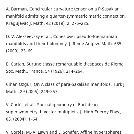
A. Barman, Concircular curvature tensor on a P-Sasakian
manifold admitting a quarter-symmetric metric connection,
Kragujevac J. Math. 42 (2018), 2, 275–285.
D. V. Alekseevsky et al., Cones over pseudo-Riemannian
manifolds and their holonomy, J. Reine Angew. Math. 635
(2009), 23–69.
E. Cartan, Surune classe remarquable d‘espaces de Riema,
Soc. Math., France, 54 (1926), 214–264.
Cihan Ozgur, On A class of para-Sakakian manifolds, Turk J
Math., 29 (2005), 249–257.
V. Cortés et al., Special geometry of Euclidean
supersymmetry. I. Vector multiplets, J. High Energy Phys.,
03, (2004), 1–64.
V. Cortés, M.-A. Lawn and L. Schäfer, Affine hyperspheres