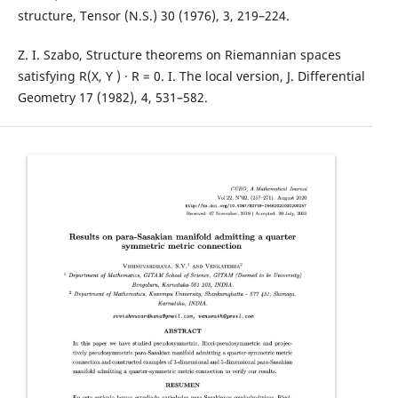
structure, Tensor (N.S.) 30 (1976), 3, 219–224.
Z. I. Szabo, Structure theorems on Riemannian spaces
satisfying R(X, Y ) · R = 0. I. The local version, J. Differential
Geometry 17 (1982), 4, 531–582.