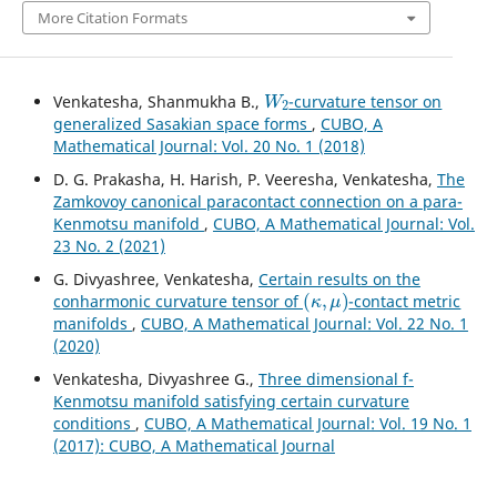
More Citation Formats
W
2
Venkatesha, Shanmukha B.,
-curvature tensor on
generalized Sasakian space forms
,
CUBO, A
Mathematical Journal: Vol. 20 No. 1 (2018)
D. G. Prakasha, H. Harish, P. Veeresha, Venkatesha,
The
Zamkovoy canonical paracontact connection on a para-
Kenmotsu manifold
,
CUBO, A Mathematical Journal: Vol.
23 No. 2 (2021)
G. Divyashree, Venkatesha,
Certain results on the
(
κ
,
μ
)
conharmonic curvature tensor of
-contact metric
manifolds
,
CUBO, A Mathematical Journal: Vol. 22 No. 1
(2020)
Venkatesha, Divyashree G.,
Three dimensional f-
Kenmotsu manifold satisfying certain curvature
conditions
,
CUBO, A Mathematical Journal: Vol. 19 No. 1
(2017): CUBO, A Mathematical Journal