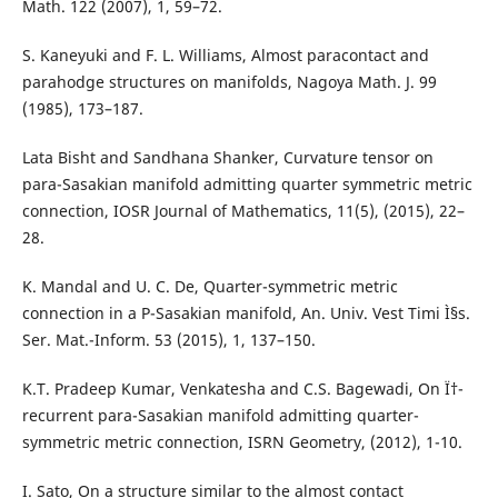
Math. 122 (2007), 1, 59–72.
S. Kaneyuki and F. L. Williams, Almost paracontact and
parahodge structures on manifolds, Nagoya Math. J. 99
(1985), 173–187.
Lata Bisht and Sandhana Shanker, Curvature tensor on
para-Sasakian manifold admitting quarter symmetric metric
connection, IOSR Journal of Mathematics, 11(5), (2015), 22–
28.
K. Mandal and U. C. De, Quarter-symmetric metric
connection in a P-Sasakian manifold, An. Univ. Vest Timi Ì§s.
Ser. Mat.-Inform. 53 (2015), 1, 137–150.
K.T. Pradeep Kumar, Venkatesha and C.S. Bagewadi, On Ï†-
recurrent para-Sasakian manifold admitting quarter-
symmetric metric connection, ISRN Geometry, (2012), 1-10.
I. Sato, On a structure similar to the almost contact