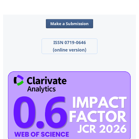
Make a Submission
ISSN 0719-0646
(online version)