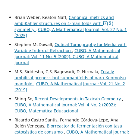
Brian Weber, Keaton Naff,
Canonical metrics and
U
(
2
)
ambiKähler structures on 4-manifolds with
symmetry
,
CUBO, A Mathematical Journal: Vol. 27 No. 1
(2025)
Stephen McDowall,
Optical Tomography for Media with
Variable Index of Refraction
,
CUBO, A Mathematical
Journal: Vol. 11 No. 5 (2009): CUBO, A Mathematical
Journal
M.S. Siddesha, C.S. Bagewadi, D. Nirmala,
Totally
umbilical proper slant submanifolds of para-Kenmotsu
manifold
,
CUBO, A Mathematical Journal: Vol. 21 No. 2
(2019)
Shing So,
Recent Developments in Taxicab Geometry
,
CUBO, A Mathematical Journal: Vol. 4 No. 2 (2002):
CUBO, Matemática Educacional
Ricardo Castro Santis, Fernando Córdova-Lepe, Ana
Belén Venegas,
Biorreactor de fermentación con tasa
estocástica de consumo
,
CUBO, A Mathematical Journal: