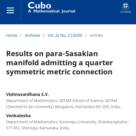
Home
/
Archives
/
Vol. 22 No. 2 (2020)
/
Articles
Results on para-Sasakian
manifold admitting a quarter
symmetric metric connection
Vishnuvardhana S.V.
Department of Mathematics, GITAM School of Science, GITAM
(Deemed to be University) Bengaluru, Karnataka-561 203, India.
Venkatesha
Department of Mathematics, Kuvempu University, Shankaraghatta -
577 451, Shimoga, Karnataka, India.