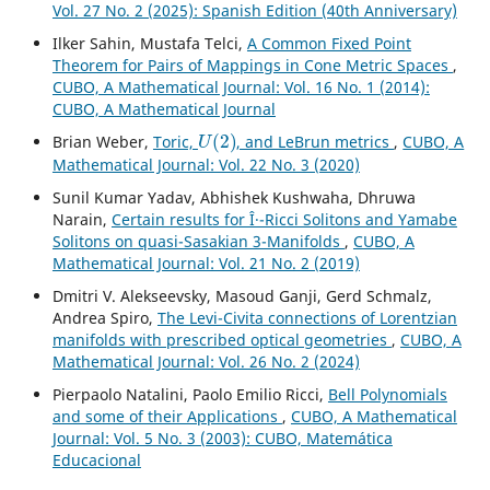
Vol. 27 No. 2 (2025): Spanish Edition (40th Anniversary)
Ilker Sahin, Mustafa Telci,
A Common Fixed Point
Theorem for Pairs of Mappings in Cone Metric Spaces
,
CUBO, A Mathematical Journal: Vol. 16 No. 1 (2014):
CUBO, A Mathematical Journal
U
(
2
)
Brian Weber,
Toric,
, and LeBrun metrics
,
CUBO, A
Mathematical Journal: Vol. 22 No. 3 (2020)
Sunil Kumar Yadav, Abhishek Kushwaha, Dhruwa
Narain,
Certain results for Î·-Ricci Solitons and Yamabe
Solitons on quasi-Sasakian 3-Manifolds
,
CUBO, A
Mathematical Journal: Vol. 21 No. 2 (2019)
Dmitri V. Alekseevsky, Masoud Ganji, Gerd Schmalz,
Andrea Spiro,
The Levi-Civita connections of Lorentzian
manifolds with prescribed optical geometries
,
CUBO, A
Mathematical Journal: Vol. 26 No. 2 (2024)
Pierpaolo Natalini, Paolo Emilio Ricci,
Bell Polynomials
and some of their Applications
,
CUBO, A Mathematical
Journal: Vol. 5 No. 3 (2003): CUBO, Matemática
Educacional