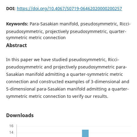
DOI:
https://doi.org/10.4067/S0719-06462020000200257
Keywords:
Para-Sasakian manifold, pseudosymmetric, Ricci-
pseudosymmetric, projectively pseudosymmetric, quarter-
symmetric metric connection
Abstract
In this paper we have studied pseudosymmetric, Ricci-
pseudosymmetric and projectively pseudosymmetric para-
Sasakian manifold admitting a quarter-symmetric metric
connection and constructed examples of 3-dimensional and
5-dimensional para-Sasakian manifold admitting a quarter-
symmetric metric connection to verify our results.
Downloads