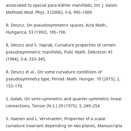
associated to special para-Kähler manifolds, Int. J. Geom.
Methods Mod. Phys. 3 (2006), 5-6, 995–1009.
R. Deszcz, On pseudosymmetric spaces, Acta Math.,
Hungarica, 53 (1992), 185–190.
R. Deszcz and S. Yaprak, Curvature properties of certain
pseudosymmetric manifolds, Publ. Math. Debrecen 45
(1994), 3-4, 333–345.
R. Deszcz et al., On some curvature conditions of
pseudosymmetry type, Period. Math. Hungar. 70 (2015), 2,
153–170.
S. Golab, On semi-symmetric and quarter-symmetric linear
connections, Tensor (N.S.) 29 (1975), 3, 249–254.
S. Haesen and L. Verstraelen, Properties of a scalar
curvature invariant depending on two planes, Manuscripta