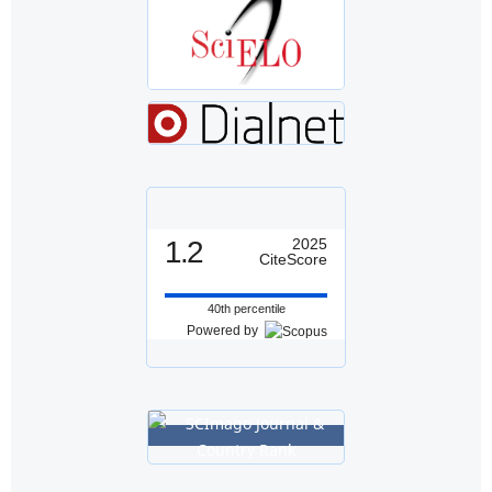
1.2
2025
CiteScore
40th percentile
Powered by