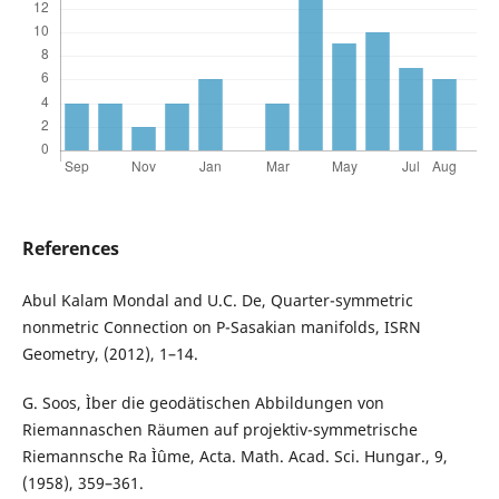
References
Abul Kalam Mondal and U.C. De, Quarter-symmetric
nonmetric Connection on P-Sasakian manifolds, ISRN
Geometry, (2012), 1–14.
G. Soos, Ìber die geodätischen Abbildungen von
Riemannaschen Räumen auf projektiv-symmetrische
Riemannsche Ra Ìˆume, Acta. Math. Acad. Sci. Hungar., 9,
(1958), 359–361.