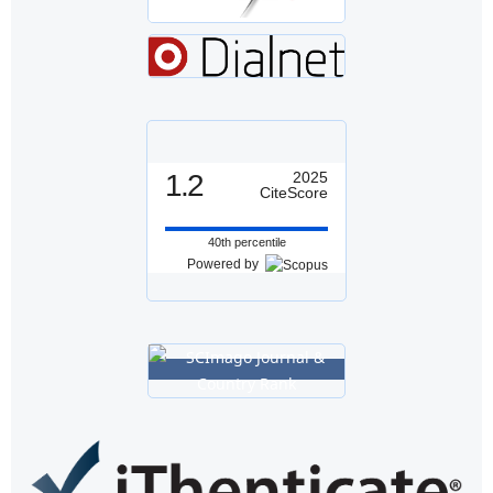
1.2
2025
CiteScore
40th percentile
Powered by