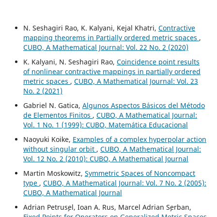
N. Seshagiri Rao, K. Kalyani, Kejal Khatri,
Contractive
mapping theorems in Partially ordered metric spaces
,
CUBO, A Mathematical Journal: Vol. 22 No. 2 (2020)
K. Kalyani, N. Seshagiri Rao,
Coincidence point results
of nonlinear contractive mappings in partially ordered
metric spaces
,
CUBO, A Mathematical Journal: Vol. 23
No. 2 (2021)
Gabriel N. Gatica,
Algunos Aspectos Básicos del Método
de Elementos Finitos
,
CUBO, A Mathematical Journal:
Vol. 1 No. 1 (1999): CUBO, Matemática Educacional
Naoyuki Koike,
Examples of a complex hyperpolar action
without singular orbit
,
CUBO, A Mathematical Journal:
Vol. 12 No. 2 (2010): CUBO, A Mathematical Journal
Martin Moskowitz,
Symmetric Spaces of Noncompact
type
,
CUBO, A Mathematical Journal: Vol. 7 No. 2 (2005):
CUBO, A Mathematical Journal
Adrian Petrus¸el, Ioan A. Rus, Marcel Adrian S¸erban,
Fixed Points for Operators on Generalized Metric Spaces