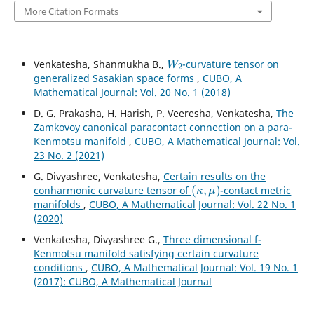
More Citation Formats
W
2
Venkatesha, Shanmukha B.,
-curvature tensor on
generalized Sasakian space forms
,
CUBO, A
Mathematical Journal: Vol. 20 No. 1 (2018)
D. G. Prakasha, H. Harish, P. Veeresha, Venkatesha,
The
Zamkovoy canonical paracontact connection on a para-
Kenmotsu manifold
,
CUBO, A Mathematical Journal: Vol.
23 No. 2 (2021)
G. Divyashree, Venkatesha,
Certain results on the
(
κ
,
μ
)
conharmonic curvature tensor of
-contact metric
manifolds
,
CUBO, A Mathematical Journal: Vol. 22 No. 1
(2020)
Venkatesha, Divyashree G.,
Three dimensional f-
Kenmotsu manifold satisfying certain curvature
conditions
,
CUBO, A Mathematical Journal: Vol. 19 No. 1
(2017): CUBO, A Mathematical Journal