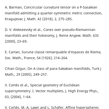
A. Barman, Concircular curvature tensor on a P-Sasakian
manifold admitting a quarter-symmetric metric connection,
Kragujevac J. Math. 42 (2018), 2, 275–285.
D. V. Alekseevsky et al., Cones over pseudo-Riemannian
manifolds and their holonomy, J. Reine Angew. Math. 635
(2009), 23–69.
E. Cartan, Surune classe remarquable d‘espaces de Riema,
Soc. Math., France, 54 (1926), 214–264.
Cihan Ozgur, On A class of para-Sakakian manifolds, Turk J
Math., 29 (2005), 249–257.
V. Cortés et al., Special geometry of Euclidean
supersymmetry. I. Vector multiplets, J. High Energy Phys.,
03, (2004), 1–64.
V. Cortés, M.-A. Lawn and L. Schäfer, Affine hyperspheres