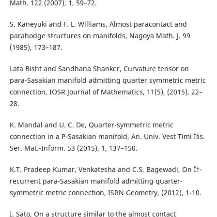
Math. 122 (2007), 1, 59–72.
S. Kaneyuki and F. L. Williams, Almost paracontact and
parahodge structures on manifolds, Nagoya Math. J. 99
(1985), 173–187.
Lata Bisht and Sandhana Shanker, Curvature tensor on
para-Sasakian manifold admitting quarter symmetric metric
connection, IOSR Journal of Mathematics, 11(5), (2015), 22–
28.
K. Mandal and U. C. De, Quarter-symmetric metric
connection in a P-Sasakian manifold, An. Univ. Vest Timi Ì§s.
Ser. Mat.-Inform. 53 (2015), 1, 137–150.
K.T. Pradeep Kumar, Venkatesha and C.S. Bagewadi, On Ï†-
recurrent para-Sasakian manifold admitting quarter-
symmetric metric connection, ISRN Geometry, (2012), 1-10.
I. Sato, On a structure similar to the almost contact