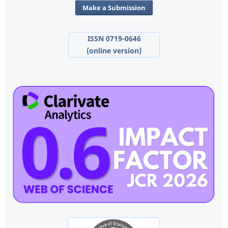
Make a Submission
ISSN 0719-0646
(online version)