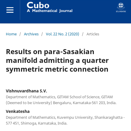
Home
/
Archives
/
Vol. 22 No. 2 (2020)
/
Articles
Results on para-Sasakian
manifold admitting a quarter
symmetric metric connection
Vishnuvardhana S.V.
Department of Mathematics, GITAM School of Science, GITAM
(Deemed to be University) Bengaluru, Karnataka-561 203, India.
Venkatesha
Department of Mathematics, Kuvempu University, Shankaraghatta -
577 451, Shimoga, Karnataka, India.