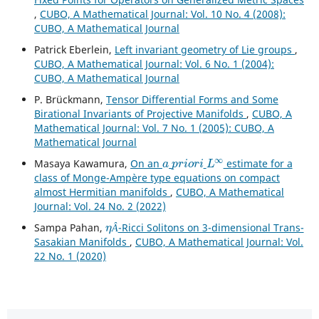
,
CUBO, A Mathematical Journal: Vol. 10 No. 4 (2008):
CUBO, A Mathematical Journal
Patrick Eberlein,
Left invariant geometry of Lie groups
,
CUBO, A Mathematical Journal: Vol. 6 No. 1 (2004):
CUBO, A Mathematical Journal
P. Brückmann,
Tensor Differential Forms and Some
Birational Invariants of Projective Manifolds
,
CUBO, A
Mathematical Journal: Vol. 7 No. 1 (2005): CUBO, A
Mathematical Journal
a
p
r
i
o
r
i
L
∞
Masaya Kawamura,
On an
estimate for a
class of Monge-Ampère type equations on compact
almost Hermitian manifolds
,
CUBO, A Mathematical
Journal: Vol. 24 No. 2 (2022)
η
Â
Sampa Pahan,
-Ricci Solitons on 3-dimensional Trans-
Â
Sasakian Manifolds
,
CUBO, A Mathematical Journal: Vol.
22 No. 1 (2020)