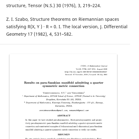
structure, Tensor (N.S.) 30 (1976), 3, 219–224.
Z. I. Szabo, Structure theorems on Riemannian spaces
satisfying R(X, Y ) · R = 0. I. The local version, J. Differential
Geometry 17 (1982), 4, 531–582.