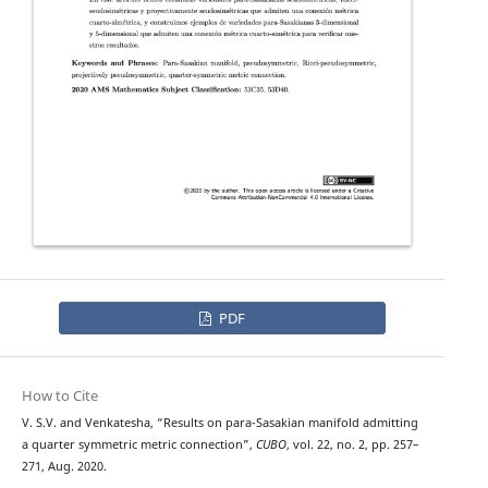
PDF
How to Cite
V. S.V. and Venkatesha, “Results on para-Sasakian manifold admitting
a quarter symmetric metric connection”,
CUBO
, vol. 22, no. 2, pp. 257–
271, Aug. 2020.