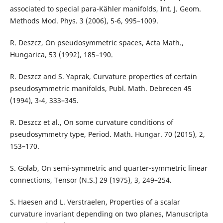
associated to special para-Kähler manifolds, Int. J. Geom.
Methods Mod. Phys. 3 (2006), 5-6, 995–1009.
R. Deszcz, On pseudosymmetric spaces, Acta Math.,
Hungarica, 53 (1992), 185–190.
R. Deszcz and S. Yaprak, Curvature properties of certain
pseudosymmetric manifolds, Publ. Math. Debrecen 45
(1994), 3-4, 333–345.
R. Deszcz et al., On some curvature conditions of
pseudosymmetry type, Period. Math. Hungar. 70 (2015), 2,
153–170.
S. Golab, On semi-symmetric and quarter-symmetric linear
connections, Tensor (N.S.) 29 (1975), 3, 249–254.
S. Haesen and L. Verstraelen, Properties of a scalar
curvature invariant depending on two planes, Manuscripta