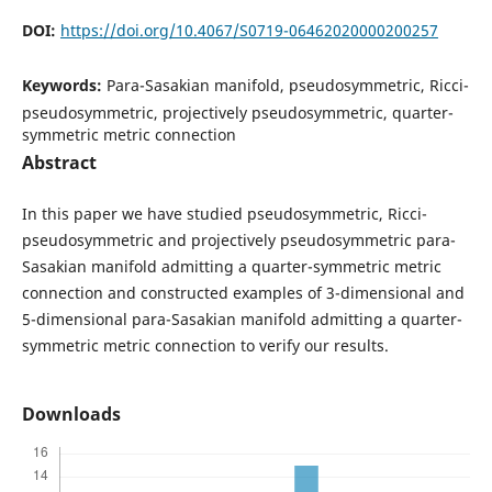
DOI:
https://doi.org/10.4067/S0719-06462020000200257
Keywords:
Para-Sasakian manifold, pseudosymmetric, Ricci-
pseudosymmetric, projectively pseudosymmetric, quarter-
symmetric metric connection
Abstract
In this paper we have studied pseudosymmetric, Ricci-
pseudosymmetric and projectively pseudosymmetric para-
Sasakian manifold admitting a quarter-symmetric metric
connection and constructed examples of 3-dimensional and
5-dimensional para-Sasakian manifold admitting a quarter-
symmetric metric connection to verify our results.
Downloads