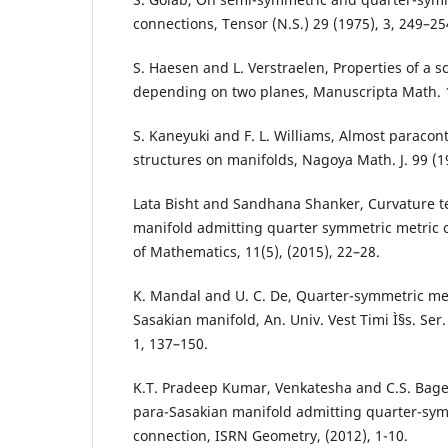
connections, Tensor (N.S.) 29 (1975), 3, 249–25
S. Haesen and L. Verstraelen, Properties of a s
depending on two planes, Manuscripta Math. 1
S. Kaneyuki and F. L. Williams, Almost paraco
structures on manifolds, Nagoya Math. J. 99 (1
Lata Bisht and Sandhana Shanker, Curvature t
manifold admitting quarter symmetric metric 
of Mathematics, 11(5), (2015), 22–28.
K. Mandal and U. C. De, Quarter-symmetric met
Sasakian manifold, An. Univ. Vest Timi Ì§s. Ser.
1, 137–150.
K.T. Pradeep Kumar, Venkatesha and C.S. Bage
para-Sasakian manifold admitting quarter-sym
connection, ISRN Geometry, (2012), 1-10.