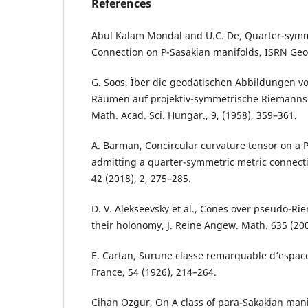
References
Abul Kalam Mondal and U.C. De, Quarter-symm
Connection on P-Sasakian manifolds, ISRN Geom
G. Soos, Ìber die geodätischen Abbildungen 
Räumen auf projektiv-symmetrische Riemannsc
Math. Acad. Sci. Hungar., 9, (1958), 359–361.
A. Barman, Concircular curvature tensor on a 
admitting a quarter-symmetric metric connecti
42 (2018), 2, 275–285.
D. V. Alekseevsky et al., Cones over pseudo-R
their holonomy, J. Reine Angew. Math. 635 (200
E. Cartan, Surune classe remarquable d‘espace
France, 54 (1926), 214–264.
Cihan Ozgur, On A class of para-Sakakian manif