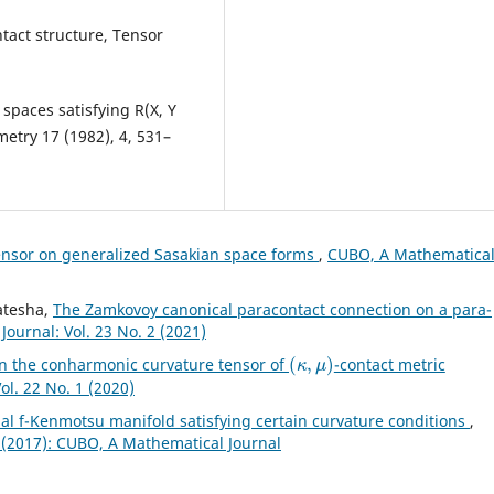
ntact structure, Tensor
spaces satisfying R(X, Y
ometry 17 (1982), 4, 531–
ensor on generalized Sasakian space forms
,
CUBO, A Mathematica
katesha,
The Zamkovoy canonical paracontact connection on a para-
ournal: Vol. 23 No. 2 (2021)
(
κ
,
μ
)
on the conharmonic curvature tensor of
-contact metric
l. 22 No. 1 (2020)
l f-Kenmotsu manifold satisfying certain curvature conditions
,
 (2017): CUBO, A Mathematical Journal