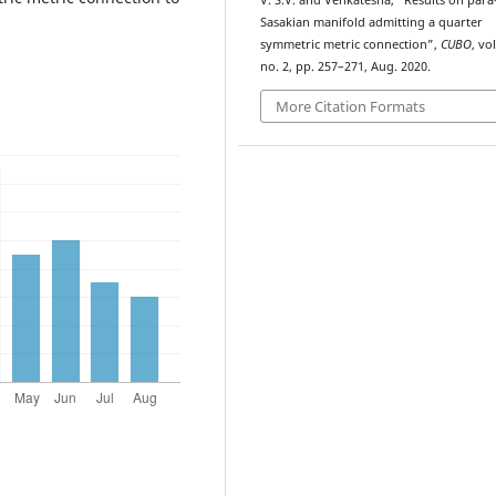
V. S.V. and Venkatesha, “Results on para
Sasakian manifold admitting a quarter
symmetric metric connection”,
CUBO
, vol
no. 2, pp. 257–271, Aug. 2020.
More Citation Formats