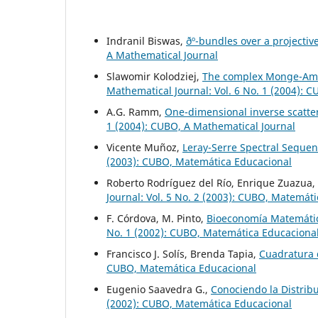
Indranil Biswas,
ðº-bundles over a projecti
A Mathematical Journal
Slawomir Kolodziej,
The complex Monge-Ampé
Mathematical Journal: Vol. 6 No. 1 (2004): 
A.G. Ramm,
One-dimensional inverse scatte
1 (2004): CUBO, A Mathematical Journal
Vicente Muñoz,
Leray-Serre Spectral Sequen
(2003): CUBO, Matemática Educacional
Roberto Rodríguez del Río, Enrique Zuazua,
Journal: Vol. 5 No. 2 (2003): CUBO, Matemát
F. Córdova, M. Pinto,
Bioeconomía Matemátic
No. 1 (2002): CUBO, Matemática Educaciona
Francisco J. Solís, Brenda Tapia,
Cuadratura
CUBO, Matemática Educacional
Eugenio Saavedra G.,
Conociendo la Distrib
(2002): CUBO, Matemática Educacional