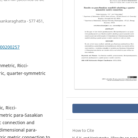
ankaraghatta - 577 451,
000200257
metric, Ricci-
ic, quarter-symmetric
, Ricci-
etric para-Sasakian
c connection and
dimensional para-
How to Cite
ric metric connection to