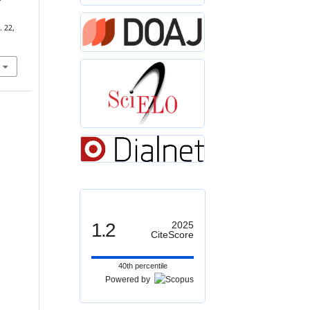
-
. 22,
1.2
2025
CiteScore
40th percentile
Powered by