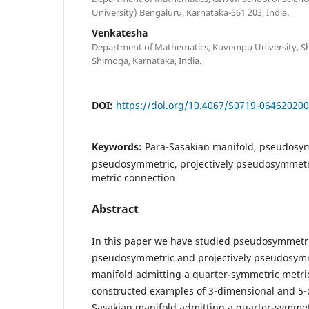
University) Bengaluru, Karnataka-561 203, India.
Venkatesha
Department of Mathematics, Kuvempu University, Sh
Shimoga, Karnataka, India.
DOI:
https://doi.org/10.4067/S0719-06462020
Keywords:
Para-Sasakian manifold, pseudosym
pseudosymmetric, projectively pseudosymmetr
metric connection
Abstract
In this paper we have studied pseudosymmetric
pseudosymmetric and projectively pseudosymm
manifold admitting a quarter-symmetric metri
constructed examples of 3-dimensional and 5-
Sasakian manifold admitting a quarter-symmet