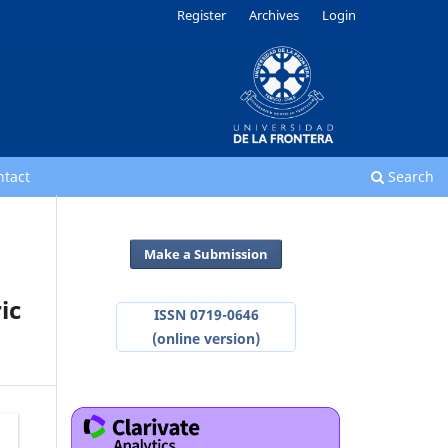
Register
Archives
Login
ntact
Search
Make a Submission
ic
ISSN 0719-0646
(online version)