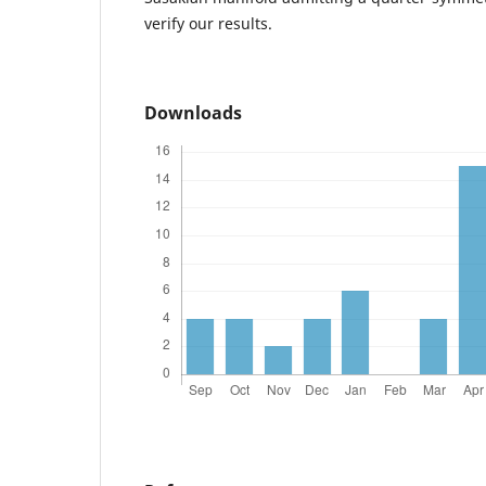
verify our results.
Downloads