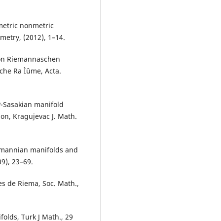
etric nonmetric
etry, (2012), 1–14.
von Riemannaschen
he Ra Ìˆume, Acta.
P-Sasakian manifold
on, Kragujevac J. Math.
iemannian manifolds and
9), 23–69.
s de Riema, Soc. Math.,
olds, Turk J Math., 29