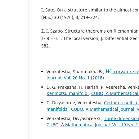
I. Sato, On a structure similar to the almost co
(N.S.) 30 (1976), 3, 219–224.
Z. I. Szabo, Structure theorems on Riemannian 
) · R = 0. I. The local version, J. Differential Ge
582.
W
2
Venkatesha, Shanmukha B.,
-curvature t
Journal: Vol. 20 No. 1 (2018)
D. G. Prakasha, H. Harish, P. Veeresha, Ven
Kenmotsu manifold
,
CUBO, A Mathematical J
G. Divyashree, Venkatesha,
Certain results 
manifolds
,
CUBO, A Mathematical Journal: Vo
Venkatesha, Divyashree G.,
Three dimensiona
CUBO, A Mathematical Journal: Vol. 19 No. 1