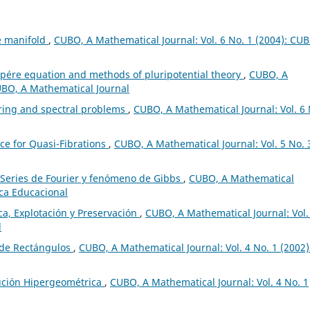
ve manifold
,
CUBO, A Mathematical Journal: Vol. 6 No. 1 (2004): CU
re equation and methods of pluripotential theory
,
CUBO, A
CUBO, A Mathematical Journal
ring and spectral problems
,
CUBO, A Mathematical Journal: Vol. 6 
ce for Quasi-Fibrations
,
CUBO, A Mathematical Journal: Vol. 5 No. 
Series de Fourier y fenómeno de Gibbs
,
CUBO, A Mathematical
ica Educacional
a, Explotación y Preservación
,
CUBO, A Mathematical Journal: Vol.
l
 de Rectángulos
,
CUBO, A Mathematical Journal: Vol. 4 No. 1 (2002)
ución Hipergeométrica
,
CUBO, A Mathematical Journal: Vol. 4 No. 1