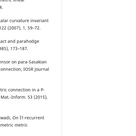
4.
calar curvature invariant
22 (2007), 1, 59–72.
ntact and parahodge
985), 173–187.
ensor on para-Sasakian
connection, IOSR Journal
ric connection in a P-
 Mat.-Inform. 53 (2015),
wadi, On Ï†-recurrent
metric metric