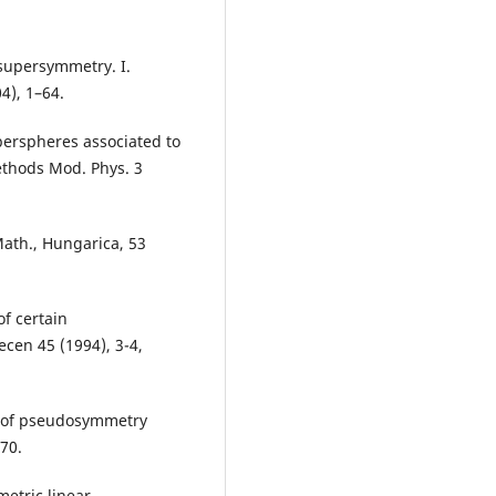
 supersymmetry. I.
4), 1–64.
yperspheres associated to
ethods Mod. Phys. 3
ath., Hungarica, 53
of certain
cen 45 (1994), 3-4,
s of pseudosymmetry
70.
etric linear