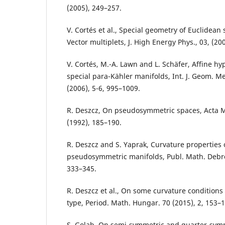
(2005), 249–257.
V. Cortés et al., Special geometry of Euclidean
Vector multiplets, J. High Energy Phys., 03, (200
V. Cortés, M.-A. Lawn and L. Schäfer, Affine h
special para-Kähler manifolds, Int. J. Geom. M
(2006), 5-6, 995–1009.
R. Deszcz, On pseudosymmetric spaces, Acta M
(1992), 185–190.
R. Deszcz and S. Yaprak, Curvature properties 
pseudosymmetric manifolds, Publ. Math. Debre
333–345.
R. Deszcz et al., On some curvature condition
type, Period. Math. Hungar. 70 (2015), 2, 153–1
S. Golab, On semi-symmetric and quarter-symm