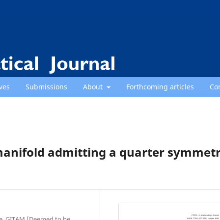
ves
Submissions
About
Forthcoming articles
Co
manifold admitting a quarter symmetr
ce, GITAM (Deemed to be