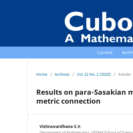
Current
Archi
Home
/
Archives
/
Vol. 22 No. 2 (2020)
/
Articles
Results on para-Sasakian 
metric connection
Vishnuvardhana S.V.
Department of Mathematics, GITAM School of Scien