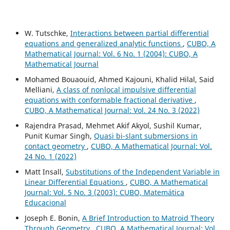
W. Tutschke,
Interactions between partial differential
equations and generalized analytic functions
,
CUBO, A
Mathematical Journal: Vol. 6 No. 1 (2004): CUBO, A
Mathematical Journal
Mohamed Bouaouid, Ahmed Kajouni, Khalid Hilal, Said
Melliani,
A class of nonlocal impulsive differential
equations with conformable fractional derivative
,
CUBO, A Mathematical Journal: Vol. 24 No. 3 (2022)
Rajendra Prasad, Mehmet Akif Akyol, Sushil Kumar,
Punit Kumar Singh,
Quasi bi-slant submersions in
contact geometry
,
CUBO, A Mathematical Journal: Vol.
24 No. 1 (2022)
Matt Insall,
Substitutions of the Independent Variable in
Linear Differential Equations
,
CUBO, A Mathematical
Journal: Vol. 5 No. 3 (2003): CUBO, Matemática
Educacional
Joseph E. Bonin,
A Brief Introduction to Matroid Theory
Through Geometry
,
CUBO, A Mathematical Journal: Vol.