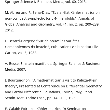
Springer Science & Business Media, vol. 60, 2013.
M. Abreu and R. Sena-Dias, “Scalar-flat Kähler metrics on
non-compact symplectic toric 4- manifolds”, Annals of
Global Analysis and Geometry, vol. 41, no. 2, pp. 209–239,
2012.
L. Bérard-Bergery: “Sur de nouvelles variétés
riemanniennes d‘Einstein”, Publications de l‘Institut Élie
Cartan, vol. 6, 1982.
A. Besse: Einstein manifolds. Springer Science & Business
Media, 2007.
J. Bourguignon, “A mathematician‘s visit to Kaluza-Klein
theory”, Presented at Conference on Differential Geometry
and Partial Differential Equations, Torino, Italy, Rend.
Semin. Mat. Torino Fasc., pp. 143-163, 1989.
E. Calabi: Extremal Kähler metrics. In Seminar on