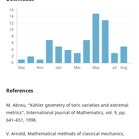
References
M. Abreu, “Kähler geometry of toric varieties and extremal
metrics”, International Journal of Mathematics, vol. 9, pp.
641–651, 1998.
V. Arnold, Mathematical methods of classical mechanics,