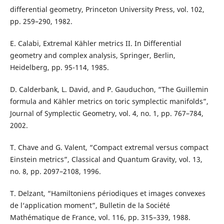
differential geometry, Princeton University Press, vol. 102,
pp. 259–290, 1982.
E. Calabi, Extremal Kähler metrics II. In Differential
geometry and complex analysis, Springer, Berlin,
Heidelberg, pp. 95-114, 1985.
D. Calderbank, L. David, and P. Gauduchon, “The Guillemin
formula and Kähler metrics on toric symplectic manifolds”,
Journal of Symplectic Geometry, vol. 4, no. 1, pp. 767–784,
2002.
T. Chave and G. Valent, “Compact extremal versus compact
Einstein metrics”, Classical and Quantum Gravity, vol. 13,
no. 8, pp. 2097–2108, 1996.
T. Delzant, “Hamiltoniens périodiques et images convexes
de l‘application moment”, Bulletin de la Société
Mathématique de France, vol. 116, pp. 315–339, 1988.