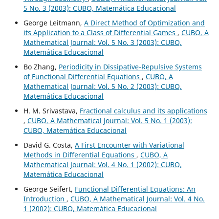
5 No. 3 (2003): CUBO, Matemática Educacional
George Leitmann,
A Direct Method of Optimization and
its Application to a Class of Differential Games
,
CUBO, A
Mathematical Journal: Vol. 5 No. 3 (2003): CUBO,
Matemática Educacional
Bo Zhang,
Periodicity in Dissipative-Repulsive Systems
of Functional Differential Equations
,
CUBO, A
Mathematical Journal: Vol. 5 No. 2 (2003): CUBO,
Matemática Educacional
H. M. Srivastava,
Fractional calculus and its applications
,
CUBO, A Mathematical Journal: Vol. 5 No. 1 (2003):
CUBO, Matemática Educacional
David G. Costa,
A First Encounter with Variational
Methods in Differential Equations
,
CUBO, A
Mathematical Journal: Vol. 4 No. 1 (2002): CUBO,
Matemática Educacional
George Seifert,
Functional Differential Equations: An
Introduction
,
CUBO, A Mathematical Journal: Vol. 4 No.
1 (2002): CUBO, Matemática Educacional