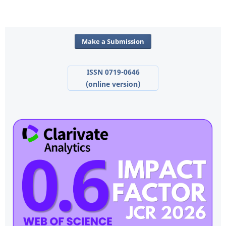
Make a Submission
ISSN 0719-0646
(online version)