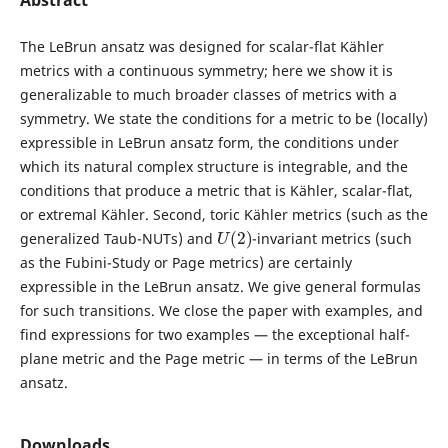
Abstract
The LeBrun ansatz was designed for scalar-flat Kähler
metrics with a continuous symmetry; here we show it is
generalizable to much broader classes of metrics with a
symmetry. We state the conditions for a metric to be (locally)
expressible in LeBrun ansatz form, the conditions under
which its natural complex structure is integrable, and the
conditions that produce a metric that is Kähler, scalar-flat,
or extremal Kähler. Second, toric Kähler metrics (such as the
U
(
2
)
generalized Taub-NUTs) and
-invariant metrics (such
as the Fubini-Study or Page metrics) are certainly
expressible in the LeBrun ansatz. We give general formulas
for such transitions. We close the paper with examples, and
find expressions for two examples — the exceptional half-
plane metric and the Page metric — in terms of the LeBrun
ansatz.
Downloads