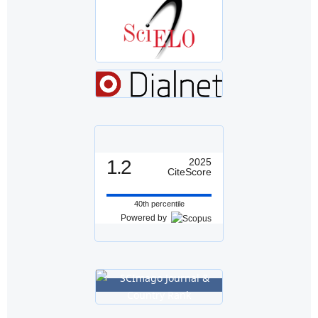
1.2
2025
CiteScore
40th percentile
Powered by