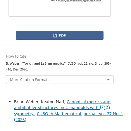
PDF
How to Cite
U
(
2
)
B. Weber, “Toric,
, and LeBrun metrics”,
CUBO
, vol. 22, no. 3, pp. 395–
410, Dec. 2020.
More Citation Formats
Brian Weber, Keaton Naff,
Canonical metrics and
U
(
2
)
ambiKähler structures on 4-manifolds with
symmetry
,
CUBO, A Mathematical Journal: Vol. 27 No. 1
(2025)