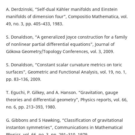
A. Derdzinski, “Self-dual Kähler manifolds and Einstein
manifolds of dimension four”, Compositio Mathematica, vol.
49, no. 3, pp. 405–433, 1983.
S. Donaldson, “A generalized Joyce construction for a family
of nonlinear partial differential equations”, Journal of
Gökova Geometry/Topology Conferences, vol. 3, 2009.
S. Donaldson, “Constant scalar curvature metrics on toric
surfaces”, Geometric and Functional Analysis, vol. 19, no. 1,
pp. 83–136, 2009.
T. Eguchi, P. Gilkey, and A. Hanson. “Gravitation, gauge
theories and differential geometry”, Physics reports, vol. 66,
no. 6, pp. 213–393, 1980.
G. Gibbons and S Hawking, “Classification of gravitational
instanton symmetries”, Communications in Mathematical
Physics, vol. 66, no. 3, pp. 291–310, 1979.