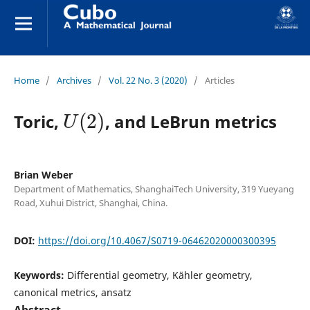
Home
/
Archives
/
Vol. 22 No. 3 (2020)
/
Articles
U
(
2
)
Toric,
, and LeBrun metrics
Brian Weber
Department of Mathematics, ShanghaiTech University, 319 Yueyang
Road, Xuhui District, Shanghai, China.
DOI:
https://doi.org/10.4067/S0719-06462020000300395
Keywords:
Differential geometry, Kähler geometry,
canonical metrics, ansatz