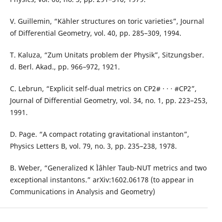
V. Guillemin, “Kähler structures on toric varieties”, Journal
of Differential Geometry, vol. 40, pp. 285–309, 1994.
T. Kaluza, “Zum Unitats problem der Physik”, Sitzungsber.
d. Berl. Akad., pp. 966–972, 1921.
C. Lebrun, “Explicit self-dual metrics on CP2# · · · #CP2”,
Journal of Differential Geometry, vol. 34, no. 1, pp. 223–253,
1991.
D. Page. “A compact rotating gravitational instanton”,
Physics Letters B, vol. 79, no. 3, pp. 235–238, 1978.
B. Weber, “Generalized K Ìˆahler Taub-NUT metrics and two
exceptional instantons.” arXiv:1602.06178 (to appear in
Communications in Analysis and Geometry)