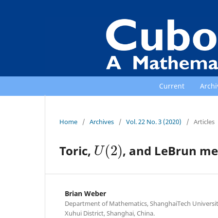
Current
Archi
Home
/
Archives
/
Vol. 22 No. 3 (2020)
/
Articles
U
(
2
)
Toric,
, and LeBrun me
Brian Weber
Department of Mathematics, ShanghaiTech Universit
Xuhui District, Shanghai, China.