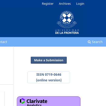
Register
Archives
Login
ntact
Search
Make a Submission
ISSN 0719-0646
(online version)