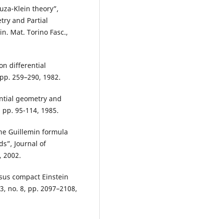
uza-Klein theory”,
try and Partial
in. Mat. Torino Fasc.,
on differential
 pp. 259–290, 1982.
rential geometry and
 pp. 95-114, 1985.
he Guillemin formula
s”, Journal of
, 2002.
sus compact Einstein
3, no. 8, pp. 2097–2108,