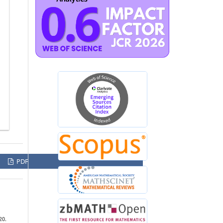
PDF
20.