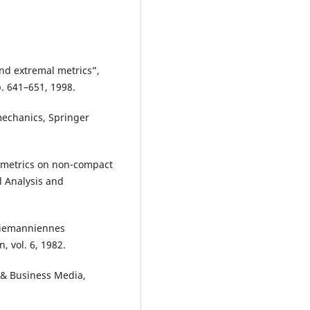
and extremal metrics”,
p. 641–651, 1998.
mechanics, Springer
r metrics on non-compact
l Analysis and
 riemanniennes
n, vol. 6, 1982.
e & Business Media,