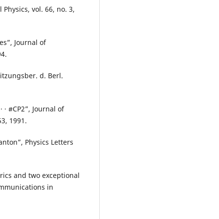
hysics, vol. 66, no. 3,
es”, Journal of
94.
itzungsber. d. Berl.
· · #CP2”, Journal of
53, 1991.
anton”, Physics Letters
rics and two exceptional
ommunications in