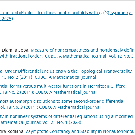
U
(
2
)
s and ambiKähler structures on 4-manifolds with
symmetry
,
 (2025)
, Djamila Seba,
Measure of noncompactness and nondensely defi
 with fractional order
,
CUBO, A Mathematical Journal: Vol. 12 No. 3
al Order Differential Inclusions via the Topological Transversality
. 13 No. 2 (2011): CUBO, A Mathematical Journal
ntial forms versus multi-vector functions in Hermitean Clifford
. 13 No. 2 (2011): CUBO, A Mathematical Journal
ost automorphic solutions to some second-order differential
ol. 13 No. 3 (2011): CUBO, A Mathematical Journal
y in nonlinear systems of differential equations using a modified
thematical Journal: Vol. 25 No. 1 (2023)
ndra Rodkina,
Asymptotic Constancy and Stability in Nonautonomou