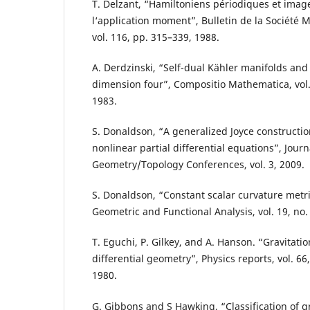
T. Delzant, “Hamiltoniens périodiques et imag
l‘application moment”, Bulletin de la Société
vol. 116, pp. 315–339, 1988.
A. Derdzinski, “Self-dual Kähler manifolds and
dimension four”, Compositio Mathematica, vol. 
1983.
S. Donaldson, “A generalized Joyce construction
nonlinear partial differential equations”, Jour
Geometry/Topology Conferences, vol. 3, 2009.
S. Donaldson, “Constant scalar curvature metri
Geometric and Functional Analysis, vol. 19, no.
T. Eguchi, P. Gilkey, and A. Hanson. “Gravitati
differential geometry”, Physics reports, vol. 66
1980.
G. Gibbons and S Hawking, “Classification of gr