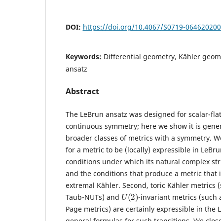
DOI:
https://doi.org/10.4067/S0719-06462020
Keywords:
Differential geometry, Kähler geome
ansatz
Abstract
The LeBrun ansatz was designed for scalar-flat
continuous symmetry; here we show it is gene
broader classes of metrics with a symmetry. We
for a metric to be (locally) expressible in LeBr
conditions under which its natural complex str
and the conditions that produce a metric that is
extremal Kähler. Second, toric Kähler metrics 
U
(
2
)
Taub-NUTs) and
-invariant metrics (such 
Page metrics) are certainly expressible in the
general formulas for such transitions. We clos