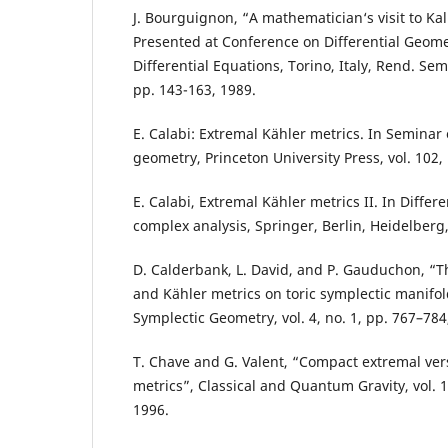
J. Bourguignon, “A mathematician‘s visit to Kal
Presented at Conference on Differential Geome
Differential Equations, Torino, Italy, Rend. Sem
pp. 143-163, 1989.
E. Calabi: Extremal Kähler metrics. In Seminar 
geometry, Princeton University Press, vol. 102,
E. Calabi, Extremal Kähler metrics II. In Diffe
complex analysis, Springer, Berlin, Heidelberg,
D. Calderbank, L. David, and P. Gauduchon, “T
and Kähler metrics on toric symplectic manifold
Symplectic Geometry, vol. 4, no. 1, pp. 767–784
T. Chave and G. Valent, “Compact extremal ver
metrics”, Classical and Quantum Gravity, vol. 1
1996.