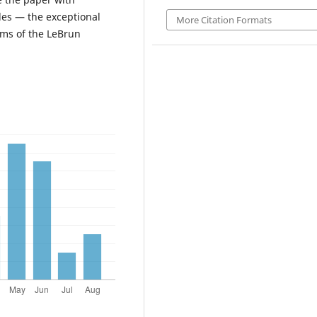
les — the exceptional
More Citation Formats
rms of the LeBrun