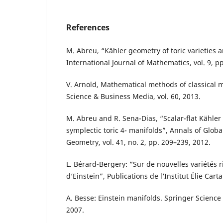
References
M. Abreu, “Kähler geometry of toric varieties 
International Journal of Mathematics, vol. 9, p
V. Arnold, Mathematical methods of classical 
Science & Business Media, vol. 60, 2013.
M. Abreu and R. Sena-Dias, “Scalar-flat Kähle
symplectic toric 4- manifolds”, Annals of Globa
Geometry, vol. 41, no. 2, pp. 209–239, 2012.
L. Bérard-Bergery: “Sur de nouvelles variétés
d‘Einstein”, Publications de l‘Institut Élie Carta
A. Besse: Einstein manifolds. Springer Scienc
2007.