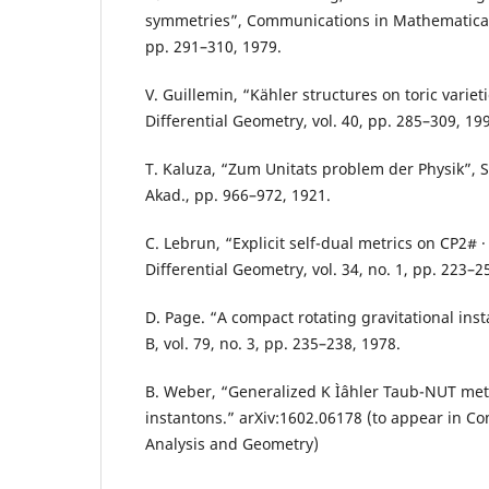
symmetries”, Communications in Mathematical P
pp. 291–310, 1979.
V. Guillemin, “Kähler structures on toric varieti
Differential Geometry, vol. 40, pp. 285–309, 19
T. Kaluza, “Zum Unitats problem der Physik”, S
Akad., pp. 966–972, 1921.
C. Lebrun, “Explicit self-dual metrics on CP2# · 
Differential Geometry, vol. 34, no. 1, pp. 223–2
D. Page. “A compact rotating gravitational inst
B, vol. 79, no. 3, pp. 235–238, 1978.
B. Weber, “Generalized K Ìˆahler Taub-NUT met
instantons.” arXiv:1602.06178 (to appear in C
Analysis and Geometry)