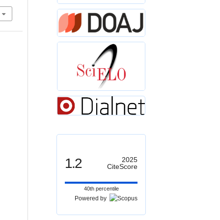
1.2
2025
CiteScore
40th percentile
Powered by