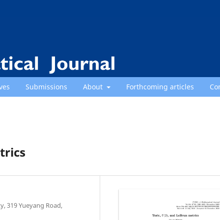
ves
Submissions
About
Forthcoming articles
Co
trics
y, 319 Yueyang Road,