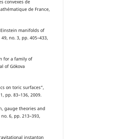
es convexes de
 Mathématique de France,
 Einstein manifolds of
49, no. 3, pp. 405–433,
 for a family of
nal of Gökova
cs on toric surfaces”,
 1, pp. 83–136, 2009.
on, gauge theories and
, no. 6, pp. 213–393,
avitational instanton