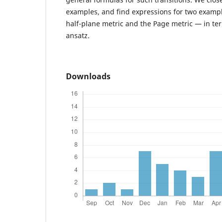
examples, and find expressions for two examp
half-plane metric and the Page metric — in te
ansatz.
Downloads