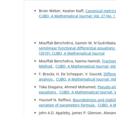
Brian Weber, Keaton Naff,
Canonical metric
CUBO, A Mathematical Journal: Vol. 27 No. 1
Mouffak Benchohra, Gaston M. N‘Guérékata
semilinear functional differential equations
(2010): CUBO, A Mathematical Journal
Mouffak Benchohra, Naima Hamidi,
Fraction
Method
,
CUBO, A Mathematical Journal: Vol
F. Brackx, H. De Schepper, V. Soucek,
Differe
analysis
,
CUBO, A Mathematical Journal: Vol
Toka Diagana, Ahmed Mohamed,
Pseudo-alm
equations
,
CUBO, A Mathematical Journal: V
Youssef N. Raffoul,
Boundedness and stabilit
variation of parameters formula
,
CUBO, A Ma
John A.D. Appleby, James P. Gleeson, Alexa