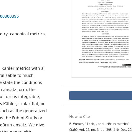
000300395
try, canonical metrics,
 Kähler metrics with a
ralizable to much
 state the conditions
un ansatz form, the
ucture is integrable,
 Kähler, scalar-flat, or
(such as the generalized
How to Cite
as the Fubini-Study or
U
(
2
)
B. Weber, “Toric,
, and LeBrun metrics”,
 LeBrun ansatz. We give
CUBO
, vol. 22, no. 3, pp. 395–410, Dec. 20
e the paper with