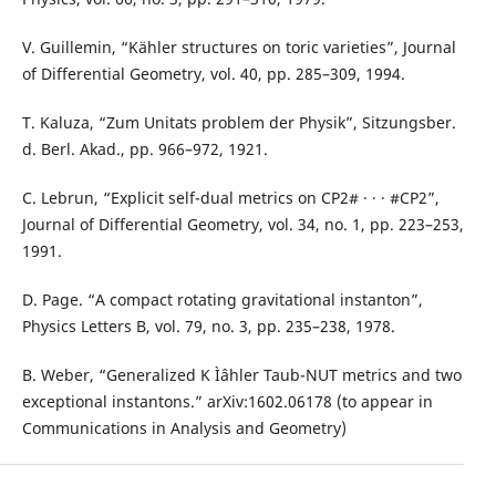
V. Guillemin, “Kähler structures on toric varieties”, Journal
of Differential Geometry, vol. 40, pp. 285–309, 1994.
T. Kaluza, “Zum Unitats problem der Physik”, Sitzungsber.
d. Berl. Akad., pp. 966–972, 1921.
C. Lebrun, “Explicit self-dual metrics on CP2# · · · #CP2”,
Journal of Differential Geometry, vol. 34, no. 1, pp. 223–253,
1991.
D. Page. “A compact rotating gravitational instanton”,
Physics Letters B, vol. 79, no. 3, pp. 235–238, 1978.
B. Weber, “Generalized K Ìˆahler Taub-NUT metrics and two
exceptional instantons.” arXiv:1602.06178 (to appear in
Communications in Analysis and Geometry)