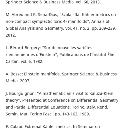
Springer Science & Business Media, vol. 60, 2013.
M. Abreu and R. Sena-Dias, “Scalar-flat Kähler metrics on
non-compact symplectic toric 4- manifolds”, Annals of
Global Analysis and Geometry, vol. 41, no. 2, pp. 209–239,
2012.
L. Bérard-Bergery: “Sur de nouvelles variétés
riemanniennes d‘Einstein”, Publications de l‘Institut Élie
Cartan, vol. 6, 1982.
A. Besse: Einstein manifolds. Springer Science & Business
Media, 2007.
J. Bourguignon, “A mathematician‘s visit to Kaluza-Klein
theory”, Presented at Conference on Differential Geometry
and Partial Differential Equations, Torino, Italy, Rend.
Semin. Mat. Torino Fasc., pp. 143-163, 1989.
E. Calabi: Extremal Kähler metrics. In Seminar on