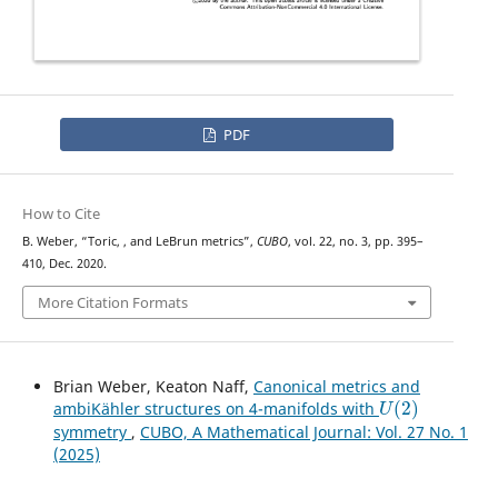
PDF
How to Cite
U
(
2
)
B. Weber, “Toric,
, and LeBrun metrics”,
CUBO
, vol. 22, no. 3, pp. 395–
410, Dec. 2020.
More Citation Formats
Brian Weber, Keaton Naff,
Canonical metrics and
U
(
2
)
ambiKähler structures on 4-manifolds with
symmetry
,
CUBO, A Mathematical Journal: Vol. 27 No. 1
(2025)