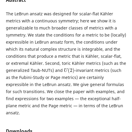
Abstract
The LeBrun ansatz was designed for scalar-flat Kähler
metrics with a continuous symmetry; here we show it is
generalizable to much broader classes of metrics with a
symmetry. We state the conditions for a metric to be (locally)
expressible in LeBrun ansatz form, the conditions under
which its natural complex structure is integrable, and the
conditions that produce a metric that is Kähler, scalar-flat,
or extremal Kähler. Second, toric Kähler metrics (such as the
U
(
2
)
generalized Taub-NUTs) and
-invariant metrics (such
as the Fubini-Study or Page metrics) are certainly
expressible in the LeBrun ansatz. We give general formulas
for such transitions. We close the paper with examples, and
find expressions for two examples — the exceptional half-
plane metric and the Page metric — in terms of the LeBrun
ansatz.
Downloads