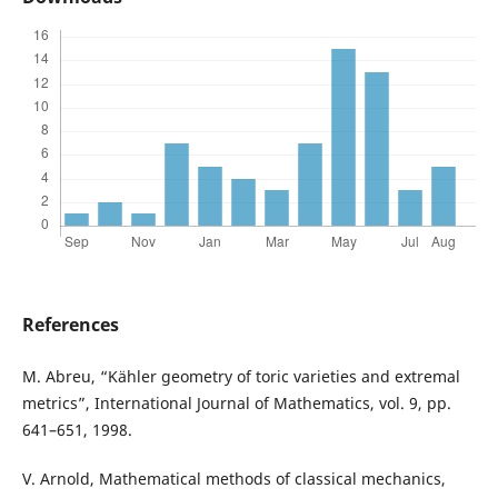
References
M. Abreu, “Kähler geometry of toric varieties and extremal
metrics”, International Journal of Mathematics, vol. 9, pp.
641–651, 1998.
V. Arnold, Mathematical methods of classical mechanics,