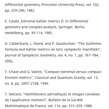
differential geometry, Princeton University Press, vol. 102,
pp. 259–290, 1982.
E. Calabi, Extremal Kähler metrics II. In Differential
geometry and complex analysis, Springer, Berlin,
Heidelberg, pp. 95-114, 1985.
D. Calderbank, L. David, and P. Gauduchon, “The Guillemin
formula and Kähler metrics on toric symplectic manifolds”,
Journal of Symplectic Geometry, vol. 4, no. 1, pp. 767–784,
2002.
T. Chave and G. Valent, “Compact extremal versus compact
Einstein metrics”, Classical and Quantum Gravity, vol. 13,
no. 8, pp. 2097–2108, 1996.
T. Delzant, “Hamiltoniens périodiques et images convexes
de l‘application moment”, Bulletin de la Société
Mathématique de France, vol. 116, pp. 315–339, 1988.