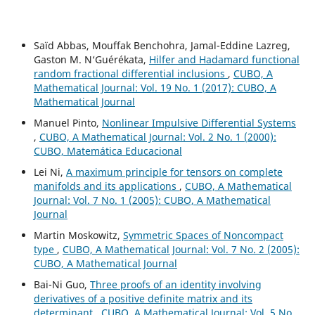
Saïd Abbas, Mouffak Benchohra, Jamal-Eddine Lazreg,
Gaston M. N‘Guérékata,
Hilfer and Hadamard functional
random fractional differential inclusions
,
CUBO, A
Mathematical Journal: Vol. 19 No. 1 (2017): CUBO, A
Mathematical Journal
Manuel Pinto,
Nonlinear Impulsive Differential Systems
,
CUBO, A Mathematical Journal: Vol. 2 No. 1 (2000):
CUBO, Matemática Educacional
Lei Ni,
A maximum principle for tensors on complete
manifolds and its applications
,
CUBO, A Mathematical
Journal: Vol. 7 No. 1 (2005): CUBO, A Mathematical
Journal
Martin Moskowitz,
Symmetric Spaces of Noncompact
type
,
CUBO, A Mathematical Journal: Vol. 7 No. 2 (2005):
CUBO, A Mathematical Journal
Bai-Ni Guo,
Three proofs of an identity involving
derivatives of a positive definite matrix and its
determinant
,
CUBO, A Mathematical Journal: Vol. 5 No.