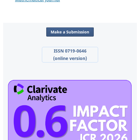
Make a Submission
ISSN 0719-0646
(online version)