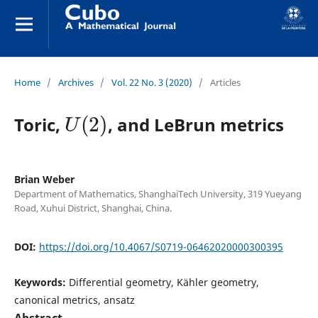
Home
/
Archives
/
Vol. 22 No. 3 (2020)
/
Articles
U
(
2
)
Toric,
, and LeBrun metrics
Brian Weber
Department of Mathematics, ShanghaiTech University, 319 Yueyang
Road, Xuhui District, Shanghai, China.
DOI:
https://doi.org/10.4067/S0719-06462020000300395
Keywords:
Differential geometry, Kähler geometry,
canonical metrics, ansatz