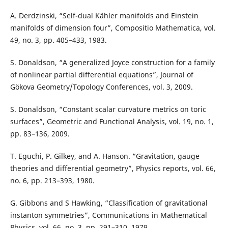
A. Derdzinski, “Self-dual Kähler manifolds and Einstein
manifolds of dimension four”, Compositio Mathematica, vol.
49, no. 3, pp. 405–433, 1983.
S. Donaldson, “A generalized Joyce construction for a family
of nonlinear partial differential equations”, Journal of
Gökova Geometry/Topology Conferences, vol. 3, 2009.
S. Donaldson, “Constant scalar curvature metrics on toric
surfaces”, Geometric and Functional Analysis, vol. 19, no. 1,
pp. 83–136, 2009.
T. Eguchi, P. Gilkey, and A. Hanson. “Gravitation, gauge
theories and differential geometry”, Physics reports, vol. 66,
no. 6, pp. 213–393, 1980.
G. Gibbons and S Hawking, “Classification of gravitational
instanton symmetries”, Communications in Mathematical
Physics, vol. 66, no. 3, pp. 291–310, 1979.