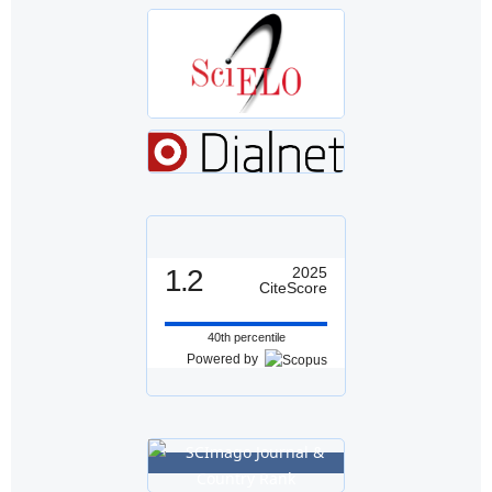
1.2
2025
CiteScore
40th percentile
Powered by