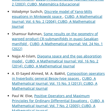
2 (2003): CUBO, Matemática Educacional
Volodymyr Sushch,
Discrete model of Yang-Mills
equations in Minkowski space
,
CUBO, A Mathematical
Journal: Vol. 6 No. 2 (2004): CUBO, A Mathematical
Journal
Shamsur Rahman,
Some results on the geometry of
warped product CR-submanifolds in quasi-Sasakian
manifold
,
CUBO, A Mathematical Journal: Vol. 24 No. 1
(2022)
Najja Al-Islam,
Diagana space and the gas absorption
model
,
CUBO, A Mathematical Journal: Vol. 16 No. 2
(2014): CUBO, A Mathematical Journal
A. El-Sayed Ahmed, M. A. Bakhit,
Composition operators
in hyperbolic general Besov-type spaces
,
CUBO, A
Mathematical Journal: Vol. 15 No. 3 (2013): CUBO, A
Mathematical Journal
Paul W. Eloe,
Positive Operators and Maximum
Principles for Ordinary Differential Equations
,
CUBO, A
Mathematical Journal: Vol. 7 No. 2 (2005): CUBO, A
Mathematical Journal