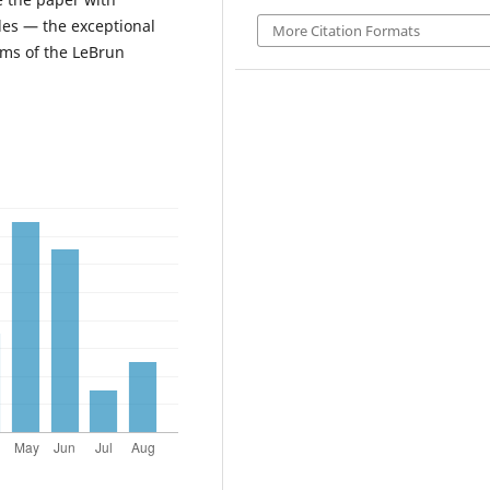
les — the exceptional
More Citation Formats
rms of the LeBrun