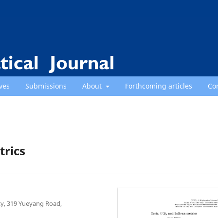
ves
Submissions
About
Forthcoming articles
Co
trics
y, 319 Yueyang Road,