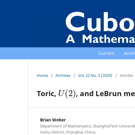
Current
Archi
Home
/
Archives
/
Vol. 22 No. 3 (2020)
/
Articles
U
(
2
)
Toric,
, and LeBrun me
Brian Weber
Department of Mathematics, ShanghaiTech Universit
Xuhui District, Shanghai, China.