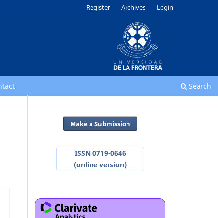
Register
Archives
Login
ntact
Search
Make a Submission
ISSN 0719-0646
(online version)