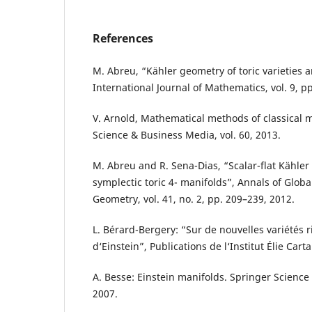
References
M. Abreu, “Kähler geometry of toric varieties 
International Journal of Mathematics, vol. 9, p
V. Arnold, Mathematical methods of classical 
Science & Business Media, vol. 60, 2013.
M. Abreu and R. Sena-Dias, “Scalar-flat Kähle
symplectic toric 4- manifolds”, Annals of Globa
Geometry, vol. 41, no. 2, pp. 209–239, 2012.
L. Bérard-Bergery: “Sur de nouvelles variétés
d‘Einstein”, Publications de l‘Institut Élie Carta
A. Besse: Einstein manifolds. Springer Scienc
2007.