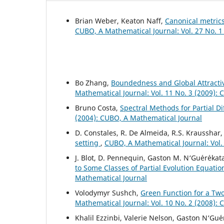
Brian Weber, Keaton Naff,
Canonical metric
CUBO, A Mathematical Journal: Vol. 27 No. 1
Bo Zhang,
Boundedness and Global Attractivi
Mathematical Journal: Vol. 11 No. 3 (2009):
Bruno Costa,
Spectral Methods for Partial D
(2004): CUBO, A Mathematical Journal
D. Constales, R. De Almeida, R.S. Krausshar
setting
,
CUBO, A Mathematical Journal: Vol.
J. Blot, D. Pennequin, Gaston M. N‘Gu´er´ekat
to Some Classes of Partial Evolution Equati
Mathematical Journal
Volodymyr Sushch,
Green Function for a Tw
Mathematical Journal: Vol. 10 No. 2 (2008):
Khalil Ezzinbi, Valerie Nelson, Gaston N‘Gu´e