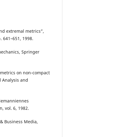
and extremal metrics”,
p. 641–651, 1998.
mechanics, Springer
r metrics on non-compact
l Analysis and
 riemanniennes
n, vol. 6, 1982.
e & Business Media,