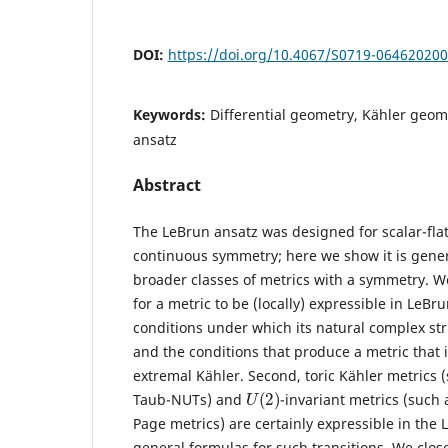
DOI:
https://doi.org/10.4067/S0719-06462020
Keywords:
Differential geometry, Kähler geome
ansatz
Abstract
The LeBrun ansatz was designed for scalar-flat
continuous symmetry; here we show it is gene
broader classes of metrics with a symmetry. We
for a metric to be (locally) expressible in LeBr
conditions under which its natural complex str
and the conditions that produce a metric that is
extremal Kähler. Second, toric Kähler metrics 
U
(
2
)
Taub-NUTs) and
-invariant metrics (such 
Page metrics) are certainly expressible in the
general formulas for such transitions. We clos