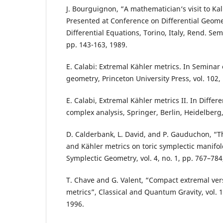
J. Bourguignon, “A mathematician‘s visit to Kal
Presented at Conference on Differential Geome
Differential Equations, Torino, Italy, Rend. Sem
pp. 143-163, 1989.
E. Calabi: Extremal Kähler metrics. In Seminar 
geometry, Princeton University Press, vol. 102,
E. Calabi, Extremal Kähler metrics II. In Diffe
complex analysis, Springer, Berlin, Heidelberg,
D. Calderbank, L. David, and P. Gauduchon, “T
and Kähler metrics on toric symplectic manifold
Symplectic Geometry, vol. 4, no. 1, pp. 767–784
T. Chave and G. Valent, “Compact extremal ver
metrics”, Classical and Quantum Gravity, vol. 1
1996.