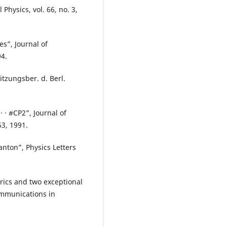
hysics, vol. 66, no. 3,
es”, Journal of
94.
itzungsber. d. Berl.
· · #CP2”, Journal of
53, 1991.
anton”, Physics Letters
rics and two exceptional
ommunications in