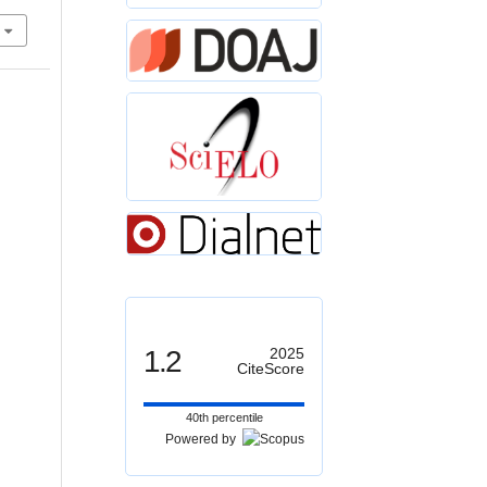
1.2
2025
CiteScore
40th percentile
Powered by