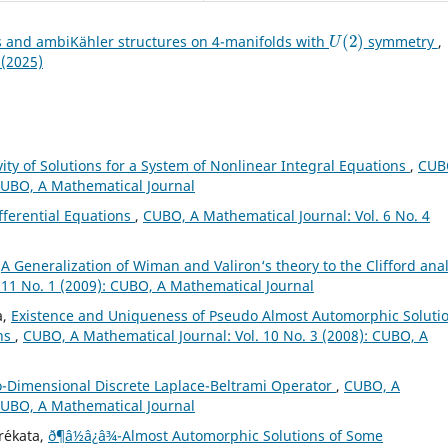
U
(
2
)
s and ambiKähler structures on 4-manifolds with
symmetry
,
 (2025)
ty of Solutions for a System of Nonlinear Integral Equations
,
CUB
 CUBO, A Mathematical Journal
ifferential Equations
,
CUBO, A Mathematical Journal: Vol. 6 No. 4
,
A Generalization of Wiman and Valiron‘s theory to the Clifford anal
 11 No. 1 (2009): CUBO, A Mathematical Journal
a,
Existence and Uniqueness of Pseudo Almost Automorphic Soluti
ons
,
CUBO, A Mathematical Journal: Vol. 10 No. 3 (2008): CUBO, A
o-Dimensional Discrete Laplace-Beltrami Operator
,
CUBO, A
 CUBO, A Mathematical Journal
r´ekata,
ð¶â½â¿â¾-Almost Automorphic Solutions of Some