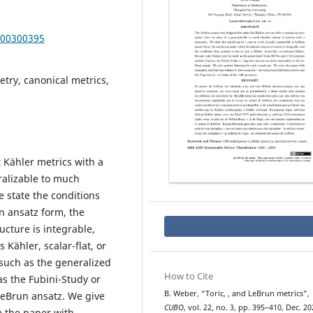
000300395
try, canonical metrics,
 Kähler metrics with a
ralizable to much
 state the conditions
un ansatz form, the
ucture is integrable,
 Kähler, scalar-flat, or
(such as the generalized
How to Cite
as the Fubini-Study or
U
(
2
)
B. Weber, “Toric,
, and LeBrun metrics”,
 LeBrun ansatz. We give
CUBO
, vol. 22, no. 3, pp. 395–410, Dec. 20
e the paper with