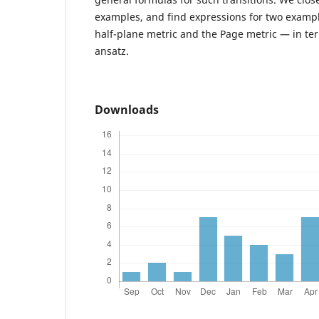
examples, and find expressions for two examp
half-plane metric and the Page metric — in te
ansatz.
Downloads