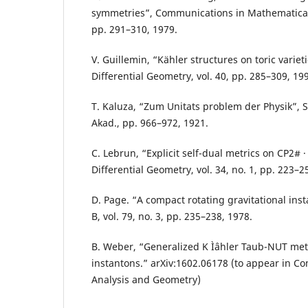
symmetries”, Communications in Mathematical P
pp. 291–310, 1979.
V. Guillemin, “Kähler structures on toric varieti
Differential Geometry, vol. 40, pp. 285–309, 19
T. Kaluza, “Zum Unitats problem der Physik”, S
Akad., pp. 966–972, 1921.
C. Lebrun, “Explicit self-dual metrics on CP2# · 
Differential Geometry, vol. 34, no. 1, pp. 223–2
D. Page. “A compact rotating gravitational inst
B, vol. 79, no. 3, pp. 235–238, 1978.
B. Weber, “Generalized K Ìˆahler Taub-NUT met
instantons.” arXiv:1602.06178 (to appear in C
Analysis and Geometry)