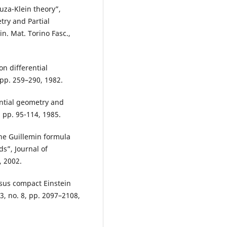
uza-Klein theory”,
try and Partial
in. Mat. Torino Fasc.,
on differential
 pp. 259–290, 1982.
rential geometry and
 pp. 95-114, 1985.
he Guillemin formula
s”, Journal of
, 2002.
sus compact Einstein
3, no. 8, pp. 2097–2108,