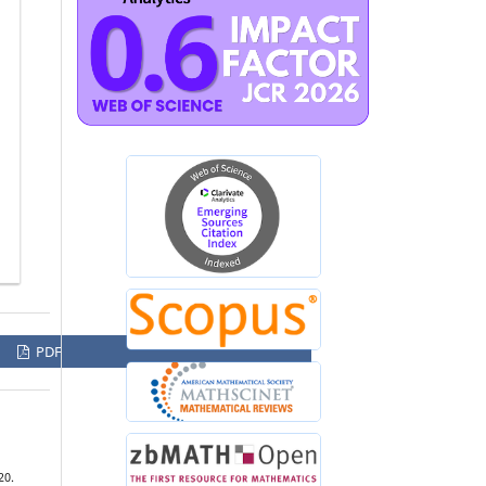
PDF
20.