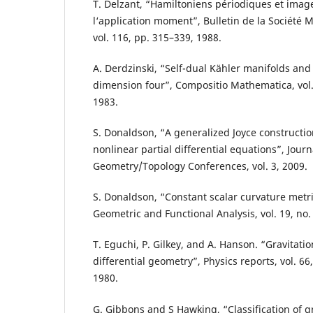
T. Delzant, “Hamiltoniens périodiques et imag
l‘application moment”, Bulletin de la Société
vol. 116, pp. 315–339, 1988.
A. Derdzinski, “Self-dual Kähler manifolds and
dimension four”, Compositio Mathematica, vol. 
1983.
S. Donaldson, “A generalized Joyce construction
nonlinear partial differential equations”, Jour
Geometry/Topology Conferences, vol. 3, 2009.
S. Donaldson, “Constant scalar curvature metri
Geometric and Functional Analysis, vol. 19, no.
T. Eguchi, P. Gilkey, and A. Hanson. “Gravitati
differential geometry”, Physics reports, vol. 66
1980.
G. Gibbons and S Hawking, “Classification of gr