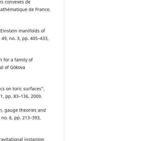
es convexes de
 Mathématique de France,
 Einstein manifolds of
49, no. 3, pp. 405–433,
 for a family of
nal of Gökova
cs on toric surfaces”,
 1, pp. 83–136, 2009.
on, gauge theories and
, no. 6, pp. 213–393,
avitational instanton