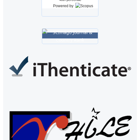
Powered by