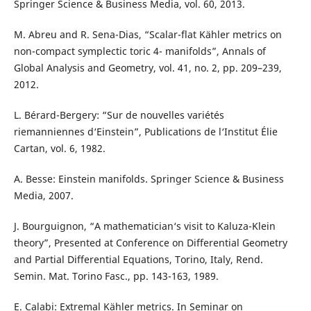
Springer Science & Business Media, vol. 60, 2013.
M. Abreu and R. Sena-Dias, “Scalar-flat Kähler metrics on
non-compact symplectic toric 4- manifolds”, Annals of
Global Analysis and Geometry, vol. 41, no. 2, pp. 209–239,
2012.
L. Bérard-Bergery: “Sur de nouvelles variétés
riemanniennes d‘Einstein”, Publications de l‘Institut Élie
Cartan, vol. 6, 1982.
A. Besse: Einstein manifolds. Springer Science & Business
Media, 2007.
J. Bourguignon, “A mathematician‘s visit to Kaluza-Klein
theory”, Presented at Conference on Differential Geometry
and Partial Differential Equations, Torino, Italy, Rend.
Semin. Mat. Torino Fasc., pp. 143-163, 1989.
E. Calabi: Extremal Kähler metrics. In Seminar on