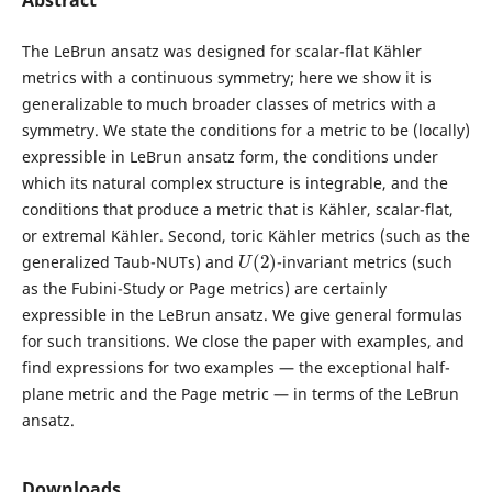
Abstract
The LeBrun ansatz was designed for scalar-flat Kähler
metrics with a continuous symmetry; here we show it is
generalizable to much broader classes of metrics with a
symmetry. We state the conditions for a metric to be (locally)
expressible in LeBrun ansatz form, the conditions under
which its natural complex structure is integrable, and the
conditions that produce a metric that is Kähler, scalar-flat,
or extremal Kähler. Second, toric Kähler metrics (such as the
U
(
2
)
generalized Taub-NUTs) and
-invariant metrics (such
as the Fubini-Study or Page metrics) are certainly
expressible in the LeBrun ansatz. We give general formulas
for such transitions. We close the paper with examples, and
find expressions for two examples — the exceptional half-
plane metric and the Page metric — in terms of the LeBrun
ansatz.
Downloads