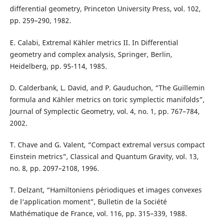
differential geometry, Princeton University Press, vol. 102,
pp. 259–290, 1982.
E. Calabi, Extremal Kähler metrics II. In Differential
geometry and complex analysis, Springer, Berlin,
Heidelberg, pp. 95-114, 1985.
D. Calderbank, L. David, and P. Gauduchon, “The Guillemin
formula and Kähler metrics on toric symplectic manifolds”,
Journal of Symplectic Geometry, vol. 4, no. 1, pp. 767–784,
2002.
T. Chave and G. Valent, “Compact extremal versus compact
Einstein metrics”, Classical and Quantum Gravity, vol. 13,
no. 8, pp. 2097–2108, 1996.
T. Delzant, “Hamiltoniens périodiques et images convexes
de l‘application moment”, Bulletin de la Société
Mathématique de France, vol. 116, pp. 315–339, 1988.