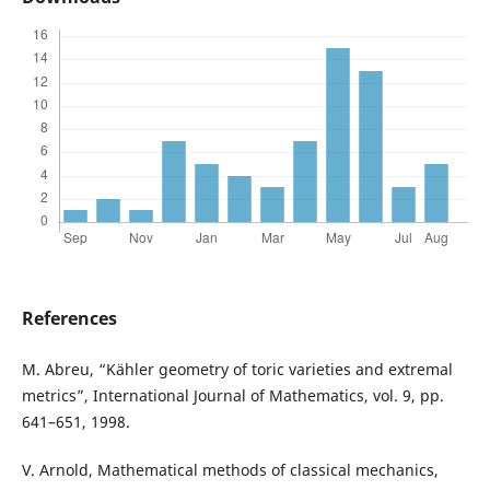
References
M. Abreu, “Kähler geometry of toric varieties and extremal
metrics”, International Journal of Mathematics, vol. 9, pp.
641–651, 1998.
V. Arnold, Mathematical methods of classical mechanics,