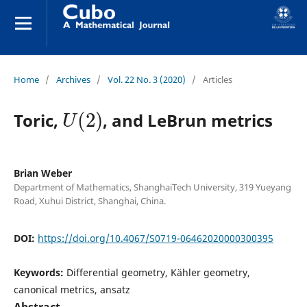
Home
/
Archives
/
Vol. 22 No. 3 (2020)
/
Articles
U
(
2
)
Toric,
, and LeBrun metrics
Brian Weber
Department of Mathematics, ShanghaiTech University, 319 Yueyang
Road, Xuhui District, Shanghai, China.
DOI:
https://doi.org/10.4067/S0719-06462020000300395
Keywords:
Differential geometry, Kähler geometry,
canonical metrics, ansatz