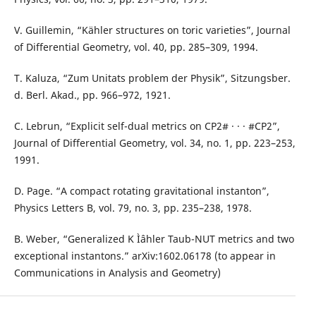
V. Guillemin, “Kähler structures on toric varieties”, Journal
of Differential Geometry, vol. 40, pp. 285–309, 1994.
T. Kaluza, “Zum Unitats problem der Physik”, Sitzungsber.
d. Berl. Akad., pp. 966–972, 1921.
C. Lebrun, “Explicit self-dual metrics on CP2# · · · #CP2”,
Journal of Differential Geometry, vol. 34, no. 1, pp. 223–253,
1991.
D. Page. “A compact rotating gravitational instanton”,
Physics Letters B, vol. 79, no. 3, pp. 235–238, 1978.
B. Weber, “Generalized K Ìˆahler Taub-NUT metrics and two
exceptional instantons.” arXiv:1602.06178 (to appear in
Communications in Analysis and Geometry)