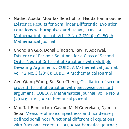
Nadjet Abada, Mouffak Benchohra, Hadda Hammouche,
Existence Results for Semilinear Differential Evolution
Equations with Impulses and Delay
,
CUBO, A
Mathematical Journal: Vol. 12 No. 2 (2010): CUBO, A
Mathematical Journal
Chengjun Guo, Donal O‘Regan, Ravi P. Agarwal,
Existence of Periodic Solutions for a Class of Second-
Order Neutral Differential Equations with Multiple
Deviating Arguments
,
CUBO, A Mathematical Journal:
Vol. 12 No. 3 (2010): CUBO, A Mathematical Journal
Gen-Qiang Wang, Sui Sun Cheng,
Oscillation of second
order differential equation with piecewise constant
argument
,
CUBO, A Mathematical Journal: Vol. 6 No. 3
(2004): CUBO, A Mathematical Journal
Mouffak Benchohra, Gaston M. N‘Guérékata, Djamila
Seba,
Measure of noncompactness and nondensely
defined semilinear functional differential equations
with fractional order
,
CUBO, A Mathematical Journal: