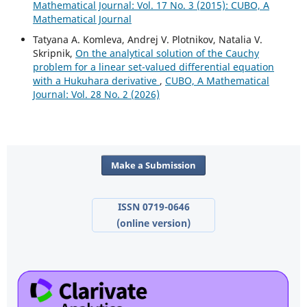
Mathematical Journal: Vol. 17 No. 3 (2015): CUBO, A
Mathematical Journal
Tatyana A. Komleva, Andrej V. Plotnikov, Natalia V.
Skripnik,
On the analytical solution of the Cauchy
problem for a linear set-valued differential equation
with a Hukuhara derivative
,
CUBO, A Mathematical
Journal: Vol. 28 No. 2 (2026)
Make a Submission
ISSN 0719-0646
(online version)