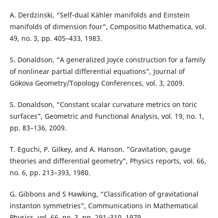
A. Derdzinski, “Self-dual Kähler manifolds and Einstein
manifolds of dimension four”, Compositio Mathematica, vol.
49, no. 3, pp. 405–433, 1983.
S. Donaldson, “A generalized Joyce construction for a family
of nonlinear partial differential equations”, Journal of
Gökova Geometry/Topology Conferences, vol. 3, 2009.
S. Donaldson, “Constant scalar curvature metrics on toric
surfaces”, Geometric and Functional Analysis, vol. 19, no. 1,
pp. 83–136, 2009.
T. Eguchi, P. Gilkey, and A. Hanson. “Gravitation, gauge
theories and differential geometry”, Physics reports, vol. 66,
no. 6, pp. 213–393, 1980.
G. Gibbons and S Hawking, “Classification of gravitational
instanton symmetries”, Communications in Mathematical
Physics, vol. 66, no. 3, pp. 291–310, 1979.