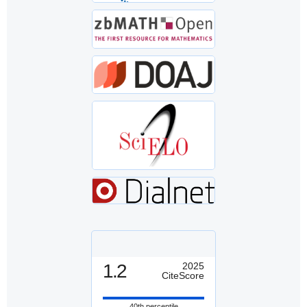
1.2
2025
CiteScore
40th percentile