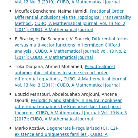
Vol. 12 No. 3 (2010): CUBO, A Mathematical Journal
Mouffak Benchohra, Naima Hamidi,
Fractional Order
Differential Inclusions via the Topological Transversality
Method
,
CUBO, A Mathematical Journal: Vol. 13 No. 2
(2011): CUBO, A Mathematical Journal
F. Brackx, H. De Schepper, V. Soucek,
Differential forms
versus multi-vector functions in Hermitean Clifford
analysis
,
CUBO, A Mathematical Journal: Vol. 13 No. 2
(2011): CUBO, A Mathematical Journal
Toka Diagana, Ahmed Mohamed,
Pseudo-almost
automorphic solutions to some second-order
differential equations
,
CUBO, A Mathematical Journal:
Vol. 13 No. 3 (2011): CUBO, A Mathematical Journal
Bouzid Mansouri, Abdelouaheb Ardjouni, Ahcene
Djoudi,
Periodicity and stability in neutral nonlinear
differential equations by Krasnoselskii‘s fixed point
theorem
,
CUBO, A Mathematical Journal: Vol. 19 No. 3
(2017): CUBO, A Mathematical Journal
Marko KostiÄ‡,
Degenerate k-regularized (C1, C2)-
existence and uniqueness families
,
CUBO, A