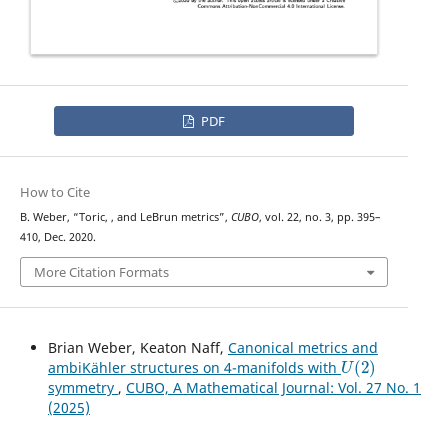
PDF
How to Cite
U
(
2
)
B. Weber, “Toric,
, and LeBrun metrics”,
CUBO
, vol. 22, no. 3, pp. 395–
410, Dec. 2020.
More Citation Formats
Brian Weber, Keaton Naff,
Canonical metrics and
U
(
2
)
ambiKähler structures on 4-manifolds with
symmetry
,
CUBO, A Mathematical Journal: Vol. 27 No. 1
(2025)