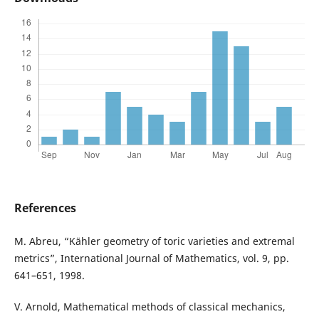
References
M. Abreu, “Kähler geometry of toric varieties and extremal
metrics”, International Journal of Mathematics, vol. 9, pp.
641–651, 1998.
V. Arnold, Mathematical methods of classical mechanics,