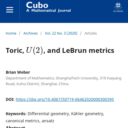
Home
/
Archives
/
Vol. 22 No. 3 (2020)
/
Articles
U
(
2
)
Toric,
, and LeBrun metrics
Brian Weber
Department of Mathematics, ShanghaiTech University, 319 Yueyang
Road, Xuhui District, Shanghai, China.
DOI:
https://doi.org/10.4067/S0719-06462020000300395
Keywords:
Differential geometry, Kähler geometry,
canonical metrics, ansatz