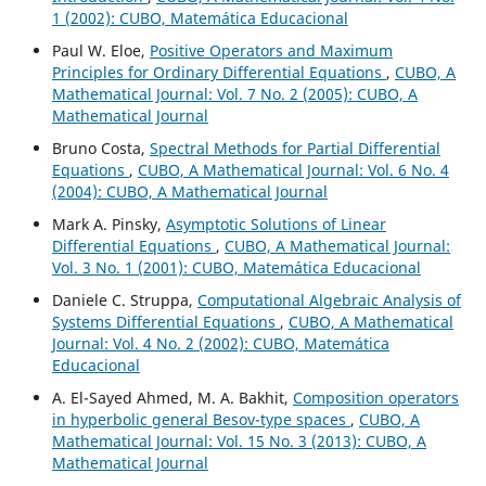
1 (2002): CUBO, Matemática Educacional
Paul W. Eloe,
Positive Operators and Maximum
Principles for Ordinary Differential Equations
,
CUBO, A
Mathematical Journal: Vol. 7 No. 2 (2005): CUBO, A
Mathematical Journal
Bruno Costa,
Spectral Methods for Partial Differential
Equations
,
CUBO, A Mathematical Journal: Vol. 6 No. 4
(2004): CUBO, A Mathematical Journal
Mark A. Pinsky,
Asymptotic Solutions of Linear
Differential Equations
,
CUBO, A Mathematical Journal:
Vol. 3 No. 1 (2001): CUBO, Matemática Educacional
Daniele C. Struppa,
Computational Algebraic Analysis of
Systems Differential Equations
,
CUBO, A Mathematical
Journal: Vol. 4 No. 2 (2002): CUBO, Matemática
Educacional
A. El-Sayed Ahmed, M. A. Bakhit,
Composition operators
in hyperbolic general Besov-type spaces
,
CUBO, A
Mathematical Journal: Vol. 15 No. 3 (2013): CUBO, A
Mathematical Journal