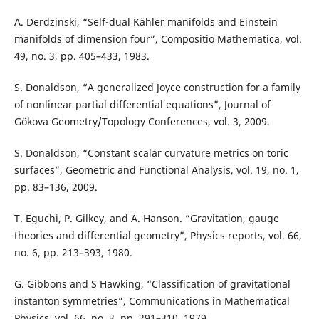
A. Derdzinski, “Self-dual Kähler manifolds and Einstein
manifolds of dimension four”, Compositio Mathematica, vol.
49, no. 3, pp. 405–433, 1983.
S. Donaldson, “A generalized Joyce construction for a family
of nonlinear partial differential equations”, Journal of
Gökova Geometry/Topology Conferences, vol. 3, 2009.
S. Donaldson, “Constant scalar curvature metrics on toric
surfaces”, Geometric and Functional Analysis, vol. 19, no. 1,
pp. 83–136, 2009.
T. Eguchi, P. Gilkey, and A. Hanson. “Gravitation, gauge
theories and differential geometry”, Physics reports, vol. 66,
no. 6, pp. 213–393, 1980.
G. Gibbons and S Hawking, “Classification of gravitational
instanton symmetries”, Communications in Mathematical
Physics, vol. 66, no. 3, pp. 291–310, 1979.