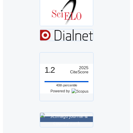
1.2
2025
CiteScore
40th percentile
Powered by