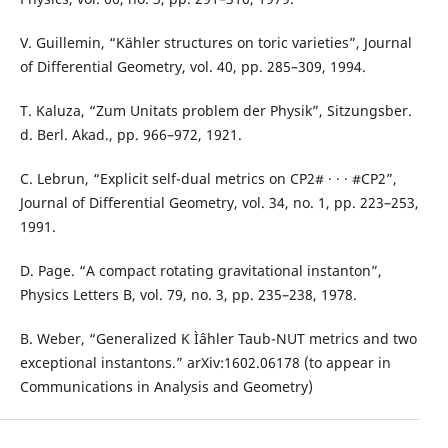
V. Guillemin, “Kähler structures on toric varieties”, Journal
of Differential Geometry, vol. 40, pp. 285–309, 1994.
T. Kaluza, “Zum Unitats problem der Physik”, Sitzungsber.
d. Berl. Akad., pp. 966–972, 1921.
C. Lebrun, “Explicit self-dual metrics on CP2# · · · #CP2”,
Journal of Differential Geometry, vol. 34, no. 1, pp. 223–253,
1991.
D. Page. “A compact rotating gravitational instanton”,
Physics Letters B, vol. 79, no. 3, pp. 235–238, 1978.
B. Weber, “Generalized K Ìˆahler Taub-NUT metrics and two
exceptional instantons.” arXiv:1602.06178 (to appear in
Communications in Analysis and Geometry)