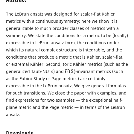
Abstract
The LeBrun ansatz was designed for scalar-flat Kähler
metrics with a continuous symmetry; here we show it is
generalizable to much broader classes of metrics with a
symmetry. We state the conditions for a metric to be (locally)
expressible in LeBrun ansatz form, the conditions under
which its natural complex structure is integrable, and the
conditions that produce a metric that is Kähler, scalar-flat,
or extremal Kähler. Second, toric Kähler metrics (such as the
U
(
2
)
generalized Taub-NUTs) and
-invariant metrics (such
as the Fubini-Study or Page metrics) are certainly
expressible in the LeBrun ansatz. We give general formulas
for such transitions. We close the paper with examples, and
find expressions for two examples — the exceptional half-
plane metric and the Page metric — in terms of the LeBrun
ansatz.
Downloads