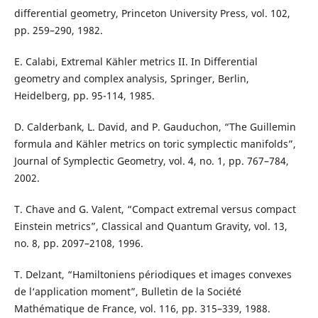
differential geometry, Princeton University Press, vol. 102,
pp. 259–290, 1982.
E. Calabi, Extremal Kähler metrics II. In Differential
geometry and complex analysis, Springer, Berlin,
Heidelberg, pp. 95-114, 1985.
D. Calderbank, L. David, and P. Gauduchon, “The Guillemin
formula and Kähler metrics on toric symplectic manifolds”,
Journal of Symplectic Geometry, vol. 4, no. 1, pp. 767–784,
2002.
T. Chave and G. Valent, “Compact extremal versus compact
Einstein metrics”, Classical and Quantum Gravity, vol. 13,
no. 8, pp. 2097–2108, 1996.
T. Delzant, “Hamiltoniens périodiques et images convexes
de l‘application moment”, Bulletin de la Société
Mathématique de France, vol. 116, pp. 315–339, 1988.