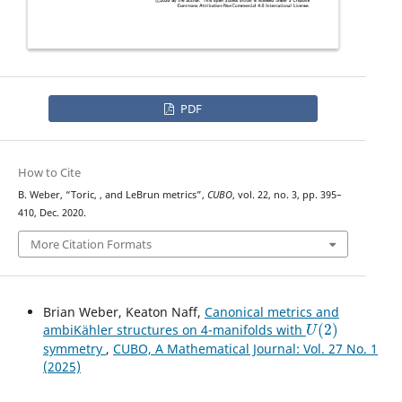
PDF
How to Cite
U
(
2
)
B. Weber, “Toric,
, and LeBrun metrics”,
CUBO
, vol. 22, no. 3, pp. 395–
410, Dec. 2020.
More Citation Formats
Brian Weber, Keaton Naff,
Canonical metrics and
U
(
2
)
ambiKähler structures on 4-manifolds with
symmetry
,
CUBO, A Mathematical Journal: Vol. 27 No. 1
(2025)