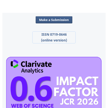
Make a Submission
ISSN 0719-0646
(online version)