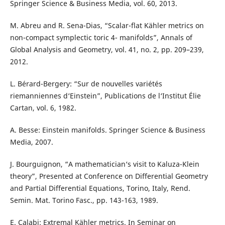
Springer Science & Business Media, vol. 60, 2013.
M. Abreu and R. Sena-Dias, “Scalar-flat Kähler metrics on
non-compact symplectic toric 4- manifolds”, Annals of
Global Analysis and Geometry, vol. 41, no. 2, pp. 209–239,
2012.
L. Bérard-Bergery: “Sur de nouvelles variétés
riemanniennes d‘Einstein”, Publications de l‘Institut Élie
Cartan, vol. 6, 1982.
A. Besse: Einstein manifolds. Springer Science & Business
Media, 2007.
J. Bourguignon, “A mathematician‘s visit to Kaluza-Klein
theory”, Presented at Conference on Differential Geometry
and Partial Differential Equations, Torino, Italy, Rend.
Semin. Mat. Torino Fasc., pp. 143-163, 1989.
E. Calabi: Extremal Kähler metrics. In Seminar on