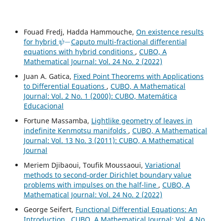
Fouad Fredj, Hadda Hammouche,
On existence results
ψ
−
for hybrid
Caputo multi-fractional differential
equations with hybrid conditions
,
CUBO, A
Mathematical Journal: Vol. 24 No. 2 (2022)
Juan A. Gatica,
Fixed Point Theorems with Applications
to Differential Equations
,
CUBO, A Mathematical
Journal: Vol. 2 No. 1 (2000): CUBO, Matemática
Educacional
Fortune Massamba,
Lightlike geometry of leaves in
indefinite Kenmotsu manifolds
,
CUBO, A Mathematical
Journal: Vol. 13 No. 3 (2011): CUBO, A Mathematical
Journal
Meriem Djibaoui, Toufik Moussaoui,
Variational
methods to second-order Dirichlet boundary value
problems with impulses on the half-line
,
CUBO, A
Mathematical Journal: Vol. 24 No. 2 (2022)
George Seifert,
Functional Differential Equations: An
Introduction
,
CUBO, A Mathematical Journal: Vol. 4 No.