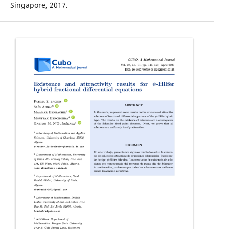
Singapore, 2017.