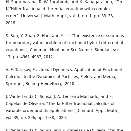
H. Sugumarana, R. W. Ibrahimb, and K. Kanagarajana, “On
Ïˆâˆ’Hilfer fractional differential equation with complex
order”, Universal J. Math. Appl., vol. 1, no. 1, pp. 33–38,
2018.
S. Sun, Y. Zhao, Z. Han, and Y. Li, “The existence of solutions
for boundary value problem of fractional hybrid differential
equations”, Commun. Nonlinear Sci. Numer. Simulat., vol.
17, pp. 4961–4967, 2012.
V. E. Tarasov, Fractional Dynamics: Application of Fractional
Calculus to the Dynamics of Particles, Fields, and Media,
Springer, Beijing-Heidelberg, 2010.
J. Vanterler da C. Sousa, J. A. Tenreiro Machado, and E.
Capelas de Oliveira, “The Ïˆâˆ’Hilfer fractional calculus of
variable order and its applications”, Comput. Appl. Math.,
vol. 39, no. 296, pp. 1–38, 2020.
J. Vanterler da C. Sousa, and E. Capelas de Oliveira, “On the