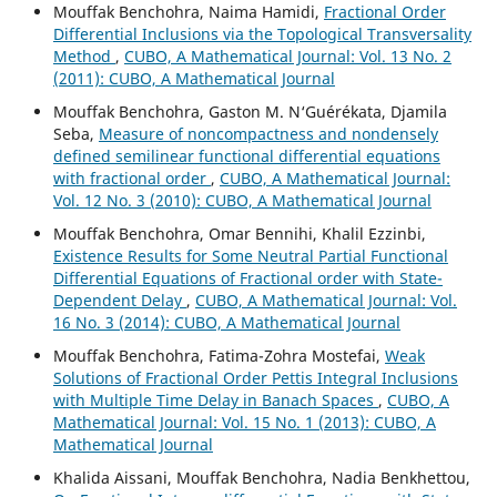
Mouffak Benchohra, Naima Hamidi,
Fractional Order
Differential Inclusions via the Topological Transversality
Method
,
CUBO, A Mathematical Journal: Vol. 13 No. 2
(2011): CUBO, A Mathematical Journal
Mouffak Benchohra, Gaston M. N‘Guérékata, Djamila
Seba,
Measure of noncompactness and nondensely
defined semilinear functional differential equations
with fractional order
,
CUBO, A Mathematical Journal:
Vol. 12 No. 3 (2010): CUBO, A Mathematical Journal
Mouffak Benchohra, Omar Bennihi, Khalil Ezzinbi,
Existence Results for Some Neutral Partial Functional
Differential Equations of Fractional order with State-
Dependent Delay
,
CUBO, A Mathematical Journal: Vol.
16 No. 3 (2014): CUBO, A Mathematical Journal
Mouffak Benchohra, Fatima-Zohra Mostefai,
Weak
Solutions of Fractional Order Pettis Integral Inclusions
with Multiple Time Delay in Banach Spaces
,
CUBO, A
Mathematical Journal: Vol. 15 No. 1 (2013): CUBO, A
Mathematical Journal
Khalida Aissani, Mouffak Benchohra, Nadia Benkhettou,