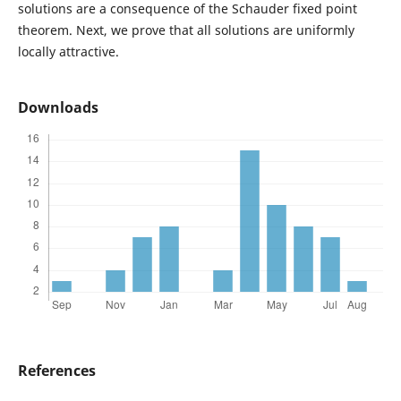
solutions are a consequence of the Schauder fixed point
theorem. Next, we prove that all solutions are uniformly
locally attractive.
Downloads
References