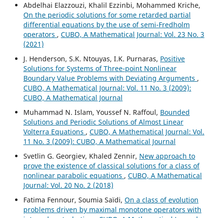
Abdelhai Elazzouzi, Khalil Ezzinbi, Mohammed Kriche,
On the periodic solutions for some retarded partial
differential equations by the use of semi-Fredholm
operators
,
CUBO, A Mathematical Journal: Vol. 23 No. 3
(2021)
J. Henderson, S.K. Ntouyas, I.K. Purnaras,
Positive
Solutions for Systems of Three-point Nonlinear
Boundary Value Problems with Deviating Arguments
,
CUBO, A Mathematical Journal: Vol. 11 No. 3 (2009):
CUBO, A Mathematical Journal
Muhammad N. Islam, Youssef N. Raffoul,
Bounded
Solutions and Periodic Solutions of Almost Linear
Volterra Equations
,
CUBO, A Mathematical Journal: Vol.
11 No. 3 (2009): CUBO, A Mathematical Journal
Svetlin G. Georgiev, Khaled Zennir,
New approach to
prove the existence of classical solutions for a class of
nonlinear parabolic equations
,
CUBO, A Mathematical
Journal: Vol. 20 No. 2 (2018)
Fatima Fennour, Soumia Saïdi,
On a class of evolution
problems driven by maximal monotone operators with