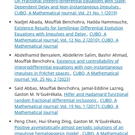
On Fractional Integro-differential Equations with State-
Dependent Delay and Non-Instantaneous Impulses
,
CUBO, A Mathematical Journal: Vol. 21 No. 1 (2019)
Nadjet Abada, Mouffak Benchohra, Hadda Hammouche,
Existence Results for Semilinear Differential Evolution
Equations with Impulses and Delay
,
CUBO, A
Mathematical Journal: Vol. 12 No. 2 (2010): CUBO, A
Mathematical Journal
Abdelhamid Bensalem, Abdelkrim Salim, Bashir Ahmad,
Mouffak Benchohra,
Existence and controllability of
integrodifferential equations with non-instantaneous
impulses in Fréchet spaces
,
CUBO, A Mathematical
Journal: Vol. 25 No. 2 (2023)
Saïd Abbas, Mouffak Benchohra, Jamal-Eddine Lazreg,
Gaston M. N‘Guérékata,
Hilfer and Hadamard functional
random fractional differential inclusions
,
CUBO, A
Mathematical Journal: Vol. 19 No. 1 (2017): CUBO, A
Mathematical Journal
Peng Chen, Hui-Sheng Ding, Gaston M. N‘Guérékata,
Positive asymptotically almost periodic solutions of an
impulsive hematopoiesis model
,
CUBO, A Mathematical