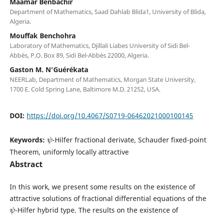
Maamar Benbachir
Department of Mathematics, Saad Dahlab Blida1, University of Blida,
Algeria.
Mouffak Benchohra
Laboratory of Mathematics, Djillali Liabes University of Sidi Bel-
Abbès, P.O. Box 89, Sidi Bel-Abbès 22000, Algeria.
Gaston M. N‘Guérékata
NEERLab, Department of Mathematics, Morgan State University,
1700 E. Cold Spring Lane, Baltimore M.D. 21252, USA.
DOI:
https://doi.org/10.4067/S0719-06462021000100145
ψ
Keywords:
-Hilfer fractional derivate, Schauder fixed-point
Theorem, uniformly locally attractive
Abstract
In this work, we present some results on the existence of
attractive solutions of fractional differential equations of the
ψ
-Hilfer hybrid type. The results on the existence of