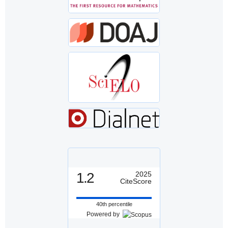
1.2
2025
CiteScore
40th percentile
Powered by