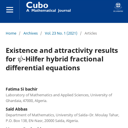
Home
/
Archives
/
Vol. 23 No. 1 (2021)
/
Articles
Existence and attractivity results
ψ
for
-Hilfer hybrid fractional
differential equations
Fatima Si bachir
Laboratory of Mathematics and Applied Sciences, University of
Ghardaia, 47000, Algeria.
Saïd Abbas
Department of Mathematics, University of Saïda–Dr. Moulay Tahar,
P.O. Box 138, EN-Nasr, 20000 Saïda, Algeria.