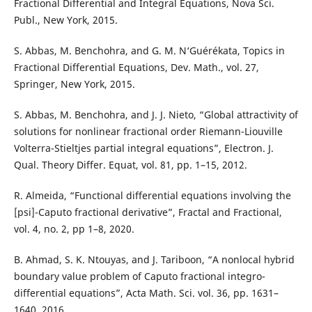
Fractional Differential and Integral Equations, Nova Sci.
Publ., New York, 2015.
S. Abbas, M. Benchohra, and G. M. N‘Guérékata, Topics in
Fractional Differential Equations, Dev. Math., vol. 27,
Springer, New York, 2015.
S. Abbas, M. Benchohra, and J. J. Nieto, “Global attractivity of
solutions for nonlinear fractional order Riemann-Liouville
Volterra-Stieltjes partial integral equations”, Electron. J.
Qual. Theory Differ. Equat, vol. 81, pp. 1–15, 2012.
R. Almeida, “Functional differential equations involving the
[psi]-Caputo fractional derivative”, Fractal and Fractional,
vol. 4, no. 2, pp 1–8, 2020.
B. Ahmad, S. K. Ntouyas, and J. Tariboon, “A nonlocal hybrid
boundary value problem of Caputo fractional integro-
differential equations”, Acta Math. Sci. vol. 36, pp. 1631–
1640, 2016.