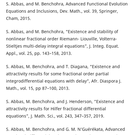
S. Abbas, and M. Benchohra, Advanced Functional Evolution
Equations and Inclusions, Dev. Math., vol. 39, Springer,
Cham, 2015.
S. Abbas, and M. Benchohra, “Existence and stability of
nonlinear fractional order Riemann- Liouville, Volterra-
Stieltjes multi-delay integral equations”, J. Integ. Equat.
Appl., vol. 25, pp. 143–158, 2013.
S. Abbas, M. Benchohra, and T. Diagana, “Existence and
attractivity results for some fractional order partial
integrodifferential equations with delay”, Afr. Diaspora J.
Math., vol. 15, pp 87–100, 2013.
S. Abbas, M. Benchohra, and J. Henderson, “Existence and
attractivity results for Hilfer fractional differential
equations”, J. Math. Sci., vol. 243, 347–357, 2019.
S. Abbas, M. Benchohra, and G. M. N‘Guérékata, Advanced