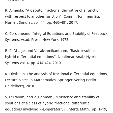
R. Almeida, “A Caputo, fractional derivative of a function
with respect to another function”, Comm. Nonlinear Sci.
Numer. Simulat. vol. 44, pp. 460–481, 2017.
C. Corduneanu, Integral Equations and Stability of Feedback
Systems, Acad. Press, New York, 1973.
B. C. Dhage, and V. Lakshmikantham, “Basic results on
hybrid differential equations”, Nonlinear Anal.: Hybrid
Systems vol. 4, pp. 414-424, 2010.
K. Diethelm, The analysis of fractional differential equations,
Lecture Notes in Mathematics, Springer–verlag Berlin
Heidelberg, 2010.
S. Ferraoun, and Z. Dahmani, “Existence and stability of
solutions of a class of hybrid fractional differential
equations involving R-L-operator”, J. Interd. Math., pp. 1–19,