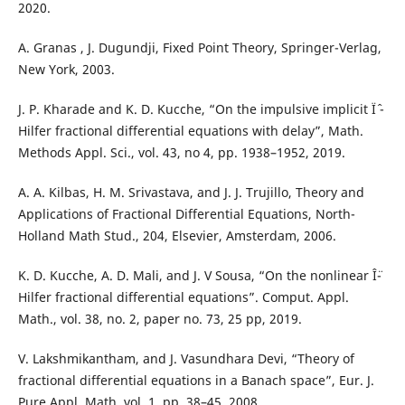
2020.
A. Granas , J. Dugundji, Fixed Point Theory, Springer-Verlag,
New York, 2003.
J. P. Kharade and K. D. Kucche, “On the impulsive implicit Ïˆ -
Hilfer fractional differential equations with delay”, Math.
Methods Appl. Sci., vol. 43, no 4, pp. 1938–1952, 2019.
A. A. Kilbas, H. M. Srivastava, and J. J. Trujillo, Theory and
Applications of Fractional Differential Equations, North-
Holland Math Stud., 204, Elsevier, Amsterdam, 2006.
K. D. Kucche, A. D. Mali, and J. V Sousa, “On the nonlinear Î¨-
Hilfer fractional differential equations”. Comput. Appl.
Math., vol. 38, no. 2, paper no. 73, 25 pp, 2019.
V. Lakshmikantham, and J. Vasundhara Devi, “Theory of
fractional differential equations in a Banach space”, Eur. J.
Pure Appl. Math. vol. 1, pp. 38–45, 2008.