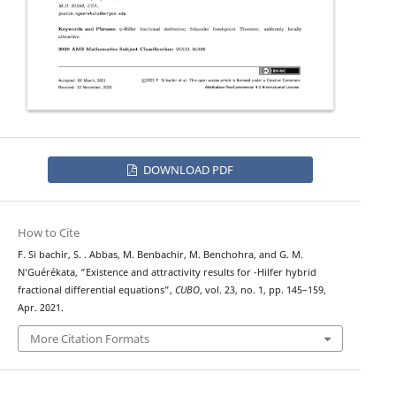
DOWNLOAD PDF
How to Cite
F. Si bachir, S. . Abbas, M. Benbachir, M. Benchohra, and G. M.
ψ
N‘Guérékata, “Existence and attractivity results for
-Hilfer hybrid
fractional differential equations”,
CUBO
, vol. 23, no. 1, pp. 145–159,
Apr. 2021.
More Citation Formats