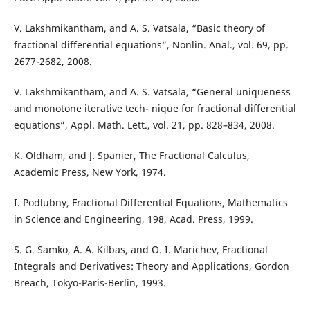
V. Lakshmikantham, and A. S. Vatsala, “Basic theory of
fractional differential equations”, Nonlin. Anal., vol. 69, pp.
2677-2682, 2008.
V. Lakshmikantham, and A. S. Vatsala, “General uniqueness
and monotone iterative tech- nique for fractional differential
equations”, Appl. Math. Lett., vol. 21, pp. 828–834, 2008.
K. Oldham, and J. Spanier, The Fractional Calculus,
Academic Press, New York, 1974.
I. Podlubny, Fractional Differential Equations, Mathematics
in Science and Engineering, 198, Acad. Press, 1999.
S. G. Samko, A. A. Kilbas, and O. I. Marichev, Fractional
Integrals and Derivatives: Theory and Applications, Gordon
Breach, Tokyo-Paris-Berlin, 1993.