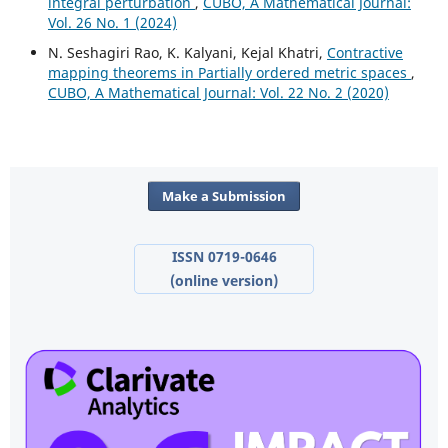
integral perturbation
,
CUBO, A Mathematical Journal:
Vol. 26 No. 1 (2024)
N. Seshagiri Rao, K. Kalyani, Kejal Khatri,
Contractive
mapping theorems in Partially ordered metric spaces
,
CUBO, A Mathematical Journal: Vol. 22 No. 2 (2020)
Make a Submission
ISSN 0719-0646
(online version)