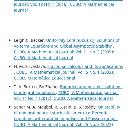
Journal: Vol. 18 No. 1 (2016): CUBO, A Mathematical
Journal
Leigh C. Becker,
Uniformly Continuous ð¿¹ Solutions of
Volterra Equations and Global Asymptotic Stability
,
CUBO, A Mathematical Journal: Vol. 11 No. 3 (2009):
CUBO, A Mathematical Journal
H. M. Srivastava,
Fractional calculus and its applications
,
CUBO, A Mathematical Journal: Vol. 5 No. 1 (2003):
CUBO, Matemática Educacional
T. A. Burton, Bo Zhang,
Bounded and periodic solutions
of integral equations
,
CUBO, A Mathematical Journal:
Vol. 14 No. 1 (2012): CUBO, A Mathematical Journal
Sahar M. A. Maqbol, R. S. Jain, B. S. Reddy,
On stability
of nonlocal neutral stochastic integro differential
equations with random impulses and Poisson jumps
,
CUBO, A Mathematical Journal: Vol. 25 No. 2 (2023)