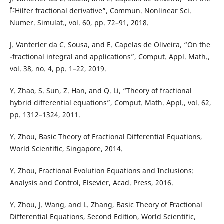
Ïˆ-Hilfer fractional derivative”, Commun. Nonlinear Sci.
Numer. Simulat., vol. 60, pp. 72–91, 2018.
J. Vanterler da C. Sousa, and E. Capelas de Oliveira, “On the
-fractional integral and applications”, Comput. Appl. Math.,
vol. 38, no. 4, pp. 1–22, 2019.
Y. Zhao, S. Sun, Z. Han, and Q. Li, “Theory of fractional
hybrid differential equations”, Comput. Math. Appl., vol. 62,
pp. 1312–1324, 2011.
Y. Zhou, Basic Theory of Fractional Differential Equations,
World Scientific, Singapore, 2014.
Y. Zhou, Fractional Evolution Equations and Inclusions:
Analysis and Control, Elsevier, Acad. Press, 2016.
Y. Zhou, J. Wang, and L. Zhang, Basic Theory of Fractional
Differential Equations, Second Edition, World Scientific,