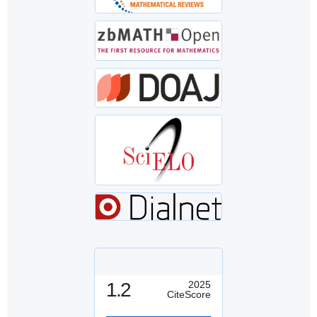
1.2
2025
CiteScore