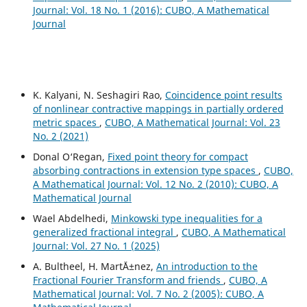
Journal: Vol. 18 No. 1 (2016): CUBO, A Mathematical
Journal
K. Kalyani, N. Seshagiri Rao,
Coincidence point results
of nonlinear contractive mappings in partially ordered
metric spaces
,
CUBO, A Mathematical Journal: Vol. 23
No. 2 (2021)
Donal O‘Regan,
Fixed point theory for compact
absorbing contractions in extension type spaces
,
CUBO,
A Mathematical Journal: Vol. 12 No. 2 (2010): CUBO, A
Mathematical Journal
Wael Abdelhedi,
Minkowski type inequalities for a
generalized fractional integral
,
CUBO, A Mathematical
Journal: Vol. 27 No. 1 (2025)
A. Bultheel, H. Mart´Ä±nez,
An introduction to the
Fractional Fourier Transform and friends
,
CUBO, A
Mathematical Journal: Vol. 7 No. 2 (2005): CUBO, A