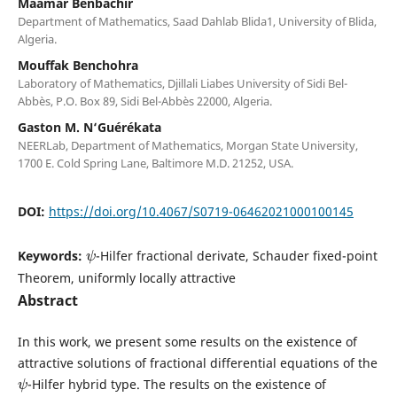
Maamar Benbachir
Department of Mathematics, Saad Dahlab Blida1, University of Blida,
Algeria.
Mouffak Benchohra
Laboratory of Mathematics, Djillali Liabes University of Sidi Bel-
Abbès, P.O. Box 89, Sidi Bel-Abbès 22000, Algeria.
Gaston M. N‘Guérékata
NEERLab, Department of Mathematics, Morgan State University,
1700 E. Cold Spring Lane, Baltimore M.D. 21252, USA.
DOI:
https://doi.org/10.4067/S0719-06462021000100145
ψ
Keywords:
-Hilfer fractional derivate, Schauder fixed-point
Theorem, uniformly locally attractive
Abstract
In this work, we present some results on the existence of
attractive solutions of fractional differential equations of the
ψ
-Hilfer hybrid type. The results on the existence of