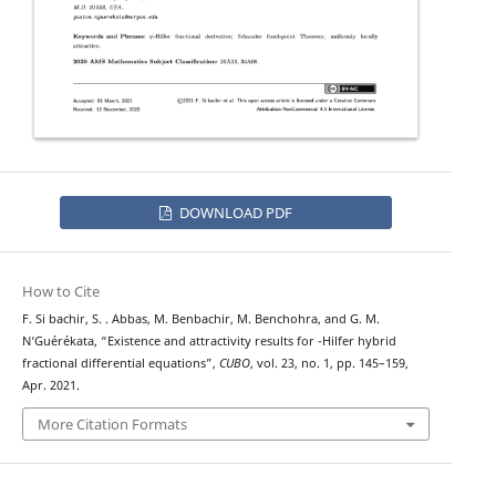
DOWNLOAD PDF
How to Cite
F. Si bachir, S. . Abbas, M. Benbachir, M. Benchohra, and G. M.
ψ
N‘Guérékata, “Existence and attractivity results for
-Hilfer hybrid
fractional differential equations”,
CUBO
, vol. 23, no. 1, pp. 145–159,
Apr. 2021.
More Citation Formats