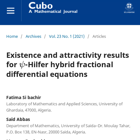
Home
/
Archives
/
Vol. 23 No. 1 (2021)
/
Articles
Existence and attractivity results
ψ
for
-Hilfer hybrid fractional
differential equations
Fatima Si bachir
Laboratory of Mathematics and Applied Sciences, University of
Ghardaia, 47000, Algeria.
Saïd Abbas
Department of Mathematics, University of Saïda–Dr. Moulay Tahar,
P.O. Box 138, EN-Nasr, 20000 Saïda, Algeria.