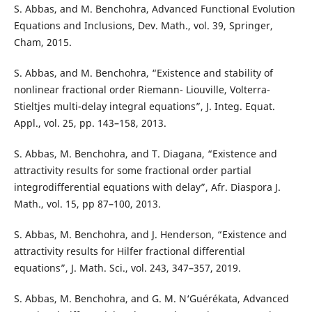
S. Abbas, and M. Benchohra, Advanced Functional Evolution
Equations and Inclusions, Dev. Math., vol. 39, Springer,
Cham, 2015.
S. Abbas, and M. Benchohra, “Existence and stability of
nonlinear fractional order Riemann- Liouville, Volterra-
Stieltjes multi-delay integral equations”, J. Integ. Equat.
Appl., vol. 25, pp. 143–158, 2013.
S. Abbas, M. Benchohra, and T. Diagana, “Existence and
attractivity results for some fractional order partial
integrodifferential equations with delay”, Afr. Diaspora J.
Math., vol. 15, pp 87–100, 2013.
S. Abbas, M. Benchohra, and J. Henderson, “Existence and
attractivity results for Hilfer fractional differential
equations”, J. Math. Sci., vol. 243, 347–357, 2019.
S. Abbas, M. Benchohra, and G. M. N‘Guérékata, Advanced