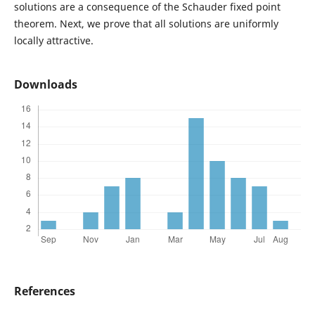
solutions are a consequence of the Schauder fixed point
theorem. Next, we prove that all solutions are uniformly
locally attractive.
Downloads
References