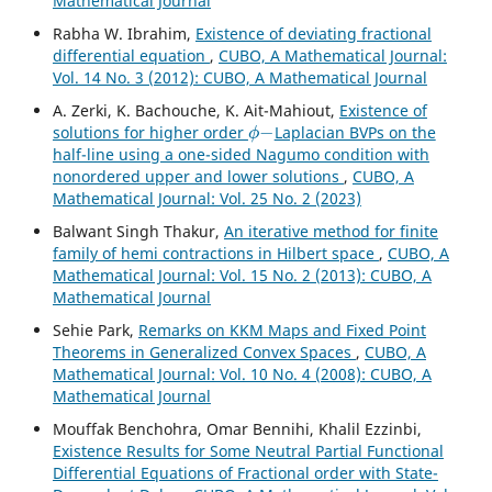
Mathematical Journal
Rabha W. Ibrahim,
Existence of deviating fractional
differential equation
,
CUBO, A Mathematical Journal:
Vol. 14 No. 3 (2012): CUBO, A Mathematical Journal
A. Zerki, K. Bachouche, K. Ait-Mahiout,
Existence of
ϕ
−
solutions for higher order
Laplacian BVPs on the
half-line using a one-sided Nagumo condition with
nonordered upper and lower solutions
,
CUBO, A
Mathematical Journal: Vol. 25 No. 2 (2023)
Balwant Singh Thakur,
An iterative method for finite
family of hemi contractions in Hilbert space
,
CUBO, A
Mathematical Journal: Vol. 15 No. 2 (2013): CUBO, A
Mathematical Journal
Sehie Park,
Remarks on KKM Maps and Fixed Point
Theorems in Generalized Convex Spaces
,
CUBO, A
Mathematical Journal: Vol. 10 No. 4 (2008): CUBO, A
Mathematical Journal
Mouffak Benchohra, Omar Bennihi, Khalil Ezzinbi,
Existence Results for Some Neutral Partial Functional
Differential Equations of Fractional order with State-