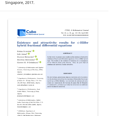
Singapore, 2017.