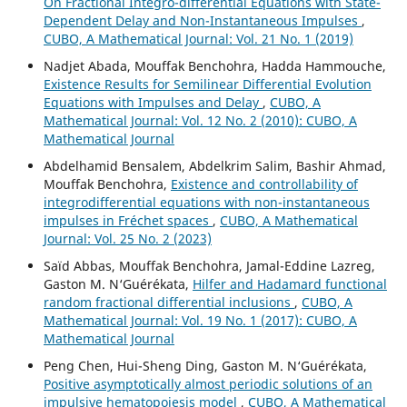
On Fractional Integro-differential Equations with State-
Dependent Delay and Non-Instantaneous Impulses
,
CUBO, A Mathematical Journal: Vol. 21 No. 1 (2019)
Nadjet Abada, Mouffak Benchohra, Hadda Hammouche,
Existence Results for Semilinear Differential Evolution
Equations with Impulses and Delay
,
CUBO, A
Mathematical Journal: Vol. 12 No. 2 (2010): CUBO, A
Mathematical Journal
Abdelhamid Bensalem, Abdelkrim Salim, Bashir Ahmad,
Mouffak Benchohra,
Existence and controllability of
integrodifferential equations with non-instantaneous
impulses in Fréchet spaces
,
CUBO, A Mathematical
Journal: Vol. 25 No. 2 (2023)
Saïd Abbas, Mouffak Benchohra, Jamal-Eddine Lazreg,
Gaston M. N‘Guérékata,
Hilfer and Hadamard functional
random fractional differential inclusions
,
CUBO, A
Mathematical Journal: Vol. 19 No. 1 (2017): CUBO, A
Mathematical Journal
Peng Chen, Hui-Sheng Ding, Gaston M. N‘Guérékata,
Positive asymptotically almost periodic solutions of an
impulsive hematopoiesis model
,
CUBO, A Mathematical