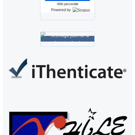
40th percentile
Powered by