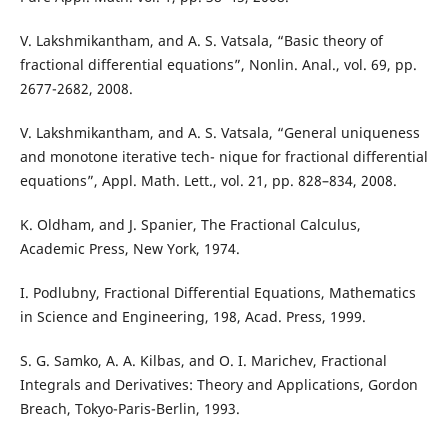
V. Lakshmikantham, and A. S. Vatsala, “Basic theory of
fractional differential equations”, Nonlin. Anal., vol. 69, pp.
2677-2682, 2008.
V. Lakshmikantham, and A. S. Vatsala, “General uniqueness
and monotone iterative tech- nique for fractional differential
equations”, Appl. Math. Lett., vol. 21, pp. 828–834, 2008.
K. Oldham, and J. Spanier, The Fractional Calculus,
Academic Press, New York, 1974.
I. Podlubny, Fractional Differential Equations, Mathematics
in Science and Engineering, 198, Acad. Press, 1999.
S. G. Samko, A. A. Kilbas, and O. I. Marichev, Fractional
Integrals and Derivatives: Theory and Applications, Gordon
Breach, Tokyo-Paris-Berlin, 1993.