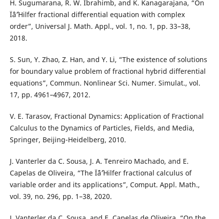
H. Sugumarana, R. W. Ibrahimb, and K. Kanagarajana, “On
Ïˆâˆ’Hilfer fractional differential equation with complex
order”, Universal J. Math. Appl., vol. 1, no. 1, pp. 33–38,
2018.
S. Sun, Y. Zhao, Z. Han, and Y. Li, “The existence of solutions
for boundary value problem of fractional hybrid differential
equations”, Commun. Nonlinear Sci. Numer. Simulat., vol.
17, pp. 4961–4967, 2012.
V. E. Tarasov, Fractional Dynamics: Application of Fractional
Calculus to the Dynamics of Particles, Fields, and Media,
Springer, Beijing-Heidelberg, 2010.
J. Vanterler da C. Sousa, J. A. Tenreiro Machado, and E.
Capelas de Oliveira, “The Ïˆâˆ’Hilfer fractional calculus of
variable order and its applications”, Comput. Appl. Math.,
vol. 39, no. 296, pp. 1–38, 2020.
J. Vanterler da C. Sousa, and E. Capelas de Oliveira, “On the