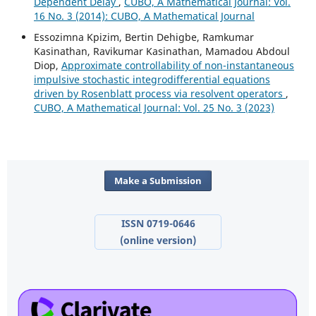
Dependent Delay
,
CUBO, A Mathematical Journal: Vol.
16 No. 3 (2014): CUBO, A Mathematical Journal
Essozimna Kpizim, Bertin Dehigbe, Ramkumar
Kasinathan, Ravikumar Kasinathan, Mamadou Abdoul
Diop,
Approximate controllability of non-instantaneous
impulsive stochastic integrodifferential equations
driven by Rosenblatt process via resolvent operators
,
CUBO, A Mathematical Journal: Vol. 25 No. 3 (2023)
Make a Submission
ISSN 0719-0646
(online version)