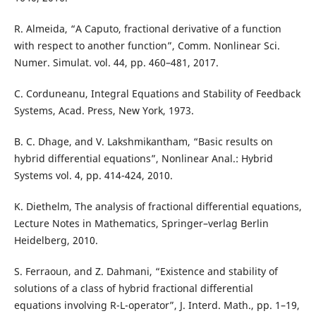
R. Almeida, “A Caputo, fractional derivative of a function
with respect to another function”, Comm. Nonlinear Sci.
Numer. Simulat. vol. 44, pp. 460–481, 2017.
C. Corduneanu, Integral Equations and Stability of Feedback
Systems, Acad. Press, New York, 1973.
B. C. Dhage, and V. Lakshmikantham, “Basic results on
hybrid differential equations”, Nonlinear Anal.: Hybrid
Systems vol. 4, pp. 414-424, 2010.
K. Diethelm, The analysis of fractional differential equations,
Lecture Notes in Mathematics, Springer–verlag Berlin
Heidelberg, 2010.
S. Ferraoun, and Z. Dahmani, “Existence and stability of
solutions of a class of hybrid fractional differential
equations involving R-L-operator”, J. Interd. Math., pp. 1–19,