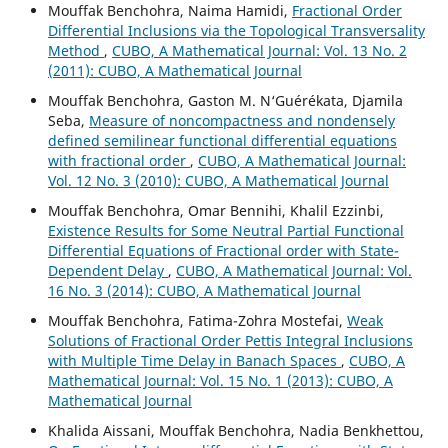
Mouffak Benchohra, Naima Hamidi,
Fractional Order
Differential Inclusions via the Topological Transversality
Method
,
CUBO, A Mathematical Journal: Vol. 13 No. 2
(2011): CUBO, A Mathematical Journal
Mouffak Benchohra, Gaston M. N‘Guérékata, Djamila
Seba,
Measure of noncompactness and nondensely
defined semilinear functional differential equations
with fractional order
,
CUBO, A Mathematical Journal:
Vol. 12 No. 3 (2010): CUBO, A Mathematical Journal
Mouffak Benchohra, Omar Bennihi, Khalil Ezzinbi,
Existence Results for Some Neutral Partial Functional
Differential Equations of Fractional order with State-
Dependent Delay
,
CUBO, A Mathematical Journal: Vol.
16 No. 3 (2014): CUBO, A Mathematical Journal
Mouffak Benchohra, Fatima-Zohra Mostefai,
Weak
Solutions of Fractional Order Pettis Integral Inclusions
with Multiple Time Delay in Banach Spaces
,
CUBO, A
Mathematical Journal: Vol. 15 No. 1 (2013): CUBO, A
Mathematical Journal
Khalida Aissani, Mouffak Benchohra, Nadia Benkhettou,