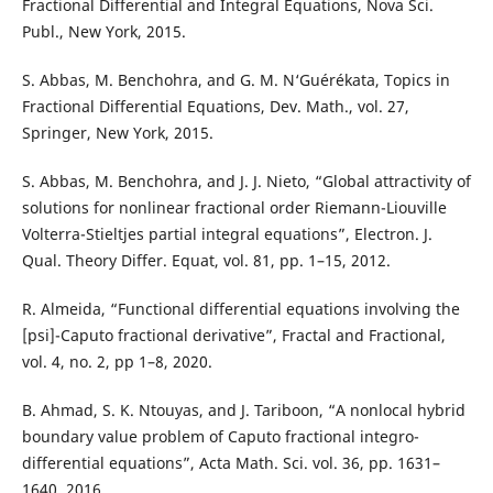
Fractional Differential and Integral Equations, Nova Sci.
Publ., New York, 2015.
S. Abbas, M. Benchohra, and G. M. N‘Guérékata, Topics in
Fractional Differential Equations, Dev. Math., vol. 27,
Springer, New York, 2015.
S. Abbas, M. Benchohra, and J. J. Nieto, “Global attractivity of
solutions for nonlinear fractional order Riemann-Liouville
Volterra-Stieltjes partial integral equations”, Electron. J.
Qual. Theory Differ. Equat, vol. 81, pp. 1–15, 2012.
R. Almeida, “Functional differential equations involving the
[psi]-Caputo fractional derivative”, Fractal and Fractional,
vol. 4, no. 2, pp 1–8, 2020.
B. Ahmad, S. K. Ntouyas, and J. Tariboon, “A nonlocal hybrid
boundary value problem of Caputo fractional integro-
differential equations”, Acta Math. Sci. vol. 36, pp. 1631–
1640, 2016.