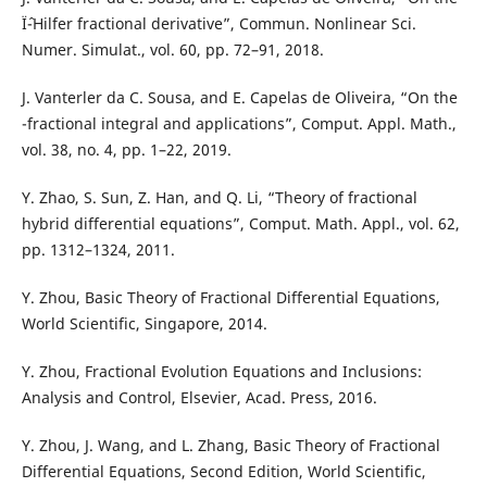
Ïˆ-Hilfer fractional derivative”, Commun. Nonlinear Sci.
Numer. Simulat., vol. 60, pp. 72–91, 2018.
J. Vanterler da C. Sousa, and E. Capelas de Oliveira, “On the
-fractional integral and applications”, Comput. Appl. Math.,
vol. 38, no. 4, pp. 1–22, 2019.
Y. Zhao, S. Sun, Z. Han, and Q. Li, “Theory of fractional
hybrid differential equations”, Comput. Math. Appl., vol. 62,
pp. 1312–1324, 2011.
Y. Zhou, Basic Theory of Fractional Differential Equations,
World Scientific, Singapore, 2014.
Y. Zhou, Fractional Evolution Equations and Inclusions:
Analysis and Control, Elsevier, Acad. Press, 2016.
Y. Zhou, J. Wang, and L. Zhang, Basic Theory of Fractional
Differential Equations, Second Edition, World Scientific,