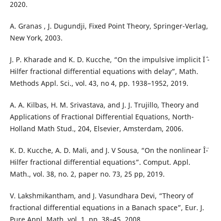
2020.
A. Granas , J. Dugundji, Fixed Point Theory, Springer-Verlag,
New York, 2003.
J. P. Kharade and K. D. Kucche, “On the impulsive implicit Ïˆ -
Hilfer fractional differential equations with delay”, Math.
Methods Appl. Sci., vol. 43, no 4, pp. 1938–1952, 2019.
A. A. Kilbas, H. M. Srivastava, and J. J. Trujillo, Theory and
Applications of Fractional Differential Equations, North-
Holland Math Stud., 204, Elsevier, Amsterdam, 2006.
K. D. Kucche, A. D. Mali, and J. V Sousa, “On the nonlinear Î¨-
Hilfer fractional differential equations”. Comput. Appl.
Math., vol. 38, no. 2, paper no. 73, 25 pp, 2019.
V. Lakshmikantham, and J. Vasundhara Devi, “Theory of
fractional differential equations in a Banach space”, Eur. J.
Pure Appl. Math. vol. 1, pp. 38–45, 2008.