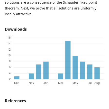
solutions are a consequence of the Schauder fixed point
theorem. Next, we prove that all solutions are uniformly
locally attractive.
Downloads
References