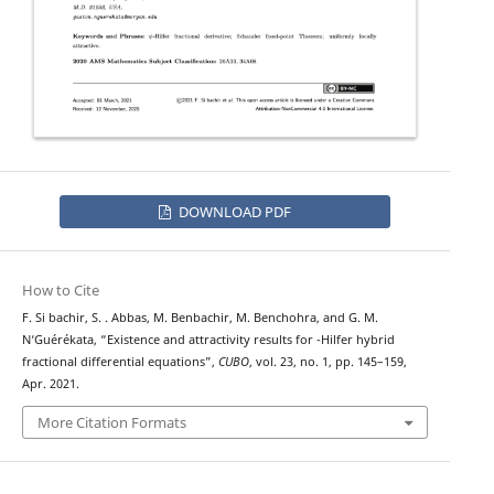
DOWNLOAD PDF
How to Cite
F. Si bachir, S. . Abbas, M. Benbachir, M. Benchohra, and G. M.
ψ
N‘Guérékata, “Existence and attractivity results for
-Hilfer hybrid
fractional differential equations”,
CUBO
, vol. 23, no. 1, pp. 145–159,
Apr. 2021.
More Citation Formats