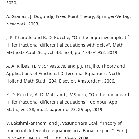
2020.
A. Granas , J. Dugundji, Fixed Point Theory, Springer-Verlag,
New York, 2003.
J. P. Kharade and K. D. Kucche, “On the impulsive implicit Ïˆ -
Hilfer fractional differential equations with delay”, Math.
Methods Appl. Sci., vol. 43, no 4, pp. 1938–1952, 2019.
A. A. Kilbas, H. M. Srivastava, and J. J. Trujillo, Theory and
Applications of Fractional Differential Equations, North-
Holland Math Stud., 204, Elsevier, Amsterdam, 2006.
K. D. Kucche, A. D. Mali, and J. V Sousa, “On the nonlinear Î¨-
Hilfer fractional differential equations”. Comput. Appl.
Math., vol. 38, no. 2, paper no. 73, 25 pp, 2019.
V. Lakshmikantham, and J. Vasundhara Devi, “Theory of
fractional differential equations in a Banach space”, Eur. J.
Pure Appl. Math. vol. 1, pp. 38–45, 2008.