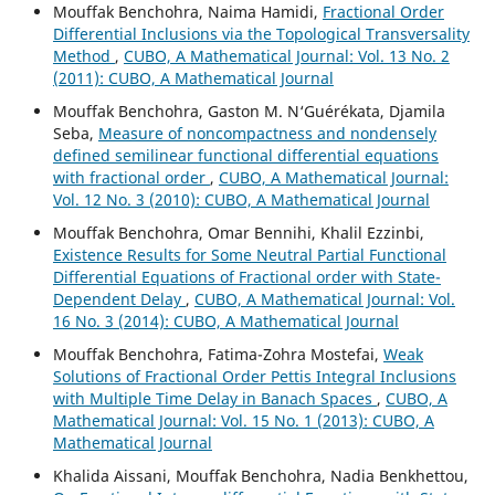
Mouffak Benchohra, Naima Hamidi,
Fractional Order
Differential Inclusions via the Topological Transversality
Method
,
CUBO, A Mathematical Journal: Vol. 13 No. 2
(2011): CUBO, A Mathematical Journal
Mouffak Benchohra, Gaston M. N‘Guérékata, Djamila
Seba,
Measure of noncompactness and nondensely
defined semilinear functional differential equations
with fractional order
,
CUBO, A Mathematical Journal:
Vol. 12 No. 3 (2010): CUBO, A Mathematical Journal
Mouffak Benchohra, Omar Bennihi, Khalil Ezzinbi,
Existence Results for Some Neutral Partial Functional
Differential Equations of Fractional order with State-
Dependent Delay
,
CUBO, A Mathematical Journal: Vol.
16 No. 3 (2014): CUBO, A Mathematical Journal
Mouffak Benchohra, Fatima-Zohra Mostefai,
Weak
Solutions of Fractional Order Pettis Integral Inclusions
with Multiple Time Delay in Banach Spaces
,
CUBO, A
Mathematical Journal: Vol. 15 No. 1 (2013): CUBO, A
Mathematical Journal
Khalida Aissani, Mouffak Benchohra, Nadia Benkhettou,