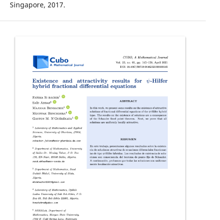
Singapore, 2017.