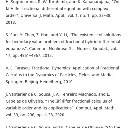
H. Sugumarana, R. W. Ibrahimb, and K. Kanagarajana, “On
Ïˆâˆ’Hilfer fractional differential equation with complex
order”, Universal J. Math. Appl., vol. 1, no. 1, pp. 33–38,
2018.
S. Sun, Y. Zhao, Z. Han, and Y. Li, “The existence of solutions
for boundary value problem of fractional hybrid differential
equations”, Commun. Nonlinear Sci. Numer. Simulat., vol.
17, pp. 4961–4967, 2012.
V. E. Tarasov, Fractional Dynamics: Application of Fractional
Calculus to the Dynamics of Particles, Fields, and Media,
Springer, Beijing-Heidelberg, 2010.
J. Vanterler da C. Sousa, J. A. Tenreiro Machado, and E.
Capelas de Oliveira, “The Ïˆâˆ’Hilfer fractional calculus of
variable order and its applications”, Comput. Appl. Math.,
vol. 39, no. 296, pp. 1–38, 2020.
J. Vanterler da C. Sousa, and E. Capelas de Oliveira, “On the