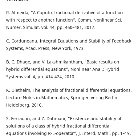
R. Almeida, “A Caputo, fractional derivative of a function
with respect to another function”, Comm. Nonlinear Sci.
Numer. Simulat. vol. 44, pp. 460–481, 2017.
C. Corduneanu, Integral Equations and Stability of Feedback
Systems, Acad. Press, New York, 1973.
B. C. Dhage, and V. Lakshmikantham, “Basic results on
hybrid differential equations”, Nonlinear Anal.: Hybrid
Systems vol. 4, pp. 414-424, 2010.
K. Diethelm, The analysis of fractional differential equations,
Lecture Notes in Mathematics, Springer–verlag Berlin
Heidelberg, 2010.
S. Ferraoun, and Z. Dahmani, “Existence and stability of
solutions of a class of hybrid fractional differential
equations involving R-L-operator”, J. Interd. Math., pp. 1–19,