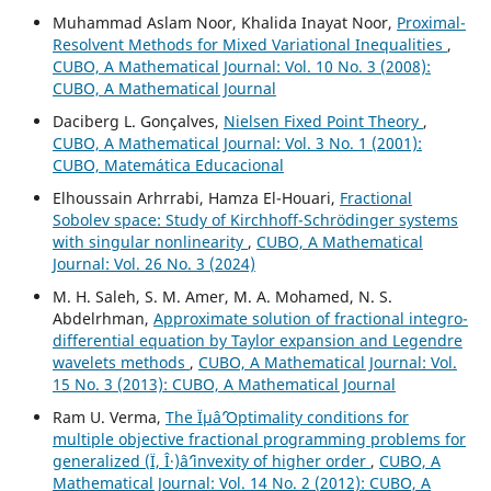
Muhammad Aslam Noor, Khalida Inayat Noor,
Proximal-
Resolvent Methods for Mixed Variational Inequalities
,
CUBO, A Mathematical Journal: Vol. 10 No. 3 (2008):
CUBO, A Mathematical Journal
Daciberg L. Gonçalves,
Nielsen Fixed Point Theory
,
CUBO, A Mathematical Journal: Vol. 3 No. 1 (2001):
CUBO, Matemática Educacional
Elhoussain Arhrrabi, Hamza El-Houari,
Fractional
Sobolev space: Study of Kirchhoff-Schrödinger systems
with singular nonlinearity
,
CUBO, A Mathematical
Journal: Vol. 26 No. 3 (2024)
M. H. Saleh, S. M. Amer, M. A. Mohamed, N. S.
Abdelrhman,
Approximate solution of fractional integro-
differential equation by Taylor expansion and Legendre
wavelets methods
,
CUBO, A Mathematical Journal: Vol.
15 No. 3 (2013): CUBO, A Mathematical Journal
Ram U. Verma,
The Ïµâˆ’Optimality conditions for
multiple objective fractional programming problems for
generalized (Ï, Î·)âˆ’invexity of higher order
,
CUBO, A
Mathematical Journal: Vol. 14 No. 2 (2012): CUBO, A