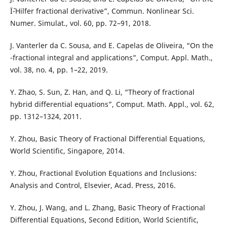
Ïˆ-Hilfer fractional derivative”, Commun. Nonlinear Sci.
Numer. Simulat., vol. 60, pp. 72–91, 2018.
J. Vanterler da C. Sousa, and E. Capelas de Oliveira, “On the
-fractional integral and applications”, Comput. Appl. Math.,
vol. 38, no. 4, pp. 1–22, 2019.
Y. Zhao, S. Sun, Z. Han, and Q. Li, “Theory of fractional
hybrid differential equations”, Comput. Math. Appl., vol. 62,
pp. 1312–1324, 2011.
Y. Zhou, Basic Theory of Fractional Differential Equations,
World Scientific, Singapore, 2014.
Y. Zhou, Fractional Evolution Equations and Inclusions:
Analysis and Control, Elsevier, Acad. Press, 2016.
Y. Zhou, J. Wang, and L. Zhang, Basic Theory of Fractional
Differential Equations, Second Edition, World Scientific,