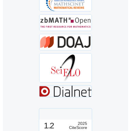
1.2
2025
CiteScore