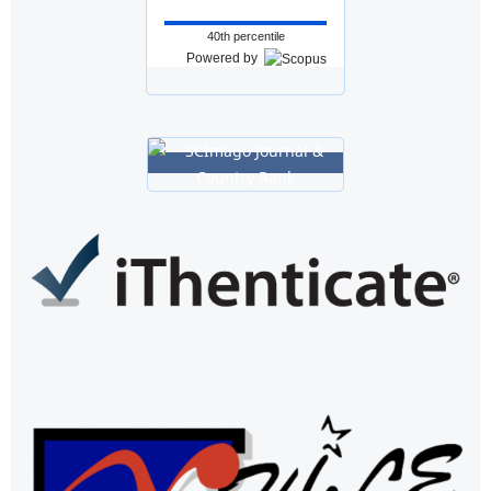
40th percentile
Powered by