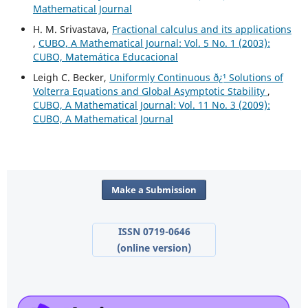
Mathematical Journal
H. M. Srivastava,
Fractional calculus and its applications
,
CUBO, A Mathematical Journal: Vol. 5 No. 1 (2003):
CUBO, Matemática Educacional
Leigh C. Becker,
Uniformly Continuous ð¿¹ Solutions of
Volterra Equations and Global Asymptotic Stability
,
CUBO, A Mathematical Journal: Vol. 11 No. 3 (2009):
CUBO, A Mathematical Journal
Make a Submission
ISSN 0719-0646
(online version)