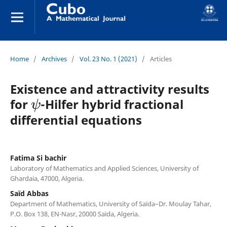
Home
/
Archives
/
Vol. 23 No. 1 (2021)
/
Articles
Existence and attractivity results
ψ
for
-Hilfer hybrid fractional
differential equations
Fatima Si bachir
Laboratory of Mathematics and Applied Sciences, University of
Ghardaia, 47000, Algeria.
Saïd Abbas
Department of Mathematics, University of Saïda–Dr. Moulay Tahar,
P.O. Box 138, EN-Nasr, 20000 Saïda, Algeria.