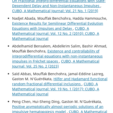
On Fractional Integro-differential Equations with State-
Dependent Delay and Non-Instantaneous Impulses
,
CUBO, A Mathematical Journal: Vol. 21 No. 1 (2019)
Nadjet Abada, Mouffak Benchohra, Hadda Hammouche,
Existence Results for Semilinear Differential Evolution
Equations with Impulses and Delay
,
CUBO, A
Mathematical Journal: Vol. 12 No. 2 (2010): CUBO, A
Mathematical Journal
Abdelhamid Bensalem, Abdelkrim Salim, Bashir Ahmad,
Mouffak Benchohra,
Existence and controllability of
integrodifferential equations with non-instantaneous
impulses in Fréchet spaces
,
CUBO, A Mathematical
Journal: Vol. 25 No. 2 (2023)
Saïd Abbas, Mouffak Benchohra, Jamal-Eddine Lazreg,
Gaston M. N‘Guérékata,
Hilfer and Hadamard functional
random fractional differential inclusions
,
CUBO, A
Mathematical Journal: Vol. 19 No. 1 (2017): CUBO, A
Mathematical Journal
Peng Chen, Hui-Sheng Ding, Gaston M. N‘Guérékata,
Positive asymptotically almost periodic solutions of an
impulsive hematopoiesis model
,
CUBO, A Mathematical