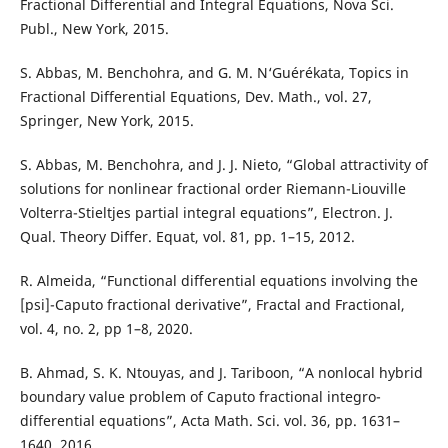
Fractional Differential and Integral Equations, Nova Sci.
Publ., New York, 2015.
S. Abbas, M. Benchohra, and G. M. N‘Guérékata, Topics in
Fractional Differential Equations, Dev. Math., vol. 27,
Springer, New York, 2015.
S. Abbas, M. Benchohra, and J. J. Nieto, “Global attractivity of
solutions for nonlinear fractional order Riemann-Liouville
Volterra-Stieltjes partial integral equations”, Electron. J.
Qual. Theory Differ. Equat, vol. 81, pp. 1–15, 2012.
R. Almeida, “Functional differential equations involving the
[psi]-Caputo fractional derivative”, Fractal and Fractional,
vol. 4, no. 2, pp 1–8, 2020.
B. Ahmad, S. K. Ntouyas, and J. Tariboon, “A nonlocal hybrid
boundary value problem of Caputo fractional integro-
differential equations”, Acta Math. Sci. vol. 36, pp. 1631–
1640, 2016.