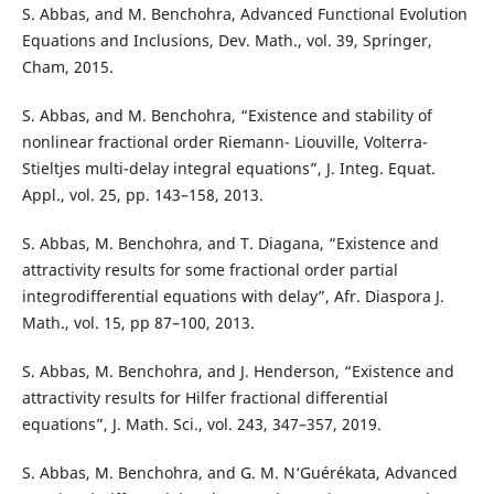
S. Abbas, and M. Benchohra, Advanced Functional Evolution
Equations and Inclusions, Dev. Math., vol. 39, Springer,
Cham, 2015.
S. Abbas, and M. Benchohra, “Existence and stability of
nonlinear fractional order Riemann- Liouville, Volterra-
Stieltjes multi-delay integral equations”, J. Integ. Equat.
Appl., vol. 25, pp. 143–158, 2013.
S. Abbas, M. Benchohra, and T. Diagana, “Existence and
attractivity results for some fractional order partial
integrodifferential equations with delay”, Afr. Diaspora J.
Math., vol. 15, pp 87–100, 2013.
S. Abbas, M. Benchohra, and J. Henderson, “Existence and
attractivity results for Hilfer fractional differential
equations”, J. Math. Sci., vol. 243, 347–357, 2019.
S. Abbas, M. Benchohra, and G. M. N‘Guérékata, Advanced