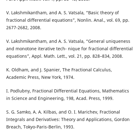
V. Lakshmikantham, and A. S. Vatsala, “Basic theory of
fractional differential equations”, Nonlin. Anal., vol. 69, pp.
2677-2682, 2008.
V. Lakshmikantham, and A. S. Vatsala, “General uniqueness
and monotone iterative tech- nique for fractional differential
equations”, Appl. Math. Lett., vol. 21, pp. 828–834, 2008.
K. Oldham, and J. Spanier, The Fractional Calculus,
Academic Press, New York, 1974.
I. Podlubny, Fractional Differential Equations, Mathematics
in Science and Engineering, 198, Acad. Press, 1999.
S. G. Samko, A. A. Kilbas, and O. I. Marichev, Fractional
Integrals and Derivatives: Theory and Applications, Gordon
Breach, Tokyo-Paris-Berlin, 1993.