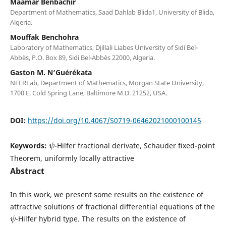
Maamar Benbachir
Department of Mathematics, Saad Dahlab Blida1, University of Blida,
Algeria.
Mouffak Benchohra
Laboratory of Mathematics, Djillali Liabes University of Sidi Bel-
Abbès, P.O. Box 89, Sidi Bel-Abbès 22000, Algeria.
Gaston M. N‘Guérékata
NEERLab, Department of Mathematics, Morgan State University,
1700 E. Cold Spring Lane, Baltimore M.D. 21252, USA.
DOI:
https://doi.org/10.4067/S0719-06462021000100145
ψ
Keywords:
-Hilfer fractional derivate, Schauder fixed-point
Theorem, uniformly locally attractive
Abstract
In this work, we present some results on the existence of
attractive solutions of fractional differential equations of the
ψ
-Hilfer hybrid type. The results on the existence of