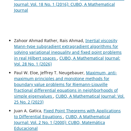
Journal: Vol. 18 No. 1 (2016): CUBO, A Mathematical
Journal
Zahoor Ahmad Rather, Rais Ahmad,
Inertial viscosity
Mann-type subgradient extragradient algorithms for
solving variational inequality and fixed point problems
in real Hilbert spaces
,
CUBO, A Mathematical Journal:
Vol. 28 No. 1 (2026)
Paul W. Eloe, Jeffrey T. Neugebauer,
Maximum, anti-
maximum principles and monotone methods for
boundary value problems for Riemann-Liouville
fractional differential equations in neighborhoods of
simple eigenvalues
,
CUBO, A Mathematical Journal: Vol.
25 No. 2 (2023)
Juan A. Gatica,
Fixed Point Theorems with Applications
to Differential Equations
,
CUBO, A Mathematical
Journal: Vol. 2 No. 1 (2000): CUBO, Matemática
Educacional