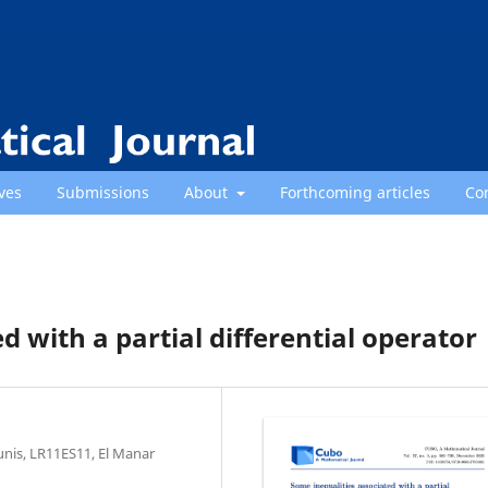
ves
Submissions
About
Forthcoming articles
Co
d with a partial differential operator
unis, LR11ES11, El Manar