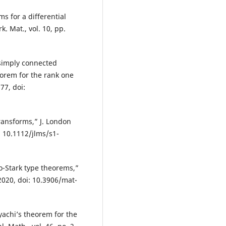
s for a differential
. Mat., vol. 10, pp.
 simply connected
eorem for the rank one
77, doi:
ransforms,” J. London
i: 10.1112/jlms/s1-
o-Stark type theorems,”
 2020, doi: 10.3906/mat-
yachi’s theorem for the