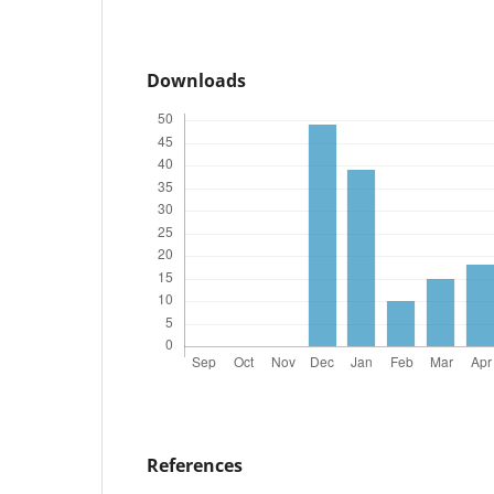
Downloads
References