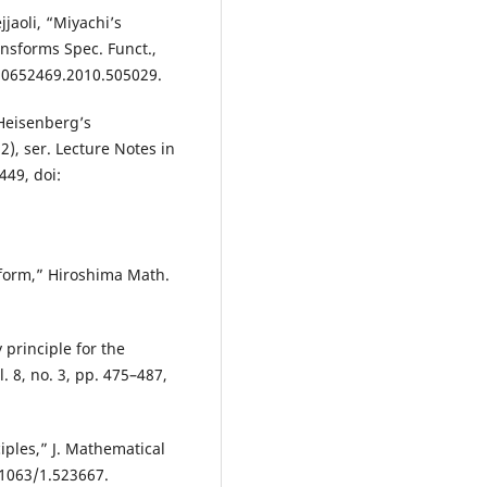
jaoli, “Miyachi’s
nsforms Spec. Funct.,
0/10652469.2010.505029.
 Heisenberg’s
2), ser. Lecture Notes in
449, doi:
form,” Hiroshima Math.
 principle for the
. 8, no. 3, pp. 475–487,
ciples,” J. Mathematical
0.1063/1.523667.