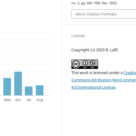
no. 3, pp. 681–700, Dec. 2025.
More Citation Formats
License
Copyright (c) 2025 R. Laffi.
This work is licensed under a
Creati
Commons Attribution-NonCommerc
4.0 International License
.