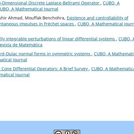
o-Dimensional Discrete Laplace-Beltrami Operator
,
CUBO, A
 CUBO, A Mathematical Journal
shir Ahmad, Mouffak Benchohra,
Existence and controllability of
tantaneous impulses in Fréchet spaces
,
CUBO, A Mathematical Journ
lly integrable perturbations of linear differential systems
,
CUBO, 
Revista de Matemática
caré-Dulac normal forms in symmetric systems
,
CUBO, A Mathemati
atical Journal
ic Cone Differential Operators: A Brief Survey
,
CUBO, A Mathematic
matical Journal