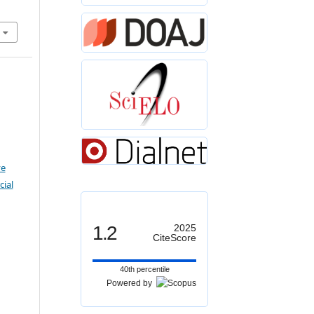
ve
ial
1.2
2025
CiteScore
40th percentile
Powered by