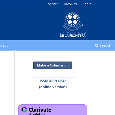
Register
Archives
Login
ntact
Search
Make a Submission
ISSN 0719-0646
(online version)