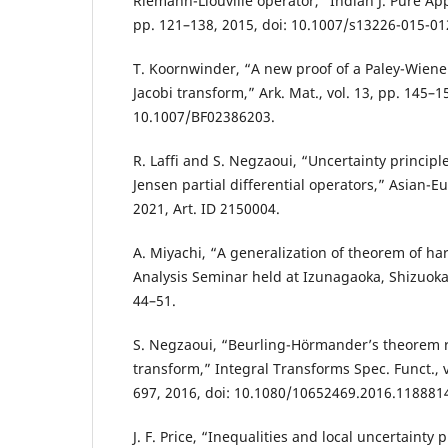
Riemann-Liouville operator,” Indian J. Pure Appl
pp. 121–138, 2015, doi: 10.1007/s13226-015-01
T. Koornwinder, “A new proof of a Paley-Wiene
Jacobi transform,” Ark. Mat., vol. 13, pp. 145–15
10.1007/BF02386203.
R. Laffi and S. Negzaoui, “Uncertainty principle
Jensen partial differential operators,” Asian-Eur.
2021, Art. ID 2150004.
A. Miyachi, “A generalization of theorem of ha
Analysis Seminar held at Izunagaoka, Shizuoka
44–51.
S. Negzaoui, “Beurling-Hörmander’s theorem r
transform,” Integral Transforms Spec. Funct., vo
697, 2016, doi: 10.1080/10652469.2016.118881
J. F. Price, “Inequalities and local uncertainty p