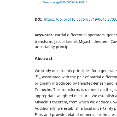
https://orcid.org/0000-0003-1849-3811
DOI:
https://doi.org/10.56754/0719-0646.2703
Keywords:
Partial differential operators, gene
transform, Jacobi kernel, Miyachi theorem, Co
uncertainty principle
Abstract
We study uncertainty principles for a generali
F
α
, associated with the pair of partial differe
originally introduced by Flensted-Jensen and l
Trimèche. This transform, is defined via the Ja
appropriate weighted measure. We establish 
Miyachi’s theorem, from which we deduce Cowli
Additionally, we establish a local uncertainty p
Faris and provide related numerical estimates.