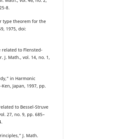
. Math., vol. 46, no. 2,
25-8.
r type theorem for the
9, 1975, doi:
 related to Flensted-
 J. Math., vol. 14, no. 1,
rdy,” in Harmonic
-Ken, Japan, 1997, pp.
elated to Bessel-Struve
l. 27, no. 9, pp. 685–
4.
rinciples,” J. Math.