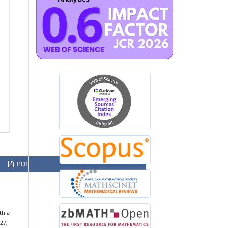
PDF
th a
 27,