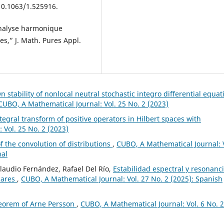
 10.1063/1.525916.
analyse harmonique
es,” J. Math. Pures Appl.
n stability of nonlocal neutral stochastic integro differential equat
CUBO, A Mathematical Journal: Vol. 25 No. 2 (2023)
ntegral transform of positive operators in Hilbert spaces with
 Vol. 25 No. 2 (2023)
f the convolution of distributions
,
CUBO, A Mathematical Journal: 
nal
Claudio Fernández, Rafael Del Río,
Estabilidad espectral y resonanc
lares
,
CUBO, A Mathematical Journal: Vol. 27 No. 2 (2025): Spanish
eorem of Arne Persson
,
CUBO, A Mathematical Journal: Vol. 6 No. 2