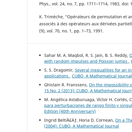
Phys., vol. 24, no. 7, pp. 1711–1714, 1983, doi:
K. Trimèche, “Opérateurs de permutation et 
associés à des opérateurs aux dérivées partiell
(9), vol. 70, no. 1, pp. 1–73, 1991.
Sahar M. A. Maqbol, R. S. Jain, B. S. Reddy,
O
with random impulses and Poisson jumps
,
S. S. Dragomir,
Several inequalities for an i
applications
,
CUBO, A Mathematical Journal:
Ghislain R. Franssens,
On the impossibility o
15 No. 2 (2013): CUBO, A Mathematical Jour
M. Angélica Astaburuaga, Víctor H. Cortés, 
para perturbaciones de rango finito y singu
Edition (40th Anniversary)
Ingrid BeltiÅ£Äƒ, Horia D. Cornean,
On a Th
(2004): CUBO, A Mathematical Journal