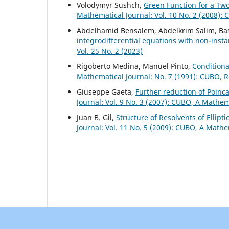
Volodymyr Sushch,
Green Function for a Tw
Mathematical Journal: Vol. 10 No. 2 (2008):
Abdelhamid Bensalem, Abdelkrim Salim, Ba
integrodifferential equations with non-ins
Vol. 25 No. 2 (2023)
Rigoberto Medina, Manuel Pinto,
Conditiona
Mathematical Journal: No. 7 (1991): CUBO, 
Giuseppe Gaeta,
Further reduction of Poin
Journal: Vol. 9 No. 3 (2007): CUBO, A Mathem
Juan B. Gil,
Structure of Resolvents of Ellipt
Journal: Vol. 11 No. 5 (2009): CUBO, A Mathe