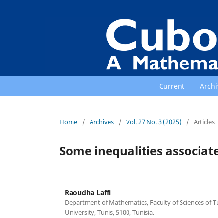
Current
Archi
Home
/
Archives
/
Vol. 27 No. 3 (2025)
/
Articles
Some inequalities associate
Raoudha Laffi
Department of Mathematics, Faculty of Sciences of T
University, Tunis, 5100, Tunisia.