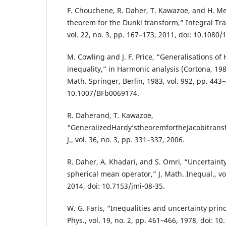
F. Chouchene, R. Daher, T. Kawazoe, and H. Mej
theorem for the Dunkl transform,” Integral Tra
vol. 22, no. 3, pp. 167–173, 2011, doi: 10.108
M. Cowling and J. F. Price, “Generalisations of
inequality,” in Harmonic analysis (Cortona, 198
Math. Springer, Berlin, 1983, vol. 992, pp. 443–
10.1007/BFb0069174.
R. Daherand, T. Kawazoe,
“GeneralizedHardy’stheoremfortheJacobitrans
J., vol. 36, no. 3, pp. 331–337, 2006.
R. Daher, A. Khadari, and S. Omri, “Uncertainty
spherical mean operator,” J. Math. Inequal., vol
2014, doi: 10.7153/jmi-08-35.
W. G. Faris, “Inequalities and uncertainty prin
Phys., vol. 19, no. 2, pp. 461–466, 1978, doi: 1