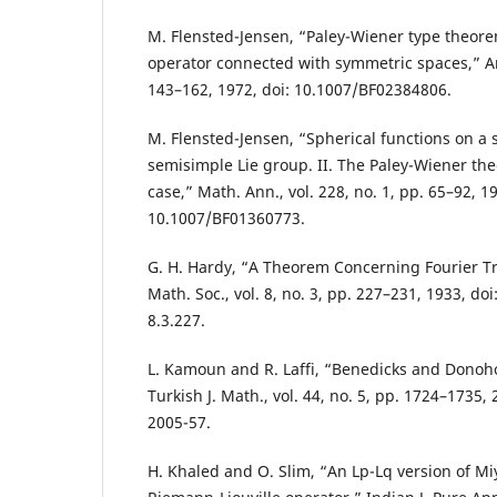
M. Flensted-Jensen, “Paley-Wiener type theorem
operator connected with symmetric spaces,” Ark
143–162, 1972, doi: 10.1007/BF02384806.
M. Flensted-Jensen, “Spherical functions on a
semisimple Lie group. II. The Paley-Wiener th
case,” Math. Ann., vol. 228, no. 1, pp. 65–92, 19
10.1007/BF01360773.
G. H. Hardy, “A Theorem Concerning Fourier T
Math. Soc., vol. 8, no. 3, pp. 227–231, 1933, do
8.3.227.
L. Kamoun and R. Laffi, “Benedicks and Donoh
Turkish J. Math., vol. 44, no. 5, pp. 1724–1735,
2005-57.
H. Khaled and O. Slim, “An Lp-Lq version of Mi