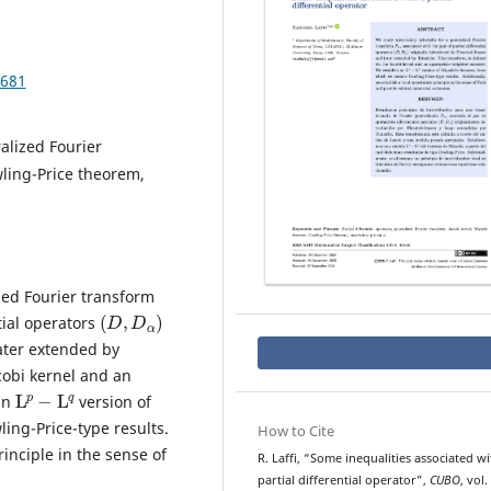
.681
ralized Fourier
wling-Price theorem,
zed Fourier transform
(
D
,
D
α
)
ntial operators
ater extended by
cobi kernel and an
L
p
−
L
q
an
version of
ng-Price-type results.
How to Cite
rinciple in the sense of
R. Laffi, “Some inequalities associated wi
partial differential operator”,
CUBO
, vol.