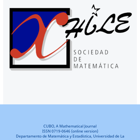
CUBO, A Mathematical Journal
ISSN 0719-0646 (online version)
Departamento de Matemática y Estadística, Universidad de La