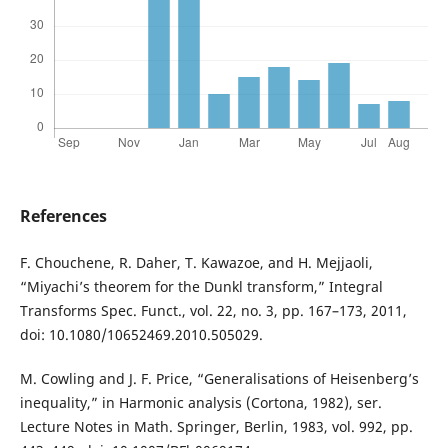
References
F. Chouchene, R. Daher, T. Kawazoe, and H. Mejjaoli,
“Miyachi’s theorem for the Dunkl transform,” Integral
Transforms Spec. Funct., vol. 22, no. 3, pp. 167–173, 2011,
doi: 10.1080/10652469.2010.505029.
M. Cowling and J. F. Price, “Generalisations of Heisenberg’s
inequality,” in Harmonic analysis (Cortona, 1982), ser.
Lecture Notes in Math. Springer, Berlin, 1983, vol. 992, pp.