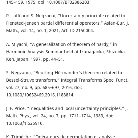
145–159, 1975, doi: 10.1007/BF02386203.
R. Laffi and S. Negzaoui, “Uncertainty principle related to
Flensted-Jensen partial differential operators,” Asian-Eur. J.
Math., vol. 14, no. 1, 2021, Art. ID 2150004.
A. Miyachi, “A generalization of theorem of hardy,” in
Harmonic Analysis Seminar held at Izunagaoka, Shizuoka-
Ken, Japan, 1997, pp. 44–51.
S. Negzaoui, “Beurling-Hörmander’s theorem related to
Bessel-Struve transform,” Integral Transforms Spec. Funct.,
vol. 27, no. 9, pp. 685–697, 2016, doi:
10.1080/10652469.2016.1188814.
J. F. Price, “Inequalities and local uncertainty principles,” J.
Math. Phys., vol. 24, no. 7, pp. 1711–1714, 1983, doi:
10.1063/1.525916.
K. Trimèche, “Opérateurs de permutation et analyse