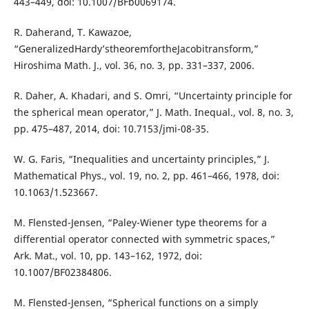
443–449, doi: 10.1007/BFb0069174.
R. Daherand, T. Kawazoe,
“GeneralizedHardy’stheoremfortheJacobitransform,”
Hiroshima Math. J., vol. 36, no. 3, pp. 331–337, 2006.
R. Daher, A. Khadari, and S. Omri, “Uncertainty principle for
the spherical mean operator,” J. Math. Inequal., vol. 8, no. 3,
pp. 475–487, 2014, doi: 10.7153/jmi-08-35.
W. G. Faris, “Inequalities and uncertainty principles,” J.
Mathematical Phys., vol. 19, no. 2, pp. 461–466, 1978, doi:
10.1063/1.523667.
M. Flensted-Jensen, “Paley-Wiener type theorems for a
differential operator connected with symmetric spaces,”
Ark. Mat., vol. 10, pp. 143–162, 1972, doi:
10.1007/BF02384806.
M. Flensted-Jensen, “Spherical functions on a simply