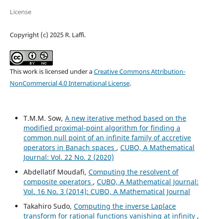
License
Copyright (c) 2025 R. Laffi.
This work is licensed under a
Creative Commons Attribution-
NonCommercial 4.0 International License
.
T.M.M. Sow,
A new iterative method based on the
modified proximal-point algorithm for finding a
common null point of an infinite family of accretive
operators in Banach spaces
,
CUBO, A Mathematical
Journal: Vol. 22 No. 2 (2020)
Abdellatif Moudafi,
Computing the resolvent of
composite operators
,
CUBO, A Mathematical Journal:
Vol. 16 No. 3 (2014): CUBO, A Mathematical Journal
Takahiro Sudo,
Computing the inverse Laplace
transform for rational functions vanishing at infinity
,