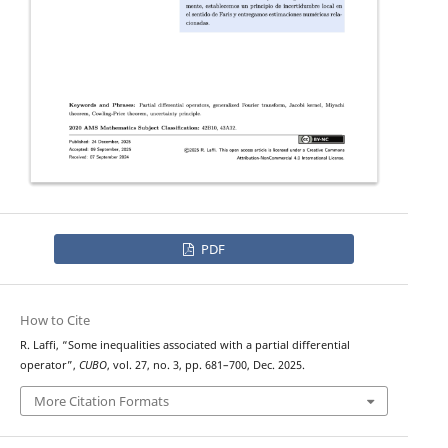
PDF
How to Cite
R. Laffi, “Some inequalities associated with a partial differential
operator”,
CUBO
, vol. 27, no. 3, pp. 681–700, Dec. 2025.
More Citation Formats