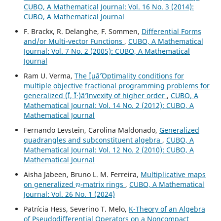
CUBO, A Mathematical Journal: Vol. 16 No. 3 (2014):
CUBO, A Mathematical Journal
F. Brackx, R. Delanghe, F. Sommen,
Differential Forms
and/or Multi-vector Functions
,
CUBO, A Mathematical
Journal: Vol. 7 No. 2 (2005): CUBO, A Mathematical
Journal
Ram U. Verma,
The Ïµâˆ’Optimality conditions for
multiple objective fractional programming problems for
generalized (Ï, Î·)âˆ’invexity of higher order
,
CUBO, A
Mathematical Journal: Vol. 14 No. 2 (2012): CUBO, A
Mathematical Journal
Fernando Levstein, Carolina Maldonado,
Generalized
quadrangles and subconstituent algebra
,
CUBO, A
Mathematical Journal: Vol. 12 No. 2 (2010): CUBO, A
Mathematical Journal
Aisha Jabeen, Bruno L. M. Ferreira,
Multiplicative maps
n
on generalized
-matrix rings
,
CUBO, A Mathematical
Journal: Vol. 26 No. 1 (2024)
Patrícia Hess, Severino T. Melo,
K-Theory of an Algebra
of Pseudodifferential Operators on a Noncompact