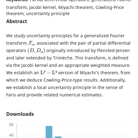
transform, Jacobi kernel, Miyachi theorem, Cowling-Price
theorem, uncertainty principle
Abstract
We study uncertainty principles for a generalized Fourier
F
α
transform
, associated with the pair of partial differential
(
D
,
D
α
)
operators
originally introduced by Flensted-Jensen
and later extended by Trimèche. This transform, is defined
via the Jacobi kernel and an appropriate weighted measure.
L
p
−
L
q
We establish an
version of Miyachi’s theorem, from
which we deduce Cowling-Price-type results. Additionally,
we establish a local uncertainty principle in the sense of
Faris and provide related numerical estimates.
Downloads