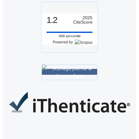
1.2
2025
CiteScore
40th percentile
Powered by