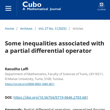
Home
/
Archives
/
Vol. 27 No. 3 (2025)
/
Articles
Some inequalities associated with
a partial differential operator
Raoudha Laffi
Department of Mathematics, Faculty of Sciences of Tunis, LR11ES11,
El Manar University, Tunis, 5100, Tunisia.
https://orcid.org/0000-0003-1849-3811
DOI:
https://doi.org/10.56754/0719-0646.2703.681
Keywords:
Partial differential operators, generalized Fourier