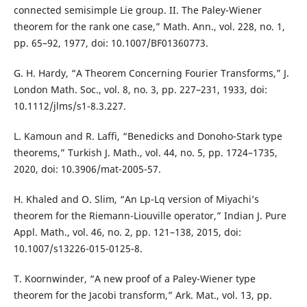
connected semisimple Lie group. II. The Paley-Wiener
theorem for the rank one case,” Math. Ann., vol. 228, no. 1,
pp. 65–92, 1977, doi: 10.1007/BF01360773.
G. H. Hardy, “A Theorem Concerning Fourier Transforms,” J.
London Math. Soc., vol. 8, no. 3, pp. 227–231, 1933, doi:
10.1112/jlms/s1-8.3.227.
L. Kamoun and R. Laffi, “Benedicks and Donoho-Stark type
theorems,” Turkish J. Math., vol. 44, no. 5, pp. 1724–1735,
2020, doi: 10.3906/mat-2005-57.
H. Khaled and O. Slim, “An Lp-Lq version of Miyachi’s
theorem for the Riemann-Liouville operator,” Indian J. Pure
Appl. Math., vol. 46, no. 2, pp. 121–138, 2015, doi:
10.1007/s13226-015-0125-8.
T. Koornwinder, “A new proof of a Paley-Wiener type
theorem for the Jacobi transform,” Ark. Mat., vol. 13, pp.