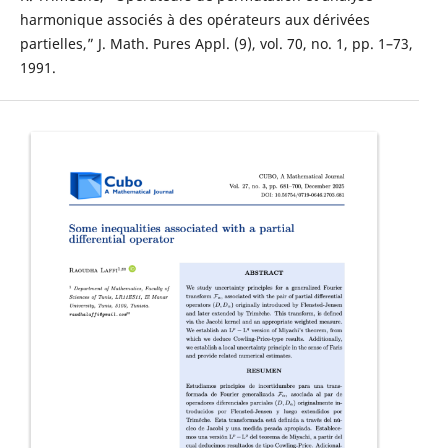
harmonique associés à des opérateurs aux dérivées
partielles,” J. Math. Pures Appl. (9), vol. 70, no. 1, pp. 1–73,
1991.