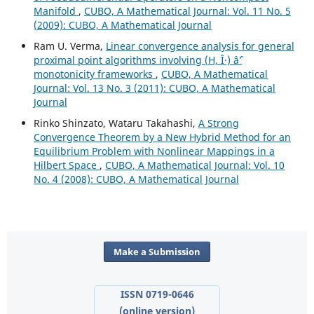
Manifold
,
CUBO, A Mathematical Journal: Vol. 11 No. 5
(2009): CUBO, A Mathematical Journal
Ram U. Verma,
Linear convergence analysis for general
proximal point algorithms involving (H, Î·) âˆ’
monotonicity frameworks
,
CUBO, A Mathematical
Journal: Vol. 13 No. 3 (2011): CUBO, A Mathematical
Journal
Rinko Shinzato, Wataru Takahashi,
A Strong
Convergence Theorem by a New Hybrid Method for an
Equilibrium Problem with Nonlinear Mappings in a
Hilbert Space
,
CUBO, A Mathematical Journal: Vol. 10
No. 4 (2008): CUBO, A Mathematical Journal
Make a Submission
ISSN 0719-0646
(online version)