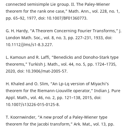
connected semisimple Lie group. II. The Paley-Wiener
theorem for the rank one case,” Math. Ann., vol. 228, no. 1,
pp. 65–92, 1977, doi: 10.1007/BF01360773.
G. H. Hardy, “A Theorem Concerning Fourier Transforms,” J.
London Math. Soc., vol. 8, no. 3, pp. 227–231, 1933, doi:
10.1112/jlms/s1-8.3.227.
L. Kamoun and R. Laffi, “Benedicks and Donoho-Stark type
theorems,” Turkish J. Math., vol. 44, no. 5, pp. 1724–1735,
2020, doi: 10.3906/mat-2005-57.
H. Khaled and O. Slim, “An Lp-Lq version of Miyachi’s
theorem for the Riemann-Liouville operator,” Indian J. Pure
Appl. Math., vol. 46, no. 2, pp. 121–138, 2015, doi:
10.1007/s13226-015-0125-8.
T. Koornwinder, “A new proof of a Paley-Wiener type
theorem for the Jacobi transform,” Ark. Mat., vol. 13, pp.