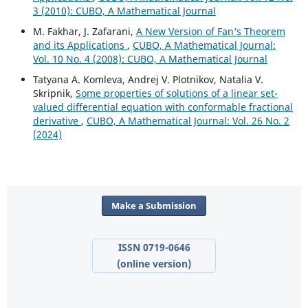
3 (2010): CUBO, A Mathematical Journal
M. Fakhar, J. Zafarani,
A New Version of Fan‘s Theorem
and its Applications
,
CUBO, A Mathematical Journal:
Vol. 10 No. 4 (2008): CUBO, A Mathematical Journal
Tatyana A. Komleva, Andrej V. Plotnikov, Natalia V.
Skripnik,
Some properties of solutions of a linear set-
valued differential equation with conformable fractional
derivative
,
CUBO, A Mathematical Journal: Vol. 26 No. 2
(2024)
Make a Submission
ISSN 0719-0646
(online version)