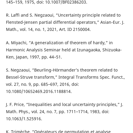
145–159, 1975, doi: 10.1007/BF02386203.
R. Laffi and S. Negzaoui, “Uncertainty principle related to
Flensted-Jensen partial differential operators,” Asian-Eur. J.
Math., vol. 14, no. 1, 2021, Art. ID 2150004.
A. Miyachi, “A generalization of theorem of hardy,” in
Harmonic Analysis Seminar held at Izunagaoka, Shizuoka-
Ken, Japan, 1997, pp. 44–51.
S. Negzaoui, “Beurling-Hörmander’s theorem related to
Bessel-Struve transform,” Integral Transforms Spec. Funct.,
vol. 27, no. 9, pp. 685–697, 2016, doi:
10.1080/10652469.2016.1188814.
J. F. Price, “Inequalities and local uncertainty principles,” J.
Math. Phys., vol. 24, no. 7, pp. 1711–1714, 1983, doi:
10.1063/1.525916.
K. Trimèche, “Opérateurs de permutation et analyse