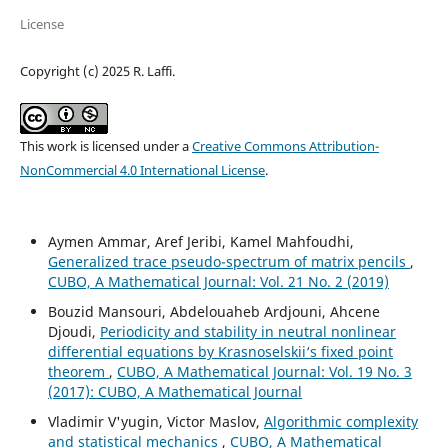
License
Copyright (c) 2025 R. Laffi.
This work is licensed under a
Creative Commons Attribution-
NonCommercial 4.0 International License
.
Aymen Ammar, Aref Jeribi, Kamel Mahfoudhi,
Generalized trace pseudo-spectrum of matrix pencils
,
CUBO, A Mathematical Journal: Vol. 21 No. 2 (2019)
Bouzid Mansouri, Abdelouaheb Ardjouni, Ahcene
Djoudi,
Periodicity and stability in neutral nonlinear
differential equations by Krasnoselskii‘s fixed point
theorem
,
CUBO, A Mathematical Journal: Vol. 19 No. 3
(2017): CUBO, A Mathematical Journal
Vladimir V'yugin, Victor Maslov,
Algorithmic complexity
and statistical mechanics
,
CUBO, A Mathematical