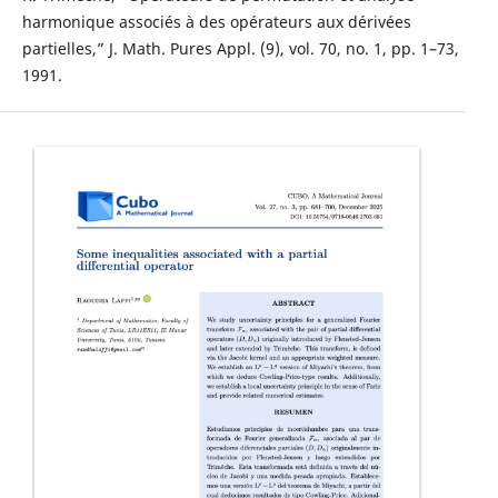
harmonique associés à des opérateurs aux dérivées
partielles,” J. Math. Pures Appl. (9), vol. 70, no. 1, pp. 1–73,
1991.