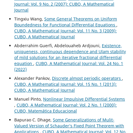
Journal: Vol. 9 No. 2 (2007): CUBO, A Mathematical
Journal
Tingxiu Wang,
Some General Theorems on Uniform
Boundedness for Functional Differential Equations
,
CUBO, A Mathematical Journal: Vol. 11 No. 3 (2009):
CUBO, A Mathematical Journal
Abderrahim Guerfi, Abdelouaheb Ardjouni,
Existence,
uniqueness, continuous dependence and Ulam stability
of mild solutions for an iterative fractional differential
equation
,
CUBO, A Mathematical Journal: Vol. 24 No. 1
(2022)
Alexander Pankov,
Discrete almost periodic operators
,
CUBO, A Mathematical Journal: Vol. 15 No. 1 (2013):
CUBO, A Mathematical Journal
Manuel Pinto,
Nonlinear Impulsive Differential Systems
,
CUBO, A Mathematical Journal: Vol. 2 No. 1 (2000):
CUBO, Matemática Educacional
Bapurao C. Dhage,
Some Generalizations of Mulit-
Valued Version of Schauder‘s Fixed Point Theorem with
Applications
,
CUBO, A Mathematical Journal: Vol. 12 No.