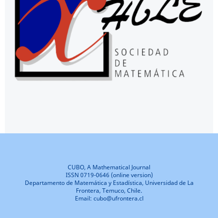
CUBO, A Mathematical Journal
ISSN 0719-0646 (online version)
Departamento de Matemática y Estadística, Universidad de La
Frontera, Temuco, Chile.
Email: cubo@ufrontera.cl