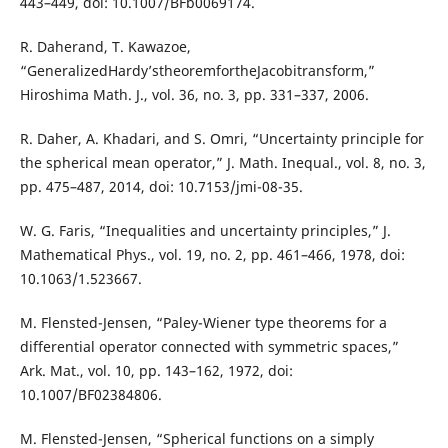
443–449, doi: 10.1007/BFb0069174.
R. Daherand, T. Kawazoe,
“GeneralizedHardy’stheoremfortheJacobitransform,”
Hiroshima Math. J., vol. 36, no. 3, pp. 331–337, 2006.
R. Daher, A. Khadari, and S. Omri, “Uncertainty principle for
the spherical mean operator,” J. Math. Inequal., vol. 8, no. 3,
pp. 475–487, 2014, doi: 10.7153/jmi-08-35.
W. G. Faris, “Inequalities and uncertainty principles,” J.
Mathematical Phys., vol. 19, no. 2, pp. 461–466, 1978, doi:
10.1063/1.523667.
M. Flensted-Jensen, “Paley-Wiener type theorems for a
differential operator connected with symmetric spaces,”
Ark. Mat., vol. 10, pp. 143–162, 1972, doi:
10.1007/BF02384806.
M. Flensted-Jensen, “Spherical functions on a simply