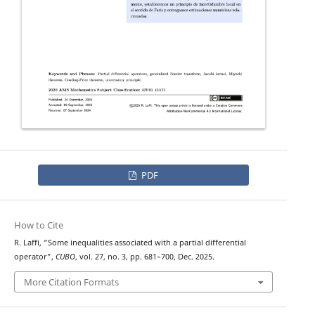
PDF
How to Cite
R. Laffi, “Some inequalities associated with a partial differential
operator”,
CUBO
, vol. 27, no. 3, pp. 681–700, Dec. 2025.
More Citation Formats