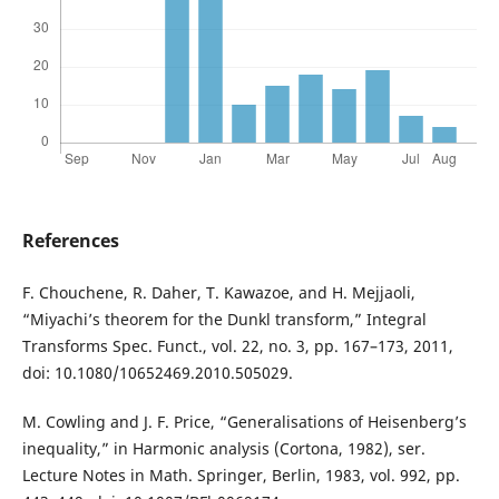
References
F. Chouchene, R. Daher, T. Kawazoe, and H. Mejjaoli,
“Miyachi’s theorem for the Dunkl transform,” Integral
Transforms Spec. Funct., vol. 22, no. 3, pp. 167–173, 2011,
doi: 10.1080/10652469.2010.505029.
M. Cowling and J. F. Price, “Generalisations of Heisenberg’s
inequality,” in Harmonic analysis (Cortona, 1982), ser.
Lecture Notes in Math. Springer, Berlin, 1983, vol. 992, pp.