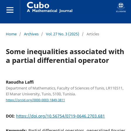
Home
/
Archives
/
Vol. 27 No. 3 (2025)
/
Articles
Some inequalities associated with
a partial differential operator
Raoudha Laffi
Department of Mathematics, Faculty of Sciences of Tunis, LR11ES11,
El Manar University, Tunis, 5100, Tunisia.
https://orcid.org/0000-0003-1849-3811
DOI:
https://doi.org/10.56754/0719-0646.2703.681
Keywords:
Partial differential operators, generalized Fourier