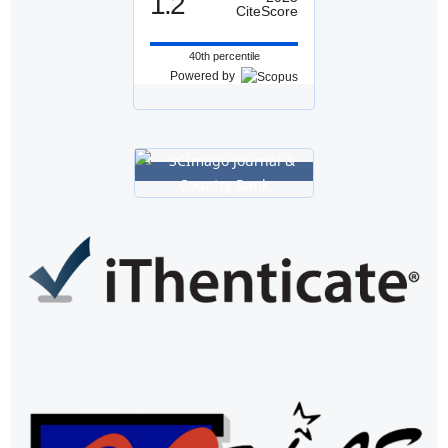
1.2
CiteScore
40th percentile
Powered by