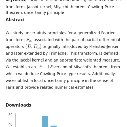
transform, Jacobi kernel, Miyachi theorem, Cowling-Price
theorem, uncertainty principle
Abstract
We study uncertainty principles for a generalized Fourier
F
α
transform
, associated with the pair of partial differential
(
D
,
D
α
)
operators
originally introduced by Flensted-Jensen
and later extended by Trimèche. This transform, is defined
via the Jacobi kernel and an appropriate weighted measure.
L
p
−
L
q
We establish an
version of Miyachi’s theorem, from
which we deduce Cowling-Price-type results. Additionally,
we establish a local uncertainty principle in the sense of
Faris and provide related numerical estimates.
Downloads