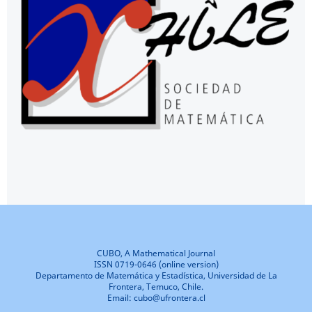
CUBO, A Mathematical Journal
ISSN 0719-0646 (online version)
Departamento de Matemática y Estadística, Universidad de La
Frontera, Temuco, Chile.
Email: cubo@ufrontera.cl