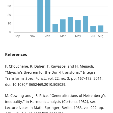
References
F. Chouchene, R. Daher, T. Kawazoe, and H. Mejjaoli,
“Miyachi’s theorem for the Dunkl transform,” Integral
Transforms Spec. Funct., vol. 22, no. 3, pp. 167–173, 2011,
doi: 10.1080/10652469.2010.505029.
M. Cowling and J. F. Price, “Generalisations of Heisenberg’s
inequality,” in Harmonic analysis (Cortona, 1982), ser.
Lecture Notes in Math. Springer, Berlin, 1983, vol. 992, pp.