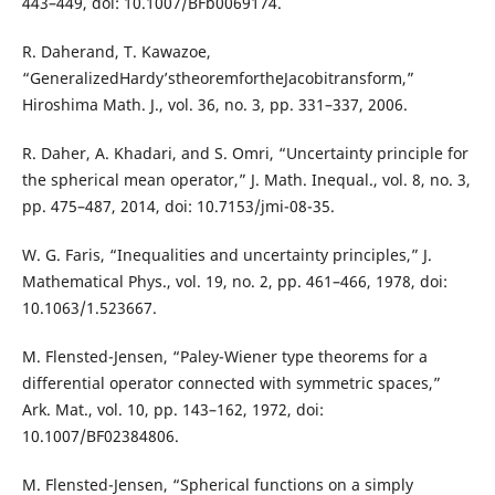
443–449, doi: 10.1007/BFb0069174.
R. Daherand, T. Kawazoe,
“GeneralizedHardy’stheoremfortheJacobitransform,”
Hiroshima Math. J., vol. 36, no. 3, pp. 331–337, 2006.
R. Daher, A. Khadari, and S. Omri, “Uncertainty principle for
the spherical mean operator,” J. Math. Inequal., vol. 8, no. 3,
pp. 475–487, 2014, doi: 10.7153/jmi-08-35.
W. G. Faris, “Inequalities and uncertainty principles,” J.
Mathematical Phys., vol. 19, no. 2, pp. 461–466, 1978, doi:
10.1063/1.523667.
M. Flensted-Jensen, “Paley-Wiener type theorems for a
differential operator connected with symmetric spaces,”
Ark. Mat., vol. 10, pp. 143–162, 1972, doi:
10.1007/BF02384806.
M. Flensted-Jensen, “Spherical functions on a simply