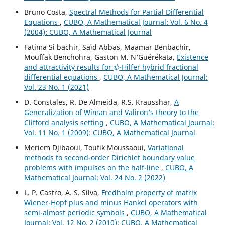
Bruno Costa,
Spectral Methods for Partial Differential
Equations
,
CUBO, A Mathematical Journal: Vol. 6 No. 4
(2004): CUBO, A Mathematical Journal
Fatima Si bachir, Saïd Abbas, Maamar Benbachir,
Mouffak Benchohra, Gaston M. N‘Guérékata,
Existence
ψ
and attractivity results for
-Hilfer hybrid fractional
differential equations
,
CUBO, A Mathematical Journal:
Vol. 23 No. 1 (2021)
D. Constales, R. De Almeida, R.S. Krausshar,
A
Generalization of Wiman and Valiron‘s theory to the
Clifford analysis setting
,
CUBO, A Mathematical Journal:
Vol. 11 No. 1 (2009): CUBO, A Mathematical Journal
Meriem Djibaoui, Toufik Moussaoui,
Variational
methods to second-order Dirichlet boundary value
problems with impulses on the half-line
,
CUBO, A
Mathematical Journal: Vol. 24 No. 2 (2022)
L. P. Castro, A. S. Silva,
Fredholm property of matrix
Wiener-Hopf plus and minus Hankel operators with
semi-almost periodic symbols
,
CUBO, A Mathematical
Journal: Vol. 12 No. 2 (2010): CUBO, A Mathematical