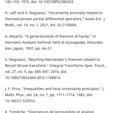
145–159, 1975, doi: 10.1007/BF02386203.
R. Laffi and S. Negzaoui, “Uncertainty principle related to
Flensted-Jensen partial differential operators,” Asian-Eur. J.
Math., vol. 14, no. 1, 2021, Art. ID 2150004.
A. Miyachi, “A generalization of theorem of hardy,” in
Harmonic Analysis Seminar held at Izunagaoka, Shizuoka-
Ken, Japan, 1997, pp. 44–51.
S. Negzaoui, “Beurling-Hörmander’s theorem related to
Bessel-Struve transform,” Integral Transforms Spec. Funct.,
vol. 27, no. 9, pp. 685–697, 2016, doi:
10.1080/10652469.2016.1188814.
J. F. Price, “Inequalities and local uncertainty principles,” J.
Math. Phys., vol. 24, no. 7, pp. 1711–1714, 1983, doi:
10.1063/1.525916.
K. Trimèche, “Opérateurs de permutation et analyse