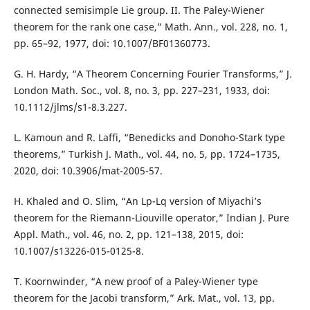
connected semisimple Lie group. II. The Paley-Wiener
theorem for the rank one case,” Math. Ann., vol. 228, no. 1,
pp. 65–92, 1977, doi: 10.1007/BF01360773.
G. H. Hardy, “A Theorem Concerning Fourier Transforms,” J.
London Math. Soc., vol. 8, no. 3, pp. 227–231, 1933, doi:
10.1112/jlms/s1-8.3.227.
L. Kamoun and R. Laffi, “Benedicks and Donoho-Stark type
theorems,” Turkish J. Math., vol. 44, no. 5, pp. 1724–1735,
2020, doi: 10.3906/mat-2005-57.
H. Khaled and O. Slim, “An Lp-Lq version of Miyachi’s
theorem for the Riemann-Liouville operator,” Indian J. Pure
Appl. Math., vol. 46, no. 2, pp. 121–138, 2015, doi:
10.1007/s13226-015-0125-8.
T. Koornwinder, “A new proof of a Paley-Wiener type
theorem for the Jacobi transform,” Ark. Mat., vol. 13, pp.