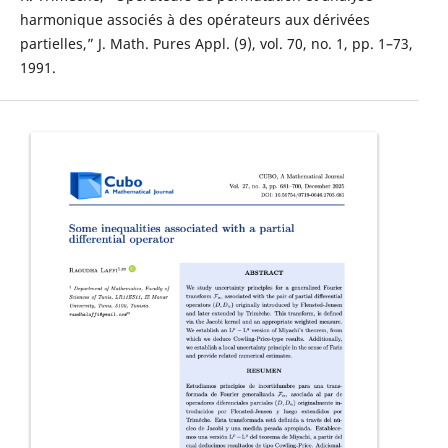
harmonique associés à des opérateurs aux dérivées
partielles,” J. Math. Pures Appl. (9), vol. 70, no. 1, pp. 1–73,
1991.