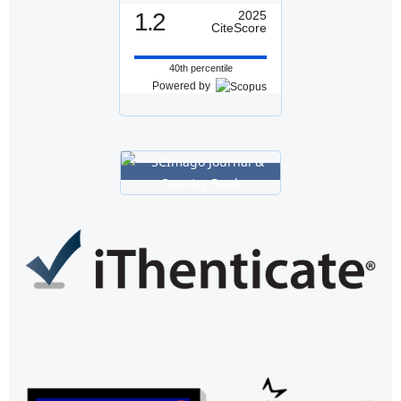
1.2
2025
CiteScore
40th percentile
Powered by