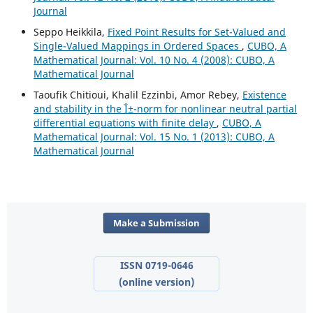
Journal
Seppo Heikkila,
Fixed Point Results for Set-Valued and
Single-Valued Mappings in Ordered Spaces
,
CUBO, A
Mathematical Journal: Vol. 10 No. 4 (2008): CUBO, A
Mathematical Journal
Taoufik Chitioui, Khalil Ezzinbi, Amor Rebey,
Existence
and stability in the Î±-norm for nonlinear neutral partial
differential equations with finite delay
,
CUBO, A
Mathematical Journal: Vol. 15 No. 1 (2013): CUBO, A
Mathematical Journal
Make a Submission
ISSN 0719-0646
(online version)