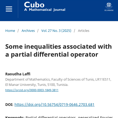
Home
/
Archives
/
Vol. 27 No. 3 (2025)
/
Articles
Some inequalities associated with
a partial differential operator
Raoudha Laffi
Department of Mathematics, Faculty of Sciences of Tunis, LR11ES11,
El Manar University, Tunis, 5100, Tunisia.
https://orcid.org/0000-0003-1849-3811
DOI:
https://doi.org/10.56754/0719-0646.2703.681
Keywords:
Partial differential operators, generalized Fourier