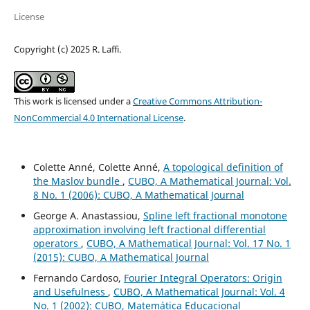
License
Copyright (c) 2025 R. Laffi.
This work is licensed under a
Creative Commons Attribution-
NonCommercial 4.0 International License
.
Colette Anné, Colette Anné,
A topological definition of
the Maslov bundle
,
CUBO, A Mathematical Journal: Vol.
8 No. 1 (2006): CUBO, A Mathematical Journal
George A. Anastassiou,
Spline left fractional monotone
approximation involving left fractional differential
operators
,
CUBO, A Mathematical Journal: Vol. 17 No. 1
(2015): CUBO, A Mathematical Journal
Fernando Cardoso,
Fourier Integral Operators: Origin
and Usefulness
,
CUBO, A Mathematical Journal: Vol. 4
No. 1 (2002): CUBO, Matemática Educacional