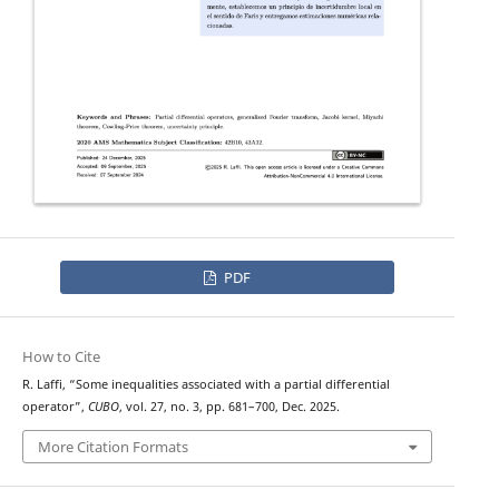
PDF
How to Cite
R. Laffi, “Some inequalities associated with a partial differential
operator”,
CUBO
, vol. 27, no. 3, pp. 681–700, Dec. 2025.
More Citation Formats