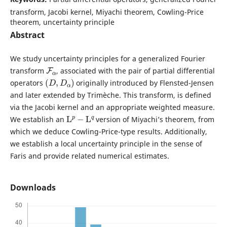
transform, Jacobi kernel, Miyachi theorem, Cowling-Price
theorem, uncertainty principle
Abstract
We study uncertainty principles for a generalized Fourier
F
α
transform
, associated with the pair of partial differential
(
D
,
D
α
)
operators
originally introduced by Flensted-Jensen
and later extended by Trimèche. This transform, is defined
via the Jacobi kernel and an appropriate weighted measure.
L
p
−
L
q
We establish an
version of Miyachi’s theorem, from
which we deduce Cowling-Price-type results. Additionally,
we establish a local uncertainty principle in the sense of
Faris and provide related numerical estimates.
Downloads