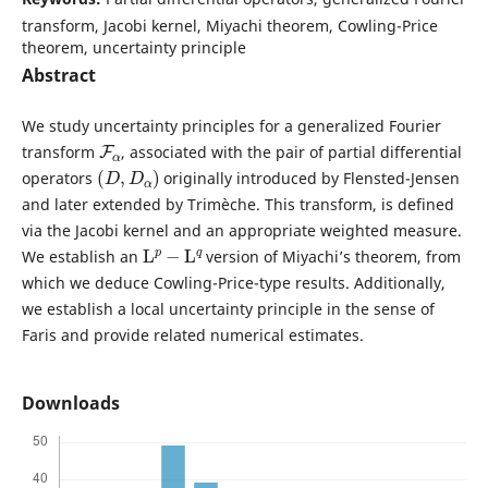
transform, Jacobi kernel, Miyachi theorem, Cowling-Price
theorem, uncertainty principle
Abstract
We study uncertainty principles for a generalized Fourier
F
α
transform
, associated with the pair of partial differential
(
D
,
D
α
)
operators
originally introduced by Flensted-Jensen
and later extended by Trimèche. This transform, is defined
via the Jacobi kernel and an appropriate weighted measure.
L
p
−
L
q
We establish an
version of Miyachi’s theorem, from
which we deduce Cowling-Price-type results. Additionally,
we establish a local uncertainty principle in the sense of
Faris and provide related numerical estimates.
Downloads