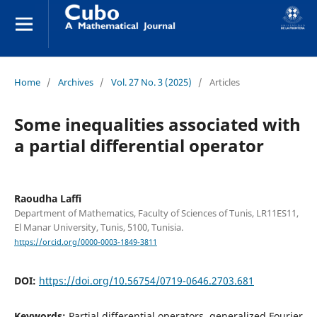
Home
/
Archives
/
Vol. 27 No. 3 (2025)
/
Articles
Some inequalities associated with
a partial differential operator
Raoudha Laffi
Department of Mathematics, Faculty of Sciences of Tunis, LR11ES11,
El Manar University, Tunis, 5100, Tunisia.
https://orcid.org/0000-0003-1849-3811
DOI:
https://doi.org/10.56754/0719-0646.2703.681
Keywords:
Partial differential operators, generalized Fourier