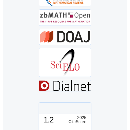
1.2
2025
CiteScore