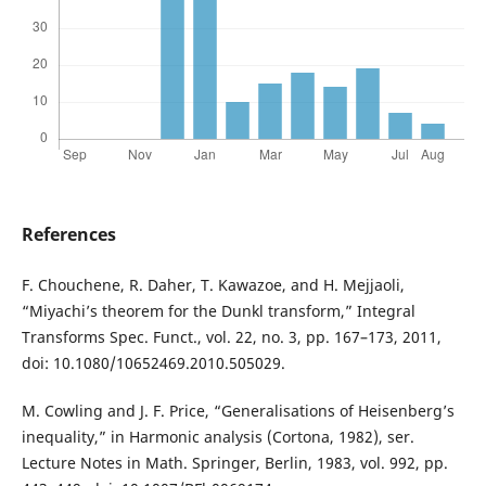
References
F. Chouchene, R. Daher, T. Kawazoe, and H. Mejjaoli,
“Miyachi’s theorem for the Dunkl transform,” Integral
Transforms Spec. Funct., vol. 22, no. 3, pp. 167–173, 2011,
doi: 10.1080/10652469.2010.505029.
M. Cowling and J. F. Price, “Generalisations of Heisenberg’s
inequality,” in Harmonic analysis (Cortona, 1982), ser.
Lecture Notes in Math. Springer, Berlin, 1983, vol. 992, pp.