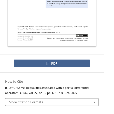
PDF
How to Cite
R. Laffi, “Some inequalities associated with a partial differential
operator”,
CUBO
, vol. 27, no. 3, pp. 681–700, Dec. 2025.
More Citation Formats