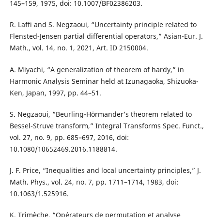
145–159, 1975, doi: 10.1007/BF02386203.
R. Laffi and S. Negzaoui, “Uncertainty principle related to
Flensted-Jensen partial differential operators,” Asian-Eur. J.
Math., vol. 14, no. 1, 2021, Art. ID 2150004.
A. Miyachi, “A generalization of theorem of hardy,” in
Harmonic Analysis Seminar held at Izunagaoka, Shizuoka-
Ken, Japan, 1997, pp. 44–51.
S. Negzaoui, “Beurling-Hörmander’s theorem related to
Bessel-Struve transform,” Integral Transforms Spec. Funct.,
vol. 27, no. 9, pp. 685–697, 2016, doi:
10.1080/10652469.2016.1188814.
J. F. Price, “Inequalities and local uncertainty principles,” J.
Math. Phys., vol. 24, no. 7, pp. 1711–1714, 1983, doi:
10.1063/1.525916.
K. Trimèche, “Opérateurs de permutation et analyse