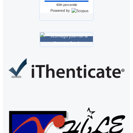
40th percentile
Powered by