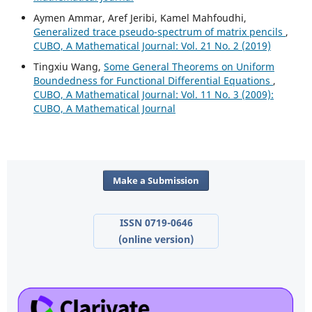
Aymen Ammar, Aref Jeribi, Kamel Mahfoudhi,
Generalized trace pseudo-spectrum of matrix pencils
,
CUBO, A Mathematical Journal: Vol. 21 No. 2 (2019)
Tingxiu Wang,
Some General Theorems on Uniform
Boundedness for Functional Differential Equations
,
CUBO, A Mathematical Journal: Vol. 11 No. 3 (2009):
CUBO, A Mathematical Journal
Make a Submission
ISSN 0719-0646
(online version)