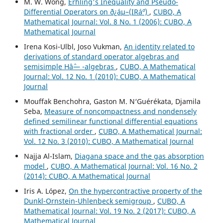
M. W. Wong,
Erhling's Inequality and Pseudo-
Differential Operators on ð¿áµ–(IRá´º)
,
CUBO, A
Mathematical Journal: Vol. 8 No. 1 (2006): CUBO, A
Mathematical Journal
Irena Kosi-Ulbl, Joso Vukman,
An identity related to
derivations of standard operator algebras and
semisimple Hâˆ— -algebras
,
CUBO, A Mathematical
Journal: Vol. 12 No. 1 (2010): CUBO, A Mathematical
Journal
Mouffak Benchohra, Gaston M. N‘Guérékata, Djamila
Seba,
Measure of noncompactness and nondensely
defined semilinear functional differential equations
with fractional order
,
CUBO, A Mathematical Journal:
Vol. 12 No. 3 (2010): CUBO, A Mathematical Journal
Najja Al-Islam,
Diagana space and the gas absorption
model
,
CUBO, A Mathematical Journal: Vol. 16 No. 2
(2014): CUBO, A Mathematical Journal
Iris A. López,
On the hypercontractive property of the
Dunkl-Ornstein-Uhlenbeck semigroup
,
CUBO, A
Mathematical Journal: Vol. 19 No. 2 (2017): CUBO, A
Mathematical Journal