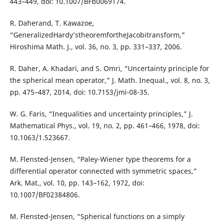
443–449, doi: 10.1007/BFb0069174.
R. Daherand, T. Kawazoe,
“GeneralizedHardy’stheoremfortheJacobitransform,”
Hiroshima Math. J., vol. 36, no. 3, pp. 331–337, 2006.
R. Daher, A. Khadari, and S. Omri, “Uncertainty principle for
the spherical mean operator,” J. Math. Inequal., vol. 8, no. 3,
pp. 475–487, 2014, doi: 10.7153/jmi-08-35.
W. G. Faris, “Inequalities and uncertainty principles,” J.
Mathematical Phys., vol. 19, no. 2, pp. 461–466, 1978, doi:
10.1063/1.523667.
M. Flensted-Jensen, “Paley-Wiener type theorems for a
differential operator connected with symmetric spaces,”
Ark. Mat., vol. 10, pp. 143–162, 1972, doi:
10.1007/BF02384806.
M. Flensted-Jensen, “Spherical functions on a simply