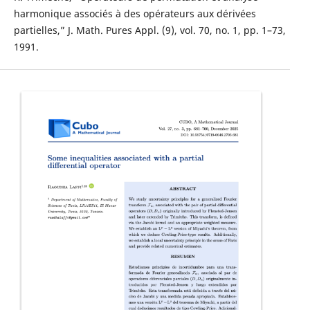
harmonique associés à des opérateurs aux dérivées
partielles,” J. Math. Pures Appl. (9), vol. 70, no. 1, pp. 1–73,
1991.