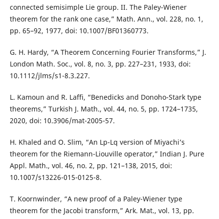
connected semisimple Lie group. II. The Paley-Wiener
theorem for the rank one case,” Math. Ann., vol. 228, no. 1,
pp. 65–92, 1977, doi: 10.1007/BF01360773.
G. H. Hardy, “A Theorem Concerning Fourier Transforms,” J.
London Math. Soc., vol. 8, no. 3, pp. 227–231, 1933, doi:
10.1112/jlms/s1-8.3.227.
L. Kamoun and R. Laffi, “Benedicks and Donoho-Stark type
theorems,” Turkish J. Math., vol. 44, no. 5, pp. 1724–1735,
2020, doi: 10.3906/mat-2005-57.
H. Khaled and O. Slim, “An Lp-Lq version of Miyachi’s
theorem for the Riemann-Liouville operator,” Indian J. Pure
Appl. Math., vol. 46, no. 2, pp. 121–138, 2015, doi:
10.1007/s13226-015-0125-8.
T. Koornwinder, “A new proof of a Paley-Wiener type
theorem for the Jacobi transform,” Ark. Mat., vol. 13, pp.