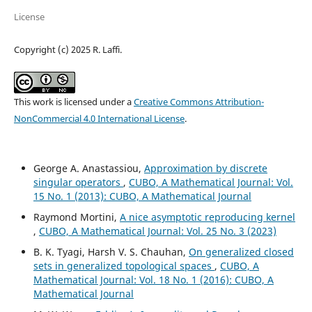
License
Copyright (c) 2025 R. Laffi.
This work is licensed under a
Creative Commons Attribution-
NonCommercial 4.0 International License
.
George A. Anastassiou,
Approximation by discrete
singular operators
,
CUBO, A Mathematical Journal: Vol.
15 No. 1 (2013): CUBO, A Mathematical Journal
Raymond Mortini,
A nice asymptotic reproducing kernel
,
CUBO, A Mathematical Journal: Vol. 25 No. 3 (2023)
B. K. Tyagi, Harsh V. S. Chauhan,
On generalized closed
sets in generalized topological spaces
,
CUBO, A
Mathematical Journal: Vol. 18 No. 1 (2016): CUBO, A
Mathematical Journal