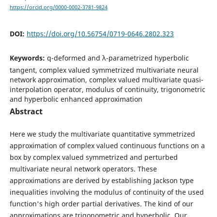
https://orcid.org/0000-0002-3781-9824
DOI:
https://doi.org/10.56754/0719-0646.2802.323
Keywords:
q-deformed and λ-parametrized hyperbolic
tangent, complex valued symmetrized multivariate neural
network approximation, complex valued multivariate quasi-
interpolation operator, modulus of continuity, trigonometric
and hyperbolic enhanced approximation
Abstract
Here we study the multivariate quantitative symmetrized
approximation of complex valued continuous functions on a
box by complex valued symmetrized and perturbed
multivariate neural network operators. These
approximations are derived by establishing Jackson type
inequalities involving the modulus of continuity of the used
function's high order partial derivatives. The kind of our
approximations are trigonometric and hyperbolic. Our