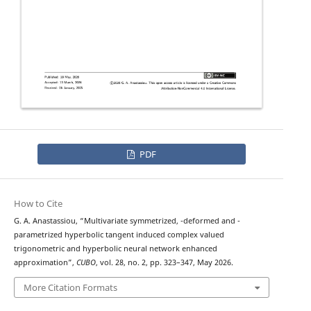
PDF
How to Cite
q
λ
G. A. Anastassiou, “Multivariate symmetrized,
-deformed and
-
parametrized hyperbolic tangent induced complex valued
trigonometric and hyperbolic neural network enhanced
approximation”,
CUBO
, vol. 28, no. 2, pp. 323–347, May 2026.
More Citation Formats