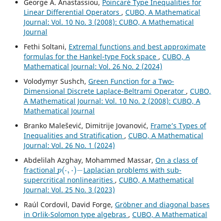
George A. Anastassiou,
Poincar´e Type Inequalities for
Linear Differential Operators
,
CUBO, A Mathematical
Journal: Vol. 10 No. 3 (2008): CUBO, A Mathematical
Journal
Fethi Soltani,
Extremal functions and best approximate
formulas for the Hankel-type Fock space
,
CUBO, A
Mathematical Journal: Vol. 26 No. 2 (2024)
Volodymyr Sushch,
Green Function for a Two-
Dimensional Discrete Laplace-Beltrami Operator
,
CUBO,
A Mathematical Journal: Vol. 10 No. 2 (2008): CUBO, A
Mathematical Journal
Branko Malešević, Dimitrije Jovanović,
Frame’s Types of
Inequalities and Stratification
,
CUBO, A Mathematical
Journal: Vol. 26 No. 1 (2024)
Abdelilah Azghay, Mohammed Massar,
On a class of
p
(
⋅
,
⋅
)
−
fractional
Laplacian problems with sub-
supercritical nonlinearities
,
CUBO, A Mathematical
Journal: Vol. 25 No. 3 (2023)
Raúl Cordovil, David Forge,
Gr¨obner and diagonal bases
in Orlik-Solomon type algebras
,
CUBO, A Mathematical