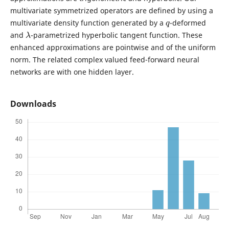
multivariate symmetrized operators are defined by using a
q
multivariate density function generated by a
-deformed
λ
and
-parametrized hyperbolic tangent function. These
enhanced approximations are pointwise and of the uniform
norm. The related complex valued feed-forward neural
networks are with one hidden layer.
Downloads