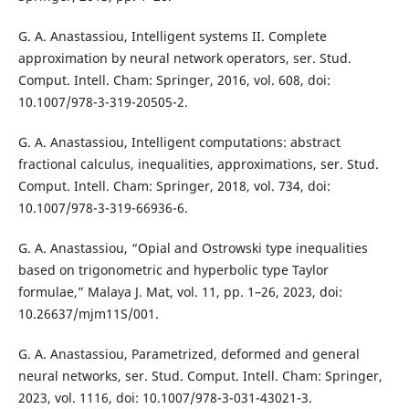
G. A. Anastassiou, Intelligent systems II. Complete
approximation by neural network operators, ser. Stud.
Comput. Intell. Cham: Springer, 2016, vol. 608, doi:
10.1007/978-3-319-20505-2.
G. A. Anastassiou, Intelligent computations: abstract
fractional calculus, inequalities, approximations, ser. Stud.
Comput. Intell. Cham: Springer, 2018, vol. 734, doi:
10.1007/978-3-319-66936-6.
G. A. Anastassiou, “Opial and Ostrowski type inequalities
based on trigonometric and hyperbolic type Taylor
formulae,” Malaya J. Mat, vol. 11, pp. 1–26, 2023, doi:
10.26637/mjm11S/001.
G. A. Anastassiou, Parametrized, deformed and general
neural networks, ser. Stud. Comput. Intell. Cham: Springer,
2023, vol. 1116, doi: 10.1007/978-3-031-43021-3.