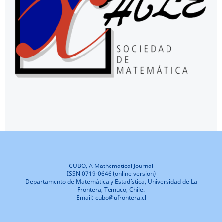
CUBO, A Mathematical Journal
ISSN 0719-0646 (online version)
Departamento de Matemática y Estadística, Universidad de La
Frontera, Temuco, Chile.
Email: cubo@ufrontera.cl