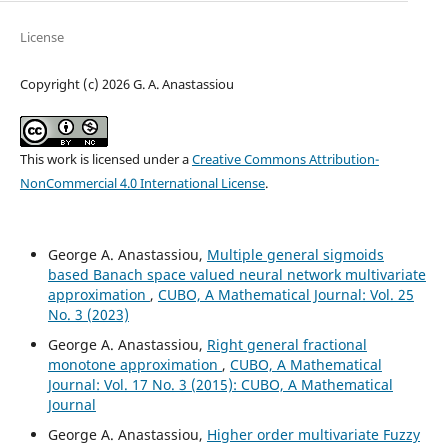
License
Copyright (c) 2026 G. A. Anastassiou
This work is licensed under a
Creative Commons Attribution-
NonCommercial 4.0 International License
.
George A. Anastassiou,
Multiple general sigmoids
based Banach space valued neural network multivariate
approximation
,
CUBO, A Mathematical Journal: Vol. 25
No. 3 (2023)
George A. Anastassiou,
Right general fractional
monotone approximation
,
CUBO, A Mathematical
Journal: Vol. 17 No. 3 (2015): CUBO, A Mathematical
Journal
George A. Anastassiou,
Higher order multivariate Fuzzy