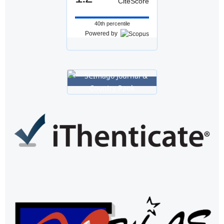
CiteScore
40th percentile
Powered by