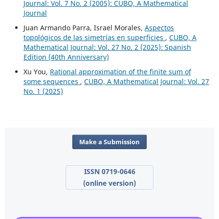
Journal: Vol. 7 No. 2 (2005): CUBO, A Mathematical
Journal
Juan Armando Parra, Israel Morales,
Aspectos
topológicos de las simetrías en superficies
,
CUBO, A
Mathematical Journal: Vol. 27 No. 2 (2025): Spanish
Edition (40th Anniversary)
Xu You,
Rational approximation of the finite sum of
some sequences
,
CUBO, A Mathematical Journal: Vol. 27
No. 1 (2025)
Make a Submission
ISSN 0719-0646
(online version)