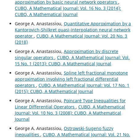
approximation by basic neural network operators
,
CUBO, A Mathematical Journal: Vol. 16 No. 3 (2014):
CUBO, A Mathematical Journal
George A. Anastassiou,
Quantitative Approximation by a
Kantorovich-Shilkret quasi-interpolation neural network
operator
,
CUBO, A Mathematical Journal: Vol. 20 No. 3
(2018)
George A. Anastassiou,
Approximation by discrete
singular operators
,
CUBO, A Mathematical Journal: Vol.
15 No. 1 (2013): CUBO, A Mathematical Journal
George A. Anastassiou,
Spline left fractional monotone
approximation involving left fractional differential
operators
,
CUBO, A Mathematical Journal: Vol. 17 No. 1
(2015): CUBO, A Mathematical Journal
George A. Anastassiou,
Poincar´e Type Inequalities for
Linear Differential Operators
,
CUBO, A Mathematical
Journal: Vol. 10 No. 3 (2008): CUBO, A Mathematical
Journal
George A. Anastassiou,
Ostrowski-Sugeno fuzzy
inequalities
,
CUBO, A Mathematical Journal: Vol. 21 No.