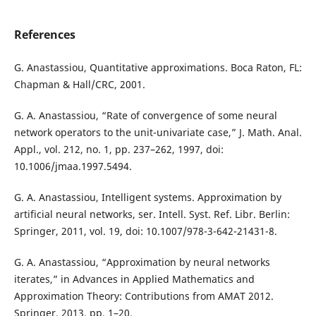
References
G. Anastassiou, Quantitative approximations. Boca Raton, FL:
Chapman & Hall/CRC, 2001.
G. A. Anastassiou, “Rate of convergence of some neural
network operators to the unit-univariate case,” J. Math. Anal.
Appl., vol. 212, no. 1, pp. 237–262, 1997, doi:
10.1006/jmaa.1997.5494.
G. A. Anastassiou, Intelligent systems. Approximation by
artificial neural networks, ser. Intell. Syst. Ref. Libr. Berlin:
Springer, 2011, vol. 19, doi: 10.1007/978-3-642-21431-8.
G. A. Anastassiou, “Approximation by neural networks
iterates,” in Advances in Applied Mathematics and
Approximation Theory: Contributions from AMAT 2012.
Springer, 2013, pp. 1–20.