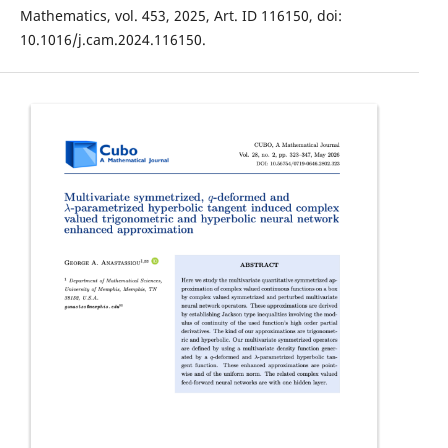
Mathematics, vol. 453, 2025, Art. ID 116150, doi:
10.1016/j.cam.2024.116150.