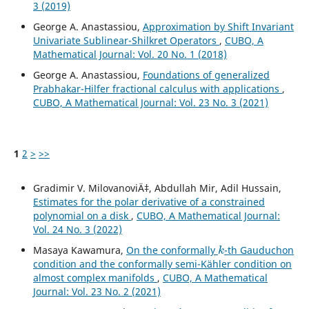
3 (2019)
George A. Anastassiou,
Approximation by Shift Invariant
Univariate Sublinear-Shilkret Operators
,
CUBO, A
Mathematical Journal: Vol. 20 No. 1 (2018)
George A. Anastassiou,
Foundations of generalized
Prabhakar-Hilfer fractional calculus with applications
,
CUBO, A Mathematical Journal: Vol. 23 No. 3 (2021)
1
2
>
>>
Gradimir V. MilovanoviÄ‡, Abdullah Mir, Adil Hussain,
Estimates for the polar derivative of a constrained
polynomial on a disk
,
CUBO, A Mathematical Journal:
Vol. 24 No. 3 (2022)
k
Masaya Kawamura,
On the conformally
-th Gauduchon
condition and the conformally semi-Kähler condition on
almost complex manifolds
,
CUBO, A Mathematical
Journal: Vol. 23 No. 2 (2021)