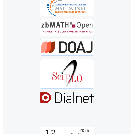
1.2
2025