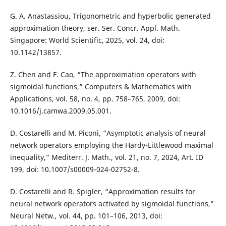
G. A. Anastassiou, Trigonometric and hyperbolic generated
approximation theory, ser. Ser. Concr. Appl. Math.
Singapore: World Scientific, 2025, vol. 24, doi:
10.1142/13857.
Z. Chen and F. Cao, “The approximation operators with
sigmoidal functions,” Computers & Mathematics with
Applications, vol. 58, no. 4, pp. 758–765, 2009, doi:
10.1016/j.camwa.2009.05.001.
D. Costarelli and M. Piconi, “Asymptotic analysis of neural
network operators employing the Hardy-Littlewood maximal
inequality,” Mediterr. J. Math., vol. 21, no. 7, 2024, Art. ID
199, doi: 10.1007/s00009-024-02752-8.
D. Costarelli and R. Spigler, “Approximation results for
neural network operators activated by sigmoidal functions,”
Neural Netw., vol. 44, pp. 101–106, 2013, doi: