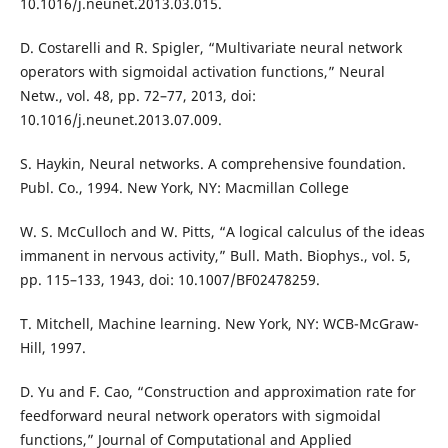
10.1016/j.neunet.2013.03.015.
D. Costarelli and R. Spigler, “Multivariate neural network
operators with sigmoidal activation functions,” Neural
Netw., vol. 48, pp. 72–77, 2013, doi:
10.1016/j.neunet.2013.07.009.
S. Haykin, Neural networks. A comprehensive foundation.
Publ. Co., 1994. New York, NY: Macmillan College
W. S. McCulloch and W. Pitts, “A logical calculus of the ideas
immanent in nervous activity,” Bull. Math. Biophys., vol. 5,
pp. 115–133, 1943, doi: 10.1007/BF02478259.
T. Mitchell, Machine learning. New York, NY: WCB-McGraw-
Hill, 1997.
D. Yu and F. Cao, “Construction and approximation rate for
feedforward neural network operators with sigmoidal
functions,” Journal of Computational and Applied