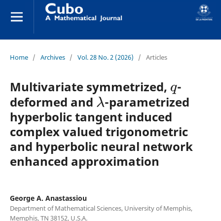
Home
/
Archives
/
Vol. 28 No. 2 (2026)
/
Articles
q
Multivariate symmetrized,
-
λ
deformed and
-parametrized
hyperbolic tangent induced
complex valued trigonometric
and hyperbolic neural network
enhanced approximation
George A. Anastassiou
Department of Mathematical Sciences, University of Memphis,
Memphis, TN 38152, U.S.A.