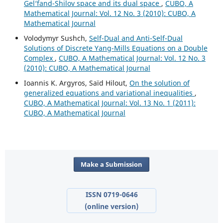
Gel‘fand-Shilov space and its dual space
,
CUBO, A
Mathematical Journal: Vol. 12 No. 3 (2010): CUBO, A
Mathematical Journal
Volodymyr Sushch,
Self-Dual and Anti-Self-Dual
Solutions of Discrete Yang-Mills Equations on a Double
Complex
,
CUBO, A Mathematical Journal: Vol. 12 No. 3
(2010): CUBO, A Mathematical Journal
Ioannis K. Argyros, Saïd Hilout,
On the solution of
generalized equations and variational inequalities
,
CUBO, A Mathematical Journal: Vol. 13 No. 1 (2011):
CUBO, A Mathematical Journal
Make a Submission
ISSN 0719-0646
(online version)