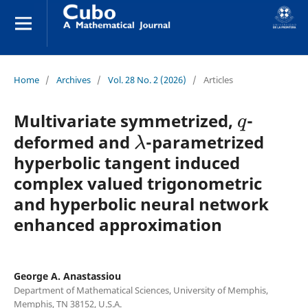
Home
/
Archives
/
Vol. 28 No. 2 (2026)
/
Articles
q
Multivariate symmetrized,
-
λ
deformed and
-parametrized
hyperbolic tangent induced
complex valued trigonometric
and hyperbolic neural network
enhanced approximation
George A. Anastassiou
Department of Mathematical Sciences, University of Memphis,
Memphis, TN 38152, U.S.A.