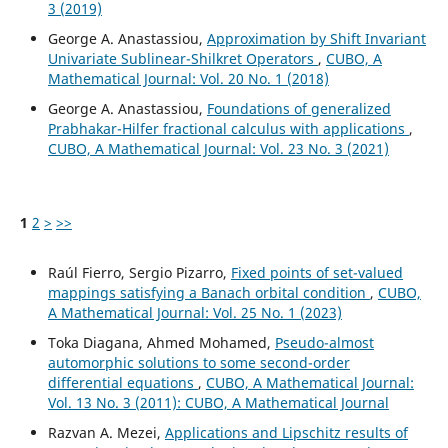
3 (2019)
George A. Anastassiou,
Approximation by Shift Invariant
Univariate Sublinear-Shilkret Operators
,
CUBO, A
Mathematical Journal: Vol. 20 No. 1 (2018)
George A. Anastassiou,
Foundations of generalized
Prabhakar-Hilfer fractional calculus with applications
,
CUBO, A Mathematical Journal: Vol. 23 No. 3 (2021)
1
2
>
>>
Raúl Fierro, Sergio Pizarro,
Fixed points of set-valued
mappings satisfying a Banach orbital condition
,
CUBO,
A Mathematical Journal: Vol. 25 No. 1 (2023)
Toka Diagana, Ahmed Mohamed,
Pseudo-almost
automorphic solutions to some second-order
differential equations
,
CUBO, A Mathematical Journal:
Vol. 13 No. 3 (2011): CUBO, A Mathematical Journal
Razvan A. Mezei,
Applications and Lipschitz results of