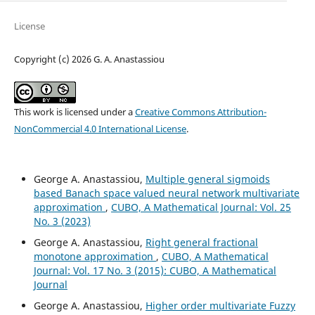
License
Copyright (c) 2026 G. A. Anastassiou
This work is licensed under a
Creative Commons Attribution-
NonCommercial 4.0 International License
.
George A. Anastassiou,
Multiple general sigmoids
based Banach space valued neural network multivariate
approximation
,
CUBO, A Mathematical Journal: Vol. 25
No. 3 (2023)
George A. Anastassiou,
Right general fractional
monotone approximation
,
CUBO, A Mathematical
Journal: Vol. 17 No. 3 (2015): CUBO, A Mathematical
Journal
George A. Anastassiou,
Higher order multivariate Fuzzy