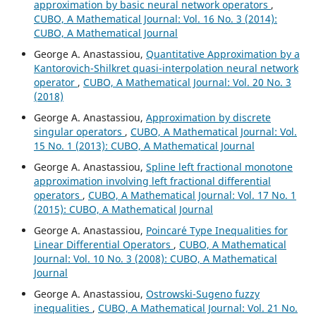
approximation by basic neural network operators
,
CUBO, A Mathematical Journal: Vol. 16 No. 3 (2014):
CUBO, A Mathematical Journal
George A. Anastassiou,
Quantitative Approximation by a
Kantorovich-Shilkret quasi-interpolation neural network
operator
,
CUBO, A Mathematical Journal: Vol. 20 No. 3
(2018)
George A. Anastassiou,
Approximation by discrete
singular operators
,
CUBO, A Mathematical Journal: Vol.
15 No. 1 (2013): CUBO, A Mathematical Journal
George A. Anastassiou,
Spline left fractional monotone
approximation involving left fractional differential
operators
,
CUBO, A Mathematical Journal: Vol. 17 No. 1
(2015): CUBO, A Mathematical Journal
George A. Anastassiou,
Poincar´e Type Inequalities for
Linear Differential Operators
,
CUBO, A Mathematical
Journal: Vol. 10 No. 3 (2008): CUBO, A Mathematical
Journal
George A. Anastassiou,
Ostrowski-Sugeno fuzzy
inequalities
,
CUBO, A Mathematical Journal: Vol. 21 No.