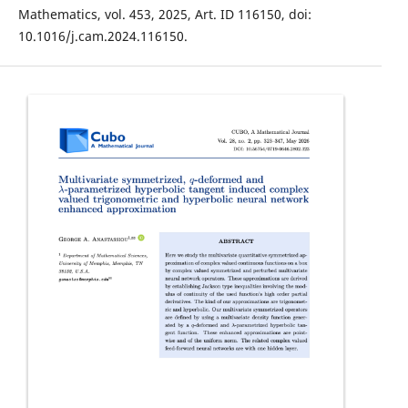
Mathematics, vol. 453, 2025, Art. ID 116150, doi:
10.1016/j.cam.2024.116150.