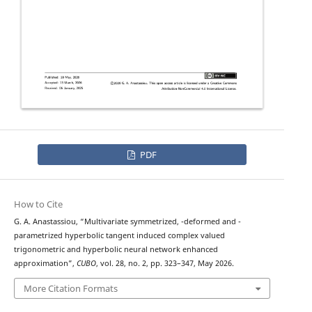
PDF
How to Cite
q
λ
G. A. Anastassiou, “Multivariate symmetrized,
-deformed and
-
parametrized hyperbolic tangent induced complex valued
trigonometric and hyperbolic neural network enhanced
approximation”,
CUBO
, vol. 28, no. 2, pp. 323–347, May 2026.
More Citation Formats