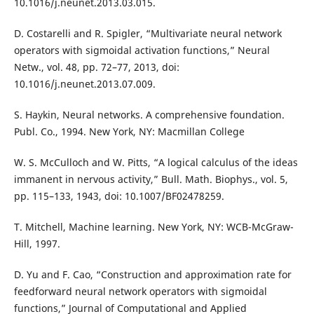
10.1016/j.neunet.2013.03.015.
D. Costarelli and R. Spigler, “Multivariate neural network
operators with sigmoidal activation functions,” Neural
Netw., vol. 48, pp. 72–77, 2013, doi:
10.1016/j.neunet.2013.07.009.
S. Haykin, Neural networks. A comprehensive foundation.
Publ. Co., 1994. New York, NY: Macmillan College
W. S. McCulloch and W. Pitts, “A logical calculus of the ideas
immanent in nervous activity,” Bull. Math. Biophys., vol. 5,
pp. 115–133, 1943, doi: 10.1007/BF02478259.
T. Mitchell, Machine learning. New York, NY: WCB-McGraw-
Hill, 1997.
D. Yu and F. Cao, “Construction and approximation rate for
feedforward neural network operators with sigmoidal
functions,” Journal of Computational and Applied