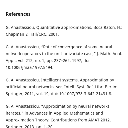
References
G. Anastassiou, Quantitative approximations. Boca Raton, FL:
Chapman & Hall/CRC, 2001.
G. A. Anastassiou, “Rate of convergence of some neural
network operators to the unit-univariate case,” J. Math. Anal.
Appl., vol. 212, no. 1, pp. 237–262, 1997, doi:
10.1006/jmaa.1997.5494.
G. A. Anastassiou, Intelligent systems. Approximation by
artificial neural networks, ser. Intell. Syst. Ref. Libr. Berlin:
Springer, 2011, vol. 19, doi: 10.1007/978-3-642-21431-8.
G. A. Anastassiou, “Approximation by neural networks
iterates,” in Advances in Applied Mathematics and
Approximation Theory: Contributions from AMAT 2012.
Springer, 2013, pp. 1–20.