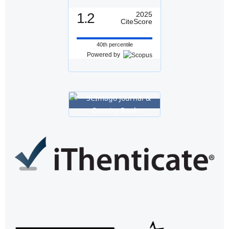
1.2
2025
CiteScore
40th percentile
Powered by