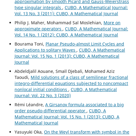
approximation by smooth Picard and Gauss-Weierstrass
type singular integrals
,
CUBO, A Mathematical Journal:
Vol. 13 No. 3 (2011): CUBO, A Mathematical Journal
Philip J. Maher, Mohammad Sal Moslehian,
More on
approximate operators
,
CUBO, A Mathematical Journal:
Vol. 14 No. 1 (2012): CUBO, A Mathematical Journal
Bourama Toni,
Planar Pseudo-almost Limit Cycles and
Applications to solitary Waves
,
CUBO, A Mathematical
Journal: Vol. 15 No. 1 (2013): CUBO, A Mathematical
Journal
Abdeldjalil Aouane, Smaïl Djebali, Mohamed Aziz
Taoudi,
Mild solutions of a class of semilinear fractional
integro-differential equations subjected to noncompact
nonlocal initial conditions
,
CUBO, A Mathematical
Journal: Vol. 22 No. 3 (2020)
Rémi Léandre,
A Girsanov formula associated to a big
order pseudo-differential operator
,
CUBO, A
Mathematical Journal: Vol. 15 No. 1 (2013): CUBO, A
Mathematical Journal
Yasuyuki Oka,
On the Weyl transform with symbol in the