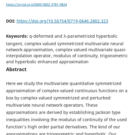
https://orcid.org/0000-0002-3781-9824
DOI:
https://doi.org/10.56754/0719-0646.2802.323
Keywords:
q-deformed and λ-parametrized hyperbolic
tangent, complex valued symmetrized multivariate neural
network approximation, complex valued multivariate quasi-
interpolation operator, modulus of continuity, trigonometric
and hyperbolic enhanced approximation
Abstract
Here we study the multivariate quantitative symmetrized
approximation of complex valued continuous functions on a
box by complex valued symmetrized and perturbed
multivariate neural network operators. These
approximations are derived by establishing Jackson type
inequalities involving the modulus of continuity of the used
function's high order partial derivatives. The kind of our
approximations are trigonometric and hyperbolic. Our