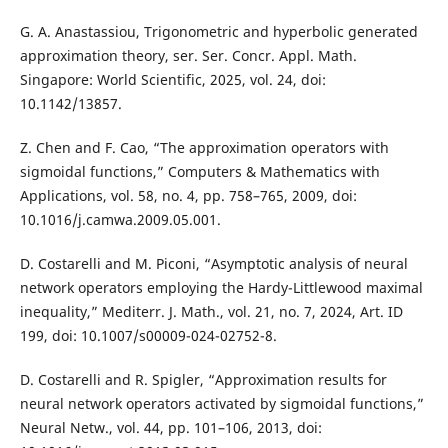
G. A. Anastassiou, Trigonometric and hyperbolic generated
approximation theory, ser. Ser. Concr. Appl. Math.
Singapore: World Scientific, 2025, vol. 24, doi:
10.1142/13857.
Z. Chen and F. Cao, “The approximation operators with
sigmoidal functions,” Computers & Mathematics with
Applications, vol. 58, no. 4, pp. 758–765, 2009, doi:
10.1016/j.camwa.2009.05.001.
D. Costarelli and M. Piconi, “Asymptotic analysis of neural
network operators employing the Hardy-Littlewood maximal
inequality,” Mediterr. J. Math., vol. 21, no. 7, 2024, Art. ID
199, doi: 10.1007/s00009-024-02752-8.
D. Costarelli and R. Spigler, “Approximation results for
neural network operators activated by sigmoidal functions,”
Neural Netw., vol. 44, pp. 101–106, 2013, doi: