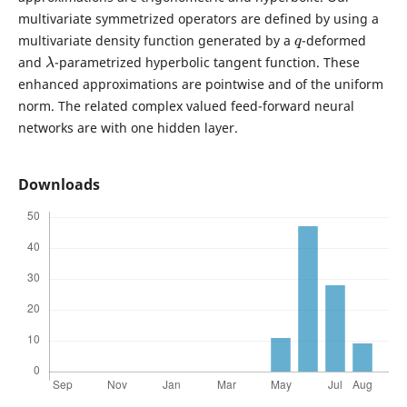
multivariate symmetrized operators are defined by using a
q
multivariate density function generated by a
-deformed
λ
and
-parametrized hyperbolic tangent function. These
enhanced approximations are pointwise and of the uniform
norm. The related complex valued feed-forward neural
networks are with one hidden layer.
Downloads