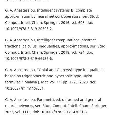
G. A. Anastassiou, Intelligent systems II. Complete
approximation by neural network operators, ser. Stud.
Comput. Intell. Cham: Springer, 2016, vol. 608, doi:
10.1007/978-3-319-20505-2.
G. A. Anastassiou, Intelligent computations: abstract
fractional calculus, inequalities, approximations, ser. Stud.
Comput. Intell. Cham: Springer, 2018, vol. 734, doi:
10.1007/978-3-319-66936-6.
G. A. Anastassiou, “Opial and Ostrowski type inequalities
based on trigonometric and hyperbolic type Taylor
formulae,” Malaya J. Mat, vol. 11, pp. 1–26, 2023, doi:
10.26637/mjm11S/001.
G. A. Anastassiou, Parametrized, deformed and general
neural networks, ser. Stud. Comput. Intell. Cham: Springer,
2023, vol. 1116, doi: 10.1007/978-3-031-43021-3.