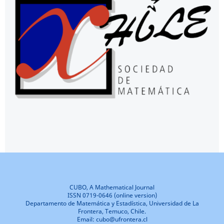
CUBO, A Mathematical Journal
ISSN 0719-0646 (online version)
Departamento de Matemática y Estadística, Universidad de La
Frontera, Temuco, Chile.
Email: cubo@ufrontera.cl