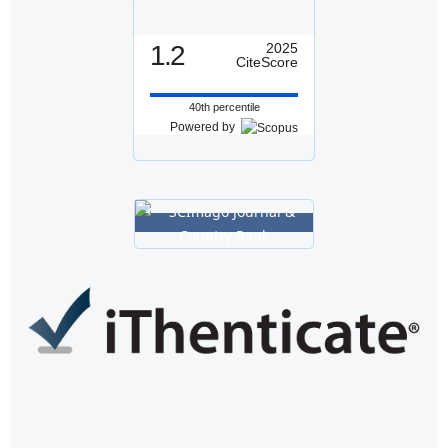
1.2
2025
CiteScore
40th percentile
Powered by