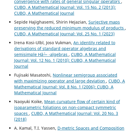
convergence with rates of general singular operators
,
CUBO, A Mathematical Journal: Vol. 15 No. 2 (2013):
CUBO, A Mathematical Journal
Sepide Hajighasemi, Shirin Hejazian,
Surjective maps
preserving the reduced minimum modulus of products
,
CUBO, A Mathematical Journal: Vol. 25 No. 1 (2023)
Irena Kosi-Ulbl, Joso Vukman,
An identity related to
derivations of standard operator algebras and
semisimple Hâˆ— -algebras
,
CUBO, A Mathematical
Journal: Vol. 12 No. 1 (2010): CUBO, A Mathematical
Journal
Fujisaki Masatoshi,
Nonlinear semigroup associated
with maximizing operator and large deviation
,
CUBO, A
Mathematical Journal: Vol. 8 No. 1 (2006): CUBO, A
Mathematical Journal
Naoyuki Koike,
Mean curvature flow of certain kind of
isoparametric foliations on non-compact symmetric
spaces
,
CUBO, A Mathematical Journal: Vol. 20 No. 3
(2018)
A. Kamal, T.I. Yassen,
D-metric Spaces and Composition