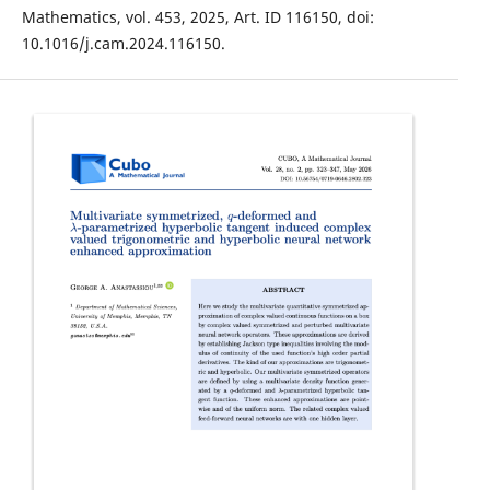
Mathematics, vol. 453, 2025, Art. ID 116150, doi:
10.1016/j.cam.2024.116150.