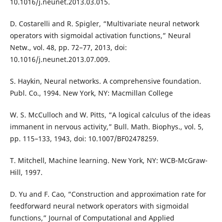
10.1016/j.neunet.2013.03.015.
D. Costarelli and R. Spigler, “Multivariate neural network
operators with sigmoidal activation functions,” Neural
Netw., vol. 48, pp. 72–77, 2013, doi:
10.1016/j.neunet.2013.07.009.
S. Haykin, Neural networks. A comprehensive foundation.
Publ. Co., 1994. New York, NY: Macmillan College
W. S. McCulloch and W. Pitts, “A logical calculus of the ideas
immanent in nervous activity,” Bull. Math. Biophys., vol. 5,
pp. 115–133, 1943, doi: 10.1007/BF02478259.
T. Mitchell, Machine learning. New York, NY: WCB-McGraw-
Hill, 1997.
D. Yu and F. Cao, “Construction and approximation rate for
feedforward neural network operators with sigmoidal
functions,” Journal of Computational and Applied