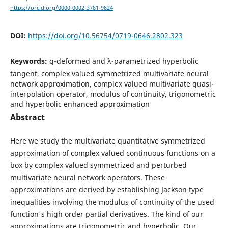
https://orcid.org/0000-0002-3781-9824
DOI:
https://doi.org/10.56754/0719-0646.2802.323
Keywords:
q-deformed and λ-parametrized hyperbolic
tangent, complex valued symmetrized multivariate neural
network approximation, complex valued multivariate quasi-
interpolation operator, modulus of continuity, trigonometric
and hyperbolic enhanced approximation
Abstract
Here we study the multivariate quantitative symmetrized
approximation of complex valued continuous functions on a
box by complex valued symmetrized and perturbed
multivariate neural network operators. These
approximations are derived by establishing Jackson type
inequalities involving the modulus of continuity of the used
function's high order partial derivatives. The kind of our
approximations are trigonometric and hyperbolic. Our