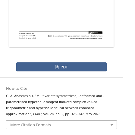
PDF
How to Cite
q
λ
G. A. Anastassiou, “Multivariate symmetrized,
-deformed and
-
parametrized hyperbolic tangent induced complex valued
trigonometric and hyperbolic neural network enhanced
approximation”,
CUBO
, vol. 28, no. 2, pp. 323–347, May 2026.
More Citation Formats