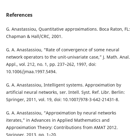
References
G. Anastassiou, Quantitative approximations. Boca Raton, FL:
Chapman & Hall/CRC, 2001.
G. A. Anastassiou, “Rate of convergence of some neural
network operators to the unit-univariate case,” J. Math. Anal.
Appl., vol. 212, no. 1, pp. 237–262, 1997, doi:
10.1006/jmaa.1997.5494.
G. A. Anastassiou, Intelligent systems. Approximation by
artificial neural networks, ser. Intell. Syst. Ref. Libr. Berlin:
Springer, 2011, vol. 19, doi: 10.1007/978-3-642-21431-8.
G. A. Anastassiou, “Approximation by neural networks
iterates,” in Advances in Applied Mathematics and
Approximation Theory: Contributions from AMAT 2012.
Springer, 2013, pp. 1–20.