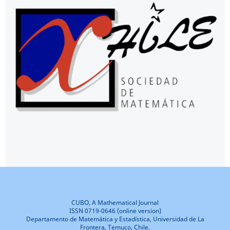
CUBO, A Mathematical Journal
ISSN 0719-0646 (online version)
Departamento de Matemática y Estadística, Universidad de La
Frontera, Temuco, Chile.