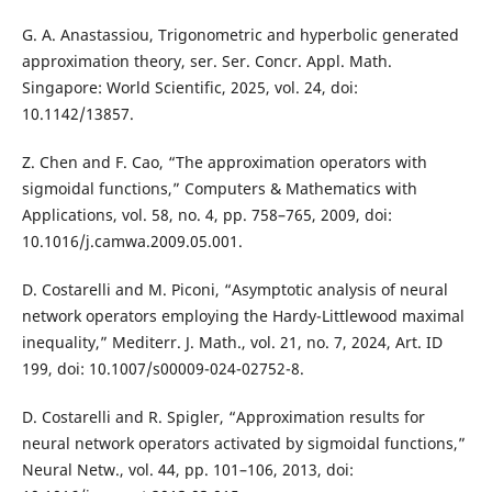
G. A. Anastassiou, Trigonometric and hyperbolic generated
approximation theory, ser. Ser. Concr. Appl. Math.
Singapore: World Scientific, 2025, vol. 24, doi:
10.1142/13857.
Z. Chen and F. Cao, “The approximation operators with
sigmoidal functions,” Computers & Mathematics with
Applications, vol. 58, no. 4, pp. 758–765, 2009, doi:
10.1016/j.camwa.2009.05.001.
D. Costarelli and M. Piconi, “Asymptotic analysis of neural
network operators employing the Hardy-Littlewood maximal
inequality,” Mediterr. J. Math., vol. 21, no. 7, 2024, Art. ID
199, doi: 10.1007/s00009-024-02752-8.
D. Costarelli and R. Spigler, “Approximation results for
neural network operators activated by sigmoidal functions,”
Neural Netw., vol. 44, pp. 101–106, 2013, doi: