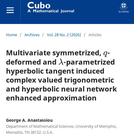
Home
/
Archives
/
Vol. 28 No. 2 (2026)
/
Articles
q
Multivariate symmetrized,
-
λ
deformed and
-parametrized
hyperbolic tangent induced
complex valued trigonometric
and hyperbolic neural network
enhanced approximation
George A. Anastassiou
Department of Mathematical Sciences, University of Memphis,
Memphis, TN 38152, U.S.A.