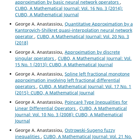
approximation by basic neural network operators
,
CUBO, A Mathematical Journal: Vol. 16 No. 3 (2014):
CUBO, A Mathematical Journal
George A. Anastassiou,
Quantitative Approximation by a
Kantorovich-Shilkret quasi-interpolation neural network
operator
,
CUBO, A Mathematical Journal: Vol. 20 No. 3
(2018)
George A. Anastassiou,
Approximation by discrete
singular operators
,
CUBO, A Mathematical Journal: Vol.
15 No. 1 (2013): CUBO, A Mathematical Journal
George A. Anastassiou,
Spline left fractional monotone
approximation involving left fractional differential
operators
,
CUBO, A Mathematical Journal: Vol. 17 No. 1
(2015): CUBO, A Mathematical Journal
George A. Anastassiou,
Poincar´e Type Inequalities for
Linear Differential Operators
,
CUBO, A Mathematical
Journal: Vol. 10 No. 3 (2008): CUBO, A Mathematical
Journal
George A. Anastassiou,
Ostrowski-Sugeno fuzzy
inequalities
,
CUBO, A Mathematical Journal: Vol. 21 No.