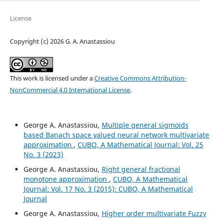
License
Copyright (c) 2026 G. A. Anastassiou
This work is licensed under a
Creative Commons Attribution-
NonCommercial 4.0 International License
.
George A. Anastassiou,
Multiple general sigmoids
based Banach space valued neural network multivariate
approximation
,
CUBO, A Mathematical Journal: Vol. 25
No. 3 (2023)
George A. Anastassiou,
Right general fractional
monotone approximation
,
CUBO, A Mathematical
Journal: Vol. 17 No. 3 (2015): CUBO, A Mathematical
Journal
George A. Anastassiou,
Higher order multivariate Fuzzy