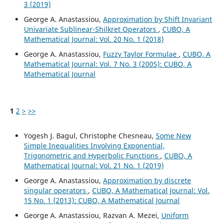
3 (2019)
George A. Anastassiou,
Approximation by Shift Invariant
Univariate Sublinear-Shilkret Operators
,
CUBO, A
Mathematical Journal: Vol. 20 No. 1 (2018)
George A. Anastassiou,
Fuzzy Taylor Formulae
,
CUBO, A
Mathematical Journal: Vol. 7 No. 3 (2005): CUBO, A
Mathematical Journal
1
2
>
>>
Yogesh J. Bagul, Christophe Chesneau,
Some New
Simple Inequalities Involving Exponential,
Trigonometric and Hyperbolic Functions
,
CUBO, A
Mathematical Journal: Vol. 21 No. 1 (2019)
George A. Anastassiou,
Approximation by discrete
singular operators
,
CUBO, A Mathematical Journal: Vol.
15 No. 1 (2013): CUBO, A Mathematical Journal
George A. Anastassiou, Razvan A. Mezei,
Uniform