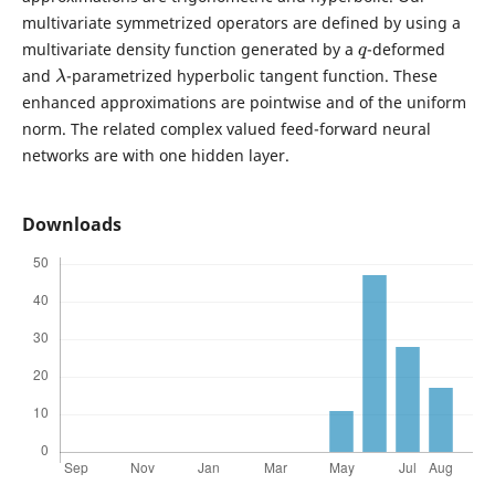
multivariate symmetrized operators are defined by using a
q
multivariate density function generated by a
-deformed
λ
and
-parametrized hyperbolic tangent function. These
enhanced approximations are pointwise and of the uniform
norm. The related complex valued feed-forward neural
networks are with one hidden layer.
Downloads