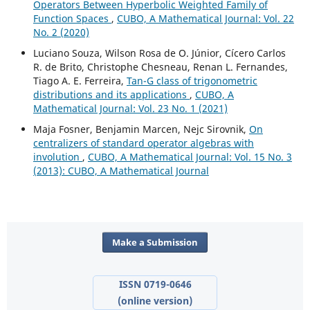
Operators Between Hyperbolic Weighted Family of
Function Spaces
,
CUBO, A Mathematical Journal: Vol. 22
No. 2 (2020)
Luciano Souza, Wilson Rosa de O. Júnior, Cícero Carlos
R. de Brito, Christophe Chesneau, Renan L. Fernandes,
Tiago A. E. Ferreira,
Tan-G class of trigonometric
distributions and its applications
,
CUBO, A
Mathematical Journal: Vol. 23 No. 1 (2021)
Maja Fosner, Benjamin Marcen, Nejc Sirovnik,
On
centralizers of standard operator algebras with
involution
,
CUBO, A Mathematical Journal: Vol. 15 No. 3
(2013): CUBO, A Mathematical Journal
Make a Submission
ISSN 0719-0646
(online version)