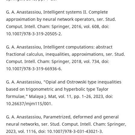
G. A. Anastassiou, Intelligent systems II. Complete
approximation by neural network operators, ser. Stud.
Comput. Intell. Cham: Springer, 2016, vol. 608, doi:
10.1007/978-3-319-20505-2.
G. A. Anastassiou, Intelligent computations: abstract
fractional calculus, inequalities, approximations, ser. Stud.
Comput. Intell. Cham: Springer, 2018, vol. 734, doi:
10.1007/978-3-319-66936-6.
G. A. Anastassiou, “Opial and Ostrowski type inequalities
based on trigonometric and hyperbolic type Taylor
formulae,” Malaya J. Mat, vol. 11, pp. 1–26, 2023, doi:
10.26637/mjm11S/001.
G. A. Anastassiou, Parametrized, deformed and general
neural networks, ser. Stud. Comput. Intell. Cham: Springer,
2023, vol. 1116, doi: 10.1007/978-3-031-43021-3.