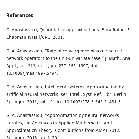
References
G. Anastassiou, Quantitative approximations. Boca Raton, FL:
Chapman & Hall/CRC, 2001.
G. A. Anastassiou, “Rate of convergence of some neural
network operators to the unit-univariate case,” J. Math. Anal.
Appl., vol. 212, no. 1, pp. 237–262, 1997, doi:
10.1006/jmaa.1997.5494.
G. A. Anastassiou, Intelligent systems. Approximation by
artificial neural networks, ser. Intell. Syst. Ref. Libr. Berlin:
Springer, 2011, vol. 19, doi: 10.1007/978-3-642-21431-8.
G. A. Anastassiou, “Approximation by neural networks
iterates,” in Advances in Applied Mathematics and
Approximation Theory: Contributions from AMAT 2012.
Springer, 2013, pp. 1–20.