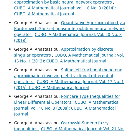
approximation by basic neural network operators
,
CUBO, A Mathematical Journal: Vol. 16 No. 3 (2014):
CUBO, A Mathematical Journal
George A. Anastassiou,
Quantitative Approximation by a
Kantorovich-Shilkret quasi-interpolation neural network
operator
,
CUBO, A Mathematical Journal: Vol. 20 No. 3
(2018)
George A. Anastassiou,
Approximation by discrete
singular operators
,
CUBO, A Mathematical Journal: Vol.
15 No. 1 (2013): CUBO, A Mathematical Journal
George A. Anastassiou,
Spline left fractional monotone
approximation involving left fractional differential
operators
,
CUBO, A Mathematical Journal: Vol. 17 No. 1
(2015): CUBO, A Mathematical Journal
George A. Anastassiou,
Poincar´e Type Inequalities for
Linear Differential Operators
,
CUBO, A Mathematical
Journal: Vol. 10 No. 3 (2008): CUBO, A Mathematical
Journal
George A. Anastassiou,
Ostrowski-Sugeno fuzzy
inequalities
,
CUBO, A Mathematical Journal: Vol. 21 No.