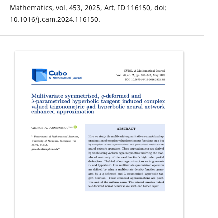
Mathematics, vol. 453, 2025, Art. ID 116150, doi:
10.1016/j.cam.2024.116150.