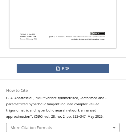
PDF
How to Cite
q
λ
G. A. Anastassiou, “Multivariate symmetrized,
-deformed and
-
parametrized hyperbolic tangent induced complex valued
trigonometric and hyperbolic neural network enhanced
approximation”,
CUBO
, vol. 28, no. 2, pp. 323–347, May 2026.
More Citation Formats