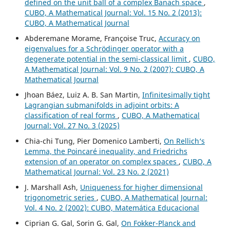
defined on the unit ball of a complex Banach space
,
CUBO, A Mathematical Journal: Vol. 15 No. 2 (2013):
CUBO, A Mathematical Journal
Abderemane Morame, Françoise Truc,
Accuracy on
eigenvalues for a Schrödinger operator with a
degenerate potential in the semi-classical limit
,
CUBO,
A Mathematical Journal: Vol. 9 No. 2 (2007): CUBO, A
Mathematical Journal
Jhoan Báez, Luiz A. B. San Martin,
Infinitesimally tight
Lagrangian submanifolds in adjoint orbits: A
classification of real forms
,
CUBO, A Mathematical
Journal: Vol. 27 No. 3 (2025)
Chia-chi Tung, Pier Domenico Lamberti,
On Rellich‘s
Lemma, the Poincaré inequality, and Friedrichs
extension of an operator on complex spaces
,
CUBO, A
Mathematical Journal: Vol. 23 No. 2 (2021)
J. Marshall Ash,
Uniqueness for higher dimensional
trigonometric series
,
CUBO, A Mathematical Journal:
Vol. 4 No. 2 (2002): CUBO, Matemática Educacional
Ciprian G. Gal, Sorin G. Gal,
On Fokker-Planck and