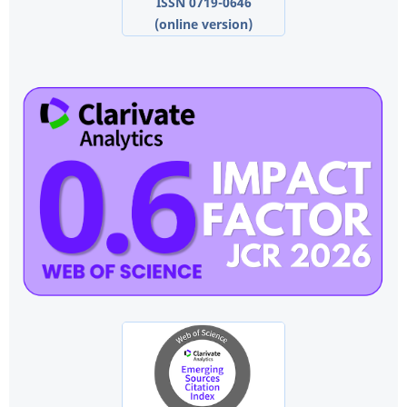
ISSN 0719-0646
(online version)