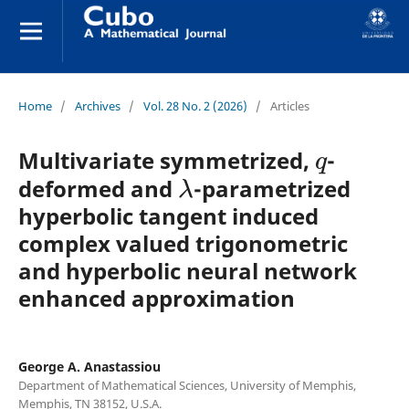
Home
/
Archives
/
Vol. 28 No. 2 (2026)
/
Articles
q
Multivariate symmetrized,
-
λ
deformed and
-parametrized
hyperbolic tangent induced
complex valued trigonometric
and hyperbolic neural network
enhanced approximation
George A. Anastassiou
Department of Mathematical Sciences, University of Memphis,
Memphis, TN 38152, U.S.A.