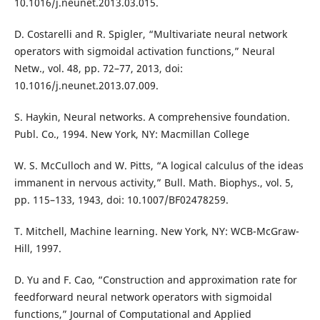
10.1016/j.neunet.2013.03.015.
D. Costarelli and R. Spigler, “Multivariate neural network
operators with sigmoidal activation functions,” Neural
Netw., vol. 48, pp. 72–77, 2013, doi:
10.1016/j.neunet.2013.07.009.
S. Haykin, Neural networks. A comprehensive foundation.
Publ. Co., 1994. New York, NY: Macmillan College
W. S. McCulloch and W. Pitts, “A logical calculus of the ideas
immanent in nervous activity,” Bull. Math. Biophys., vol. 5,
pp. 115–133, 1943, doi: 10.1007/BF02478259.
T. Mitchell, Machine learning. New York, NY: WCB-McGraw-
Hill, 1997.
D. Yu and F. Cao, “Construction and approximation rate for
feedforward neural network operators with sigmoidal
functions,” Journal of Computational and Applied