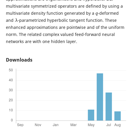
multivariate symmetrized operators are defined by using a
q
multivariate density function generated by a
-deformed
λ
and
-parametrized hyperbolic tangent function. These
enhanced approximations are pointwise and of the uniform
norm. The related complex valued feed-forward neural
networks are with one hidden layer.
Downloads