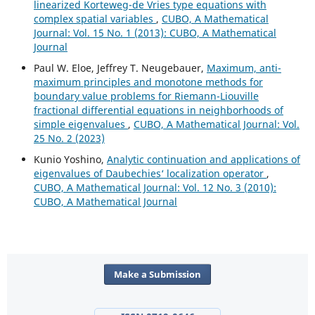
linearized Korteweg-de Vries type equations with
complex spatial variables
,
CUBO, A Mathematical
Journal: Vol. 15 No. 1 (2013): CUBO, A Mathematical
Journal
Paul W. Eloe, Jeffrey T. Neugebauer,
Maximum, anti-
maximum principles and monotone methods for
boundary value problems for Riemann-Liouville
fractional differential equations in neighborhoods of
simple eigenvalues
,
CUBO, A Mathematical Journal: Vol.
25 No. 2 (2023)
Kunio Yoshino,
Analytic continuation and applications of
eigenvalues of Daubechies‘ localization operator
,
CUBO, A Mathematical Journal: Vol. 12 No. 3 (2010):
CUBO, A Mathematical Journal
Make a Submission