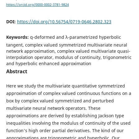
https://orcid.org/0000-0002-3781-9824
DOI:
https://doi.org/10.56754/0719-0646.2802.323
Keywords:
q-deformed and λ-parametrized hyperbolic
tangent, complex valued symmetrized multivariate neural
network approximation, complex valued multivariate quasi-
interpolation operator, modulus of continuity, trigonometric
and hyperbolic enhanced approximation
Abstract
Here we study the multivariate quantitative symmetrized
approximation of complex valued continuous functions on a
box by complex valued symmetrized and perturbed
multivariate neural network operators. These
approximations are derived by establishing Jackson type
inequalities involving the modulus of continuity of the used
function's high order partial derivatives. The kind of our
approximations are trigonometric and hyperbolic. Our