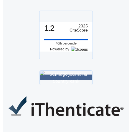
1.2
2025
CiteScore
40th percentile
Powered by