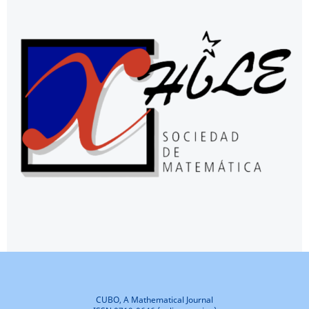
CUBO, A Mathematical Journal