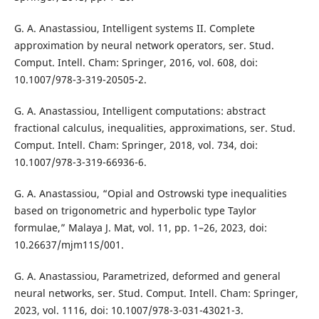
G. A. Anastassiou, Intelligent systems II. Complete
approximation by neural network operators, ser. Stud.
Comput. Intell. Cham: Springer, 2016, vol. 608, doi:
10.1007/978-3-319-20505-2.
G. A. Anastassiou, Intelligent computations: abstract
fractional calculus, inequalities, approximations, ser. Stud.
Comput. Intell. Cham: Springer, 2018, vol. 734, doi:
10.1007/978-3-319-66936-6.
G. A. Anastassiou, “Opial and Ostrowski type inequalities
based on trigonometric and hyperbolic type Taylor
formulae,” Malaya J. Mat, vol. 11, pp. 1–26, 2023, doi:
10.26637/mjm11S/001.
G. A. Anastassiou, Parametrized, deformed and general
neural networks, ser. Stud. Comput. Intell. Cham: Springer,
2023, vol. 1116, doi: 10.1007/978-3-031-43021-3.