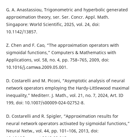
G. A. Anastassiou, Trigonometric and hyperbolic generated
approximation theory, ser. Ser. Concr. Appl. Math.
Singapore: World Scientific, 2025, vol. 24, doi:
10.1142/13857.
Z. Chen and F. Cao, “The approximation operators with
sigmoidal functions,” Computers & Mathematics with
Applications, vol. 58, no. 4, pp. 758–765, 2009, doi:
10.1016/j.camwa.2009.05.001.
D. Costarelli and M. Piconi, “Asymptotic analysis of neural
network operators employing the Hardy-Littlewood maximal
inequality,” Mediterr. J. Math., vol. 21, no. 7, 2024, Art. ID
199, doi: 10.1007/s00009-024-02752-8.
D. Costarelli and R. Spigler, “Approximation results for
neural network operators activated by sigmoidal functions,”
Neural Netw., vol. 44, pp. 101–106, 2013, doi: