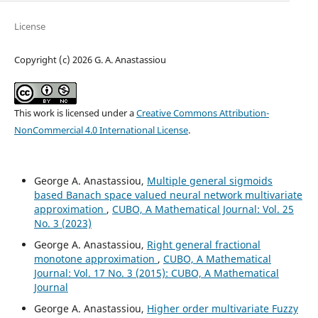
License
Copyright (c) 2026 G. A. Anastassiou
This work is licensed under a
Creative Commons Attribution-
NonCommercial 4.0 International License
.
George A. Anastassiou,
Multiple general sigmoids
based Banach space valued neural network multivariate
approximation
,
CUBO, A Mathematical Journal: Vol. 25
No. 3 (2023)
George A. Anastassiou,
Right general fractional
monotone approximation
,
CUBO, A Mathematical
Journal: Vol. 17 No. 3 (2015): CUBO, A Mathematical
Journal
George A. Anastassiou,
Higher order multivariate Fuzzy