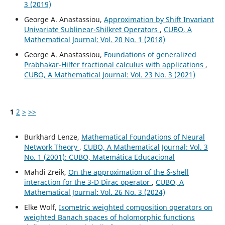
3 (2019)
George A. Anastassiou,
Approximation by Shift Invariant
Univariate Sublinear-Shilkret Operators
,
CUBO, A
Mathematical Journal: Vol. 20 No. 1 (2018)
George A. Anastassiou,
Foundations of generalized
Prabhakar-Hilfer fractional calculus with applications
,
CUBO, A Mathematical Journal: Vol. 23 No. 3 (2021)
1
2
>
>>
Burkhard Lenze,
Mathematical Foundations of Neural
Network Theory
,
CUBO, A Mathematical Journal: Vol. 3
No. 1 (2001): CUBO, Matemática Educacional
Mahdi Zreik,
On the approximation of the δ-shell
interaction for the 3-D Dirac operator
,
CUBO, A
Mathematical Journal: Vol. 26 No. 3 (2024)
Elke Wolf,
Isometric weighted composition operators on
weighted Banach spaces of holomorphic functions