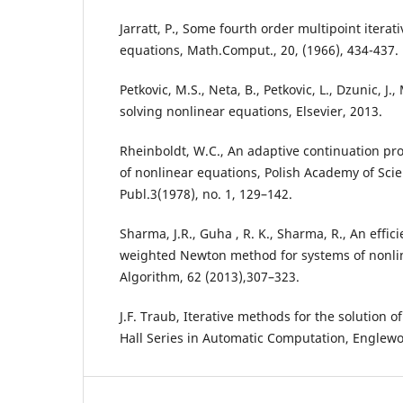
Jarratt, P., Some fourth order multipoint iterat
equations, Math.Comput., 20, (1966), 434-437.
Petkovic, M.S., Neta, B., Petkovic, L., Dzunic, J
solving nonlinear equations, Elsevier, 2013.
Rheinboldt, W.C., An adaptive continuation pro
of nonlinear equations, Polish Academy of Scie
Publ.3(1978), no. 1, 129–142.
Sharma, J.R., Guha , R. K., Sharma, R., An effic
weighted Newton method for systems of nonli
Algorithm, 62 (2013),307–323.
J.F. Traub, Iterative methods for the solution o
Hall Series in Automatic Computation, Englewood