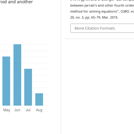
thod and another
between Jarratt‘s and other fourth orde
method for solving equations”,
CUBO
, vo
20, no. 3, pp. 65–79, Mar. 2019.
More Citation Formats