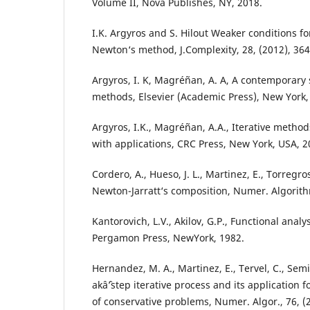
Volume II, Nova Publishes, NY, 2018.
I.K. Argyros and S. Hilout Weaker conditions f
Newton‘s method, J.Complexity, 28, (2012), 364
Argyros, I. K, Magréñan, A. A, A contemporary s
methods, Elsevier (Academic Press), New York,
Argyros, I.K., Magréñan, A.A., Iterative metho
with applications, CRC Press, New York, USA, 2
Cordero, A., Hueso, J. L., Martinez, E., Torregros
Newton-Jarratt‘s composition, Numer. Algorithm
Kantorovich, L.V., Akilov, G.P., Functional anal
Pergamon Press, NewYork, 1982.
Hernandez, M. A., Martinez, E., Tervel, C., Sem
akâˆ’step iterative process and its application f
of conservative problems, Numer. Algor., 76, (