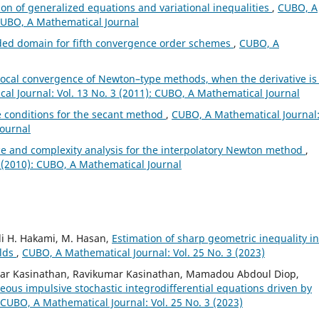
ion of generalized equations and variational inequalities
,
CUBO, A
 CUBO, A Mathematical Journal
ded domain for fifth convergence order schemes
,
CUBO, A
ocal convergence of Newton–type methods, when the derivative is
l Journal: Vol. 13 No. 3 (2011): CUBO, A Mathematical Journal
 conditions for the secant method
,
CUBO, A Mathematical Journal
Journal
 and complexity analysis for the interpolatory Newton method
,
 (2010): CUBO, A Mathematical Journal
li H. Hakami, M. Hasan,
Estimation of sharp geometric inequality i
olds
,
CUBO, A Mathematical Journal: Vol. 25 No. 3 (2023)
ar Kasinathan, Ravikumar Kasinathan, Mamadou Abdoul Diop,
eous impulsive stochastic integrodifferential equations driven by
CUBO, A Mathematical Journal: Vol. 25 No. 3 (2023)