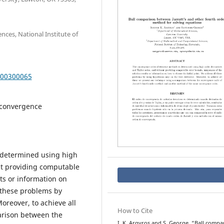
ces, National Institute of
000300065
 convergence
s determined using high
out providing computable
ts or information on
l these problems by
Moreover, to achieve all
How to Cite
arison between the
I. K. Argyros and S. George, “Ball compa