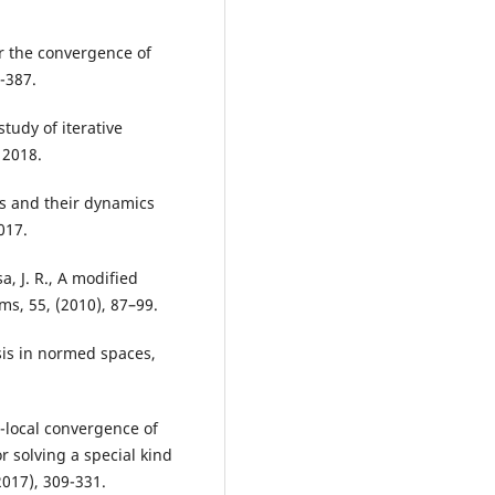
or the convergence of
-387.
tudy of iterative
 2018.
ds and their dynamics
017.
a, J. R., A modified
s, 55, (2010), 87–99.
ysis in normed spaces,
i-local convergence of
or solving a special kind
2017), 309-331.