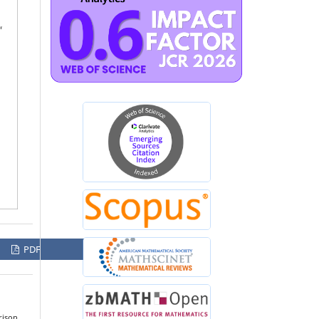
PDF
rison