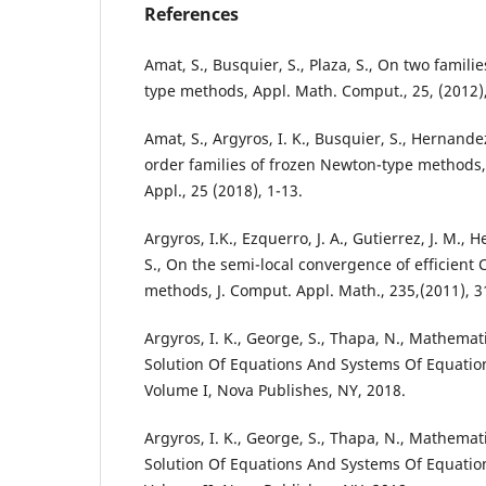
References
Amat, S., Busquier, S., Plaza, S., On two famil
type methods, Appl. Math. Comput., 25, (2012)
Amat, S., Argyros, I. K., Busquier, S., Hernande
order families of frozen Newton-type methods, 
Appl., 25 (2018), 1-13.
Argyros, I.K., Ezquerro, J. A., Gutierrez, J. M., 
S., On the semi-local convergence of efficient
methods, J. Comput. Appl. Math., 235,(2011), 3
Argyros, I. K., George, S., Thapa, N., Mathema
Solution Of Equations And Systems Of Equation
Volume I, Nova Publishes, NY, 2018.
Argyros, I. K., George, S., Thapa, N., Mathema
Solution Of Equations And Systems Of Equation