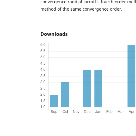
convergence radii of Jarratt‘s fourth order me
method of the same convergence order.
Downloads