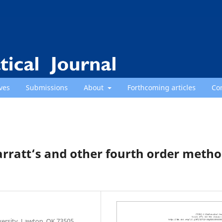
ves
Submissions
About
Forthcoming articles
Co
rratt‘s and other fourth order meth
ersity, Lawton, OK 73505,