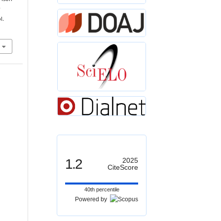
r
l.
1.2
2025
CiteScore
40th percentile
Powered by