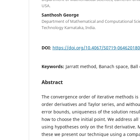
USA.
Santhosh George
Department of Mathematical and Computational Scien
Technology Karnataka, India.
DOI:
https://doi.org/10.4067/S0719-06462018
Keywords:
Jarratt method, Banach space, Ball
Abstract
The convergence order of iterative methods i
order derivatives and Taylor series, and with
error bounds, uniqueness of the solution resul
how to choose the initial point. We address al
using hypotheses only on the first derivative. 
these we present our technique using a comp