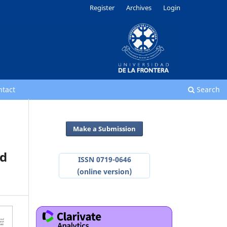
Register
Archives
Login
ntact
Search
Make a Submission
od
ISSN 0719-0646
(online version)