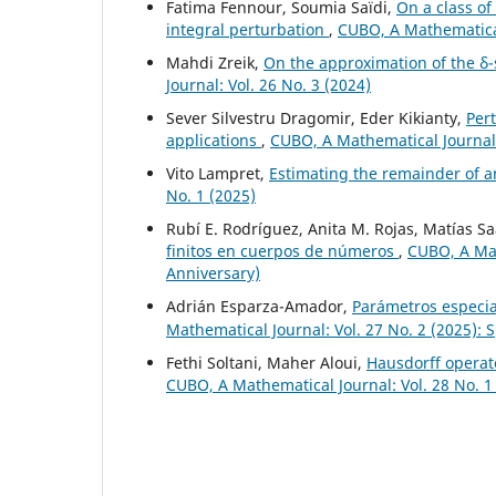
Fatima Fennour, Soumia Saïdi,
On a class o
integral perturbation
,
CUBO, A Mathematical
Mahdi Zreik,
On the approximation of the δ-s
Journal: Vol. 26 No. 3 (2024)
Sever Silvestru Dragomir, Eder Kikianty,
Per
applications
,
CUBO, A Mathematical Journal:
Vito Lampret,
Estimating the remainder of a
No. 1 (2025)
Rubí E. Rodríguez, Anita M. Rojas, Matías S
finitos en cuerpos de números
,
CUBO, A Mat
Anniversary)
Adrián Esparza-Amador,
Parámetros especia
Mathematical Journal: Vol. 27 No. 2 (2025): 
Fethi Soltani, Maher Aloui,
Hausdorff operato
CUBO, A Mathematical Journal: Vol. 28 No. 1