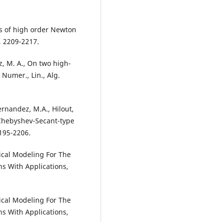
ies of high order Newton
, 2209-2217.
z, M. A., On two high-
Numer., Lin., Alg.
Hernandez, M.A., Hilout,
 Chebyshev-Secant-type
195-2206.
tical Modeling For The
s With Applications,
tical Modeling For The
s With Applications,