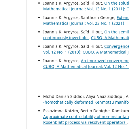
Ioannis K. Argyros, Saïd Hilout,
On the solut
Mathematical Journal: Vol. 13 No. 1 (2011):
Ioannis K. Argyros, Santhosh George,
Exten
Mathematical Journal: Vol. 23 No. 1 (2021)
Ioannis K. Argyros, Saïd Hilout,
On the semil
continuously invertible
,
CUBO, A Mathematica
Ioannis K. Argyros, Saïd Hilout,
Convergence
Vol. 12 No. 1 (2010): CUBO, A Mathematical 
Ioannis K. Argyros,
An improved convergence
CUBO, A Mathematical Journal: Vol. 12 No. 1
Mohd Danish Siddiqi, Aliya Naaz Siddiqui, A
-homothetically deformed Kenmotsu manif
Essozimna Kpizim, Bertin Dehigbe, Ramkum
Approximate controllability of non-instantan
Rosenblatt process via resolvent operators
,