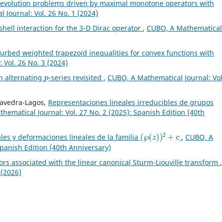
f evolution problems driven by maximal monotone operators with
 Journal: Vol. 26 No. 1 (2024)
hell interaction for the 3-D Dirac operator
,
CUBO, A Mathematical
turbed weighted trapezoid inequalities for convex functions with
 Vol. 26 No. 3 (2024)
p
n alternating
-series revisited
,
CUBO, A Mathematical Journal: Vol
aavedra-Lagos,
Representaciones lineales irreducibles de grupos
hematical Journal: Vol. 27 No. 2 (2025): Spanish Edition (40th
(
℘
(
z
)
)
2
+
c
les y deformaciones lineales de la familia
,
CUBO, A
Spanish Edition (40th Anniversary)
rs associated with the linear canonical Sturm-Liouville transform
,
 (2026)