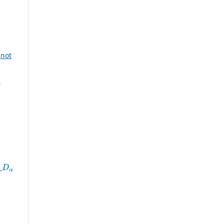
 not
:
D
α
n