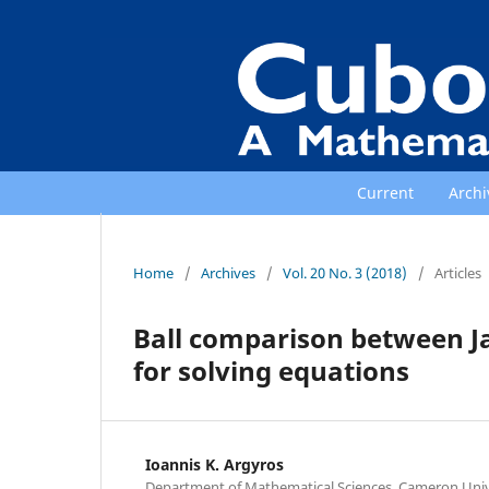
Current
Archi
Home
/
Archives
/
Vol. 20 No. 3 (2018)
/
Articles
Ball comparison between Ja
for solving equations
Ioannis K. Argyros
Department of Mathematical Sciences, Cameron Univ