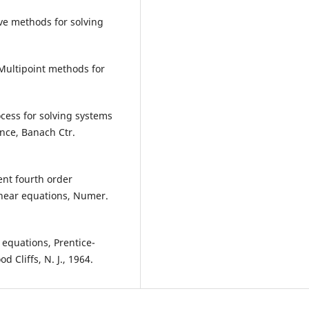
ive methods for solving
., Multipoint methods for
cess for solving systems
nce, Banach Ctr.
ient fourth order
near equations, Numer.
f equations, Prentice-
 Cliffs, N. J., 1964.