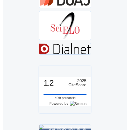
1.2
2025
CiteScore
40th percentile
Powered by