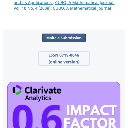
and its Applications
,
CUBO, A Mathematical Journal:
Vol. 10 No. 4 (2008): CUBO, A Mathematical Journal
Make a Submission
ISSN 0719-0646
(online version)