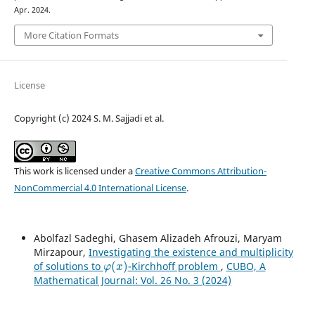
Apr. 2024.
More Citation Formats
License
Copyright (c) 2024 S. M. Sajjadi et al.
This work is licensed under a
Creative Commons Attribution-
NonCommercial 4.0 International License
.
Abolfazl Sadeghi, Ghasem Alizadeh Afrouzi, Maryam
Mirzapour,
Investigating the existence and multiplicity
φ
(
x
)
of solutions to
-Kirchhoff problem
,
CUBO, A
Mathematical Journal: Vol. 26 No. 3 (2024)