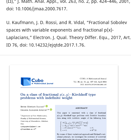
(Ω),” J. Math. Anal. Appl., vol. 263, no. 2, pp. 424–446, 2001,
doi: 10.1006/jmaa.2000.7617.
U. Kaufmann, J. D. Rossi, and R. Vidal, “Fractional Sobolev
spaces with variable exponents and fractional p(x)-
Laplacians,” Electron. J. Qual. Theory Differ. Equ., 2017, Art.
ID 76, doi: 10.14232/ejqtde.2017.1.76.