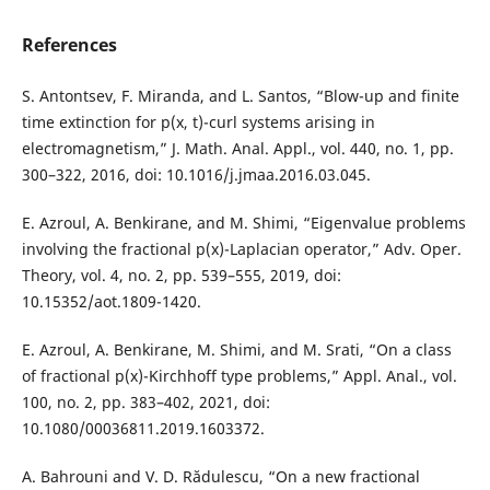
References
S. Antontsev, F. Miranda, and L. Santos, “Blow-up and finite
time extinction for p(x, t)-curl systems arising in
electromagnetism,” J. Math. Anal. Appl., vol. 440, no. 1, pp.
300–322, 2016, doi: 10.1016/j.jmaa.2016.03.045.
E. Azroul, A. Benkirane, and M. Shimi, “Eigenvalue problems
involving the fractional p(x)-Laplacian operator,” Adv. Oper.
Theory, vol. 4, no. 2, pp. 539–555, 2019, doi:
10.15352/aot.1809-1420.
E. Azroul, A. Benkirane, M. Shimi, and M. Srati, “On a class
of fractional p(x)-Kirchhoff type problems,” Appl. Anal., vol.
100, no. 2, pp. 383–402, 2021, doi:
10.1080/00036811.2019.1603372.
A. Bahrouni and V. D. Rădulescu, “On a new fractional