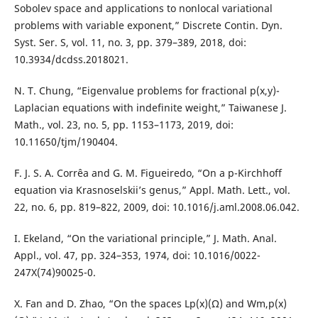
Sobolev space and applications to nonlocal variational
problems with variable exponent,” Discrete Contin. Dyn.
Syst. Ser. S, vol. 11, no. 3, pp. 379–389, 2018, doi:
10.3934/dcdss.2018021.
N. T. Chung, “Eigenvalue problems for fractional p(x,y)-
Laplacian equations with indefinite weight,” Taiwanese J.
Math., vol. 23, no. 5, pp. 1153–1173, 2019, doi:
10.11650/tjm/190404.
F. J. S. A. Corrêa and G. M. Figueiredo, “On a p-Kirchhoff
equation via Krasnoselskii’s genus,” Appl. Math. Lett., vol.
22, no. 6, pp. 819–822, 2009, doi: 10.1016/j.aml.2008.06.042.
I. Ekeland, “On the variational principle,” J. Math. Anal.
Appl., vol. 47, pp. 324–353, 1974, doi: 10.1016/0022-
247X(74)90025-0.
X. Fan and D. Zhao, “On the spaces Lp(x)(Ω) and Wm,p(x)