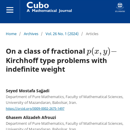
Home
/
Archives
/
Vol. 26 No. 1 (2024)
/
Articles
p
(
x
,
y
)
−
On a class of fractional
Kirchhoff type problems with
indefinite weight
Seyed Mostafa Sajjadi
Department of Pure Mathematics, Faculty of Mathematical Sciences,
University of Mazandaran, Babolsar, Iran.
https://orcid.org/0009-0002-2675-1497
Ghasem Alizadeh Afrouzi
Department of Pure Mathematics, Faculty of Mathematical Sciences,
University of Mazandaran, Babolsar, Iran.