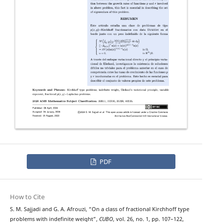
PDF
How to Cite
p
−
(
x
,
y
)
S. M. Sajjadi and G. A. Afrouzi, “On a class of fractional
Kirchhoff type
problems with indefinite weight”,
CUBO
, vol. 26, no. 1, pp. 107–122,