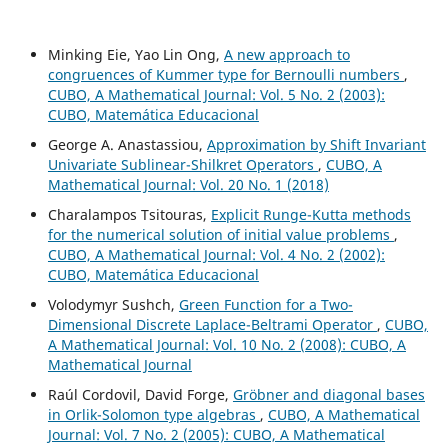
Minking Eie, Yao Lin Ong,
A new approach to
congruences of Kummer type for Bernoulli numbers
,
CUBO, A Mathematical Journal: Vol. 5 No. 2 (2003):
CUBO, Matemática Educacional
George A. Anastassiou,
Approximation by Shift Invariant
Univariate Sublinear-Shilkret Operators
,
CUBO, A
Mathematical Journal: Vol. 20 No. 1 (2018)
Charalampos Tsitouras,
Explicit Runge-Kutta methods
for the numerical solution of initial value problems
,
CUBO, A Mathematical Journal: Vol. 4 No. 2 (2002):
CUBO, Matemática Educacional
Volodymyr Sushch,
Green Function for a Two-
Dimensional Discrete Laplace-Beltrami Operator
,
CUBO,
A Mathematical Journal: Vol. 10 No. 2 (2008): CUBO, A
Mathematical Journal
Raúl Cordovil, David Forge,
Gr¨obner and diagonal bases
in Orlik-Solomon type algebras
,
CUBO, A Mathematical
Journal: Vol. 7 No. 2 (2005): CUBO, A Mathematical