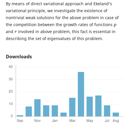
By means of direct variational approach and Ekeland’s
variational principle, we investigate the existence of
nontrivial weak solutions for the above problem in case of
p
the competition between the growth rates of functions
r
and
involved in above problem, this fact is essential in
describing the set of eigenvalues of this problem.
Downloads