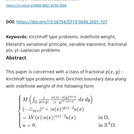
https://orcid.org/0000-0001-8794-3594
DOI:
https://doi.org/10.56754/0719-0646.2601.107
Keywords:
Kirchhoff type problems, indefinite weight,
Ekeland’s variational principle, variable exponent, fractional
p(x, y)−Laplacian problems
Abstract
p
(
x
,
y
)
−
This paper is concerned with a class of fractional
Kirchhoff type problems with Dirichlet boundary data along
with indefinite weight of the following form
{
M
(
(
∫
−
Q
△
1
p
p
(
(
x
x
,
)
y
)
)
s
|
+
−
u
|
2
(
u
x
u
(
)
(
x
−
x
)
u
)
|
in
(
q
y
(
)
Ω
x
|
)
,
p
−
u
(
2
=
x
u
0
,
y
(
,
in
x
)
|
)
=
x
R
λ
−
N
V
y
Ω
|
(
x
N
.
)
|
+
u
s
p
(
x
(
x
)
|
,
y
r
)
(
d
x
x
)
d
y
)