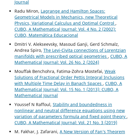
Journal
Radu Miron,
Lagrange and Hamilton Spaces:
Geometrical Models in Mechanics, new Theoretical
Physics, Variational Calculus and Optimal Control
,
CUBO, A Mathematical Journal: Vol. 4 No. 2 (2002):
CUBO, Matemática Educacional
Dmitri V. Alekseevsky, Masoud Ganji, Gerd Schmalz,
Andrea Spiro,
The Levi-Civita connections of Lorentzian
manifolds with prescribed optical geometries
,
CUBO, A
Mathematical Journal: Vol. 26 No. 2 (2024)
Mouffak Benchohra, Fatima-Zohra Mostefai,
Weak
Solutions of Fractional Order Pettis Integral Inclusions
with Multiple Time Delay in Banach Spaces
,
CUBO, A
Mathematical Journal: Vol. 15 No. 1 (2013): CUBO, A
Mathematical Journal
Youssef N Raffoul,
Stability and boundedness in
nonlinear and neutral difference equations using new
variation of parameters formula and fixed point theory
,
CUBO, A Mathematical Journal: Vol. 21 No. 3 (2019)
M. Fakhar, J. Zafarani,
A New Version of Fan‘s Theorem