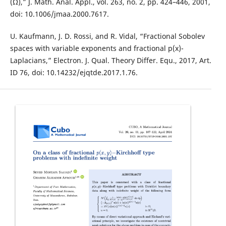
(Ω),” J. Math. Anal. Appl., vol. 263, no. 2, pp. 424–446, 2001,
doi: 10.1006/jmaa.2000.7617.
U. Kaufmann, J. D. Rossi, and R. Vidal, “Fractional Sobolev
spaces with variable exponents and fractional p(x)-
Laplacians,” Electron. J. Qual. Theory Differ. Equ., 2017, Art.
ID 76, doi: 10.14232/ejqtde.2017.1.76.