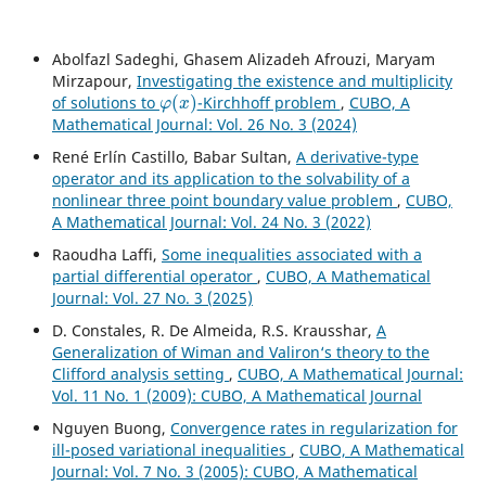
Abolfazl Sadeghi, Ghasem Alizadeh Afrouzi, Maryam
Mirzapour,
Investigating the existence and multiplicity
φ
(
x
)
of solutions to
-Kirchhoff problem
,
CUBO, A
Mathematical Journal: Vol. 26 No. 3 (2024)
René Erlín Castillo, Babar Sultan,
A derivative-type
operator and its application to the solvability of a
nonlinear three point boundary value problem
,
CUBO,
A Mathematical Journal: Vol. 24 No. 3 (2022)
Raoudha Laffi,
Some inequalities associated with a
partial differential operator
,
CUBO, A Mathematical
Journal: Vol. 27 No. 3 (2025)
D. Constales, R. De Almeida, R.S. Krausshar,
A
Generalization of Wiman and Valiron‘s theory to the
Clifford analysis setting
,
CUBO, A Mathematical Journal:
Vol. 11 No. 1 (2009): CUBO, A Mathematical Journal
Nguyen Buong,
Convergence rates in regularization for
ill-posed variational inequalities
,
CUBO, A Mathematical
Journal: Vol. 7 No. 3 (2005): CUBO, A Mathematical