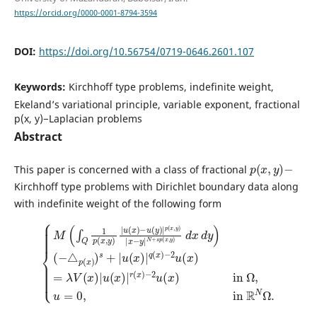
https://orcid.org/0000-0001-8794-3594
DOI:
https://doi.org/10.56754/0719-0646.2601.107
Keywords:
Kirchhoff type problems, indefinite weight,
Ekeland’s variational principle, variable exponent, fractional
p(x, y)−Laplacian problems
Abstract
p
(
x
,
y
)
−
This paper is concerned with a class of fractional
Kirchhoff type problems with Dirichlet boundary data along
with indefinite weight of the following form
{
M
(
(
∫
−
Q
△
1
p
p
(
(
x
x
,
)
y
)
)
s
|
+
−
u
|
2
(
u
x
u
(
)
(
x
−
x
)
u
)
|
in
(
q
y
(
)
Ω
x
|
)
,
p
−
u
(
2
=
x
u
0
,
y
(
,
in
x
)
|
)
=
x
R
λ
−
N
V
y
Ω
|
(
x
N
.
)
|
+
u
s
p
(
x
(
x
)
|
,
y
r
)
(
d
x
x
)
d
y
)