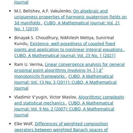
Journal
M.I. Belishev, A.F. Vakulenko,
On algebraic and
uniqueness properties of harmonic quaternion fields on
3d manifolds
,
CUBO, A Mathematical Journal: Vol. 21
No. 1 (2019)
Binayak S. Choudhury, Nikhilesh Metiya, Sunirmal
Kundu,
Existence, well-posedness of coupled fixed
points and application to nonlinear integral equations
,
CUBO, A Mathematical Journal: Vol. 23 No. 1 (2021)
Ram U. Verma,
Linear convergence analysis for general
proximal point algorithms involving (H, Î·) âˆ’
monotonicity frameworks
,
CUBO, A Mathematical
Journal: Vol. 13 No. 3 (2011): CUBO, A Mathematical
Journal
Vladimir V'yugin, Victor Maslov,
Algorithmic complexity
and statistical mechanics
,
CUBO, A Mathematical
Journal: Vol. 9 No. 2 (2007): CUBO, A Mathematical
Journal
Elke Wolf,
Differences of weighted composition
operators between weighted Banach spaces of