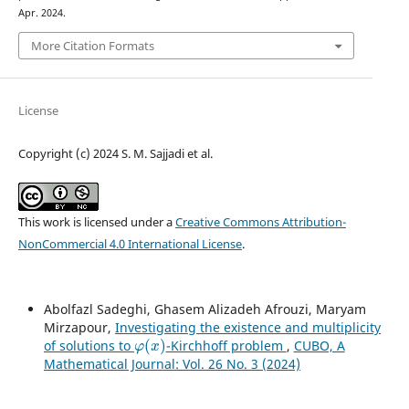
Apr. 2024.
More Citation Formats
License
Copyright (c) 2024 S. M. Sajjadi et al.
This work is licensed under a
Creative Commons Attribution-
NonCommercial 4.0 International License
.
Abolfazl Sadeghi, Ghasem Alizadeh Afrouzi, Maryam
Mirzapour,
Investigating the existence and multiplicity
φ
(
x
)
of solutions to
-Kirchhoff problem
,
CUBO, A
Mathematical Journal: Vol. 26 No. 3 (2024)