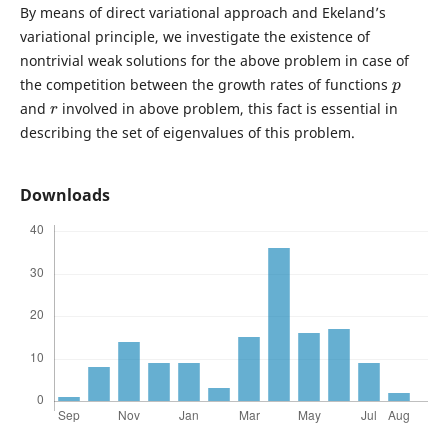
By means of direct variational approach and Ekeland’s
variational principle, we investigate the existence of
nontrivial weak solutions for the above problem in case of
p
the competition between the growth rates of functions
r
and
involved in above problem, this fact is essential in
describing the set of eigenvalues of this problem.
Downloads