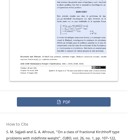
PDF
How to Cite
p
−
(
x
,
y
)
S. M. Sajjadi and G. A. Afrouzi, “On a class of fractional
Kirchhoff type
problems with indefinite weight”,
CUBO
, vol. 26, no. 1, pp. 107–122,