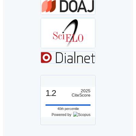
1.2
2025
CiteScore
40th percentile
Powered by