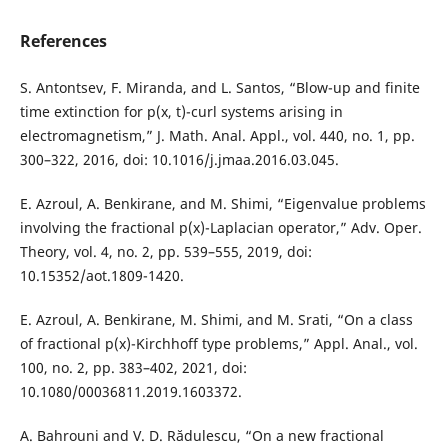
References
S. Antontsev, F. Miranda, and L. Santos, “Blow-up and finite
time extinction for p(x, t)-curl systems arising in
electromagnetism,” J. Math. Anal. Appl., vol. 440, no. 1, pp.
300–322, 2016, doi: 10.1016/j.jmaa.2016.03.045.
E. Azroul, A. Benkirane, and M. Shimi, “Eigenvalue problems
involving the fractional p(x)-Laplacian operator,” Adv. Oper.
Theory, vol. 4, no. 2, pp. 539–555, 2019, doi:
10.15352/aot.1809-1420.
E. Azroul, A. Benkirane, M. Shimi, and M. Srati, “On a class
of fractional p(x)-Kirchhoff type problems,” Appl. Anal., vol.
100, no. 2, pp. 383–402, 2021, doi:
10.1080/00036811.2019.1603372.
A. Bahrouni and V. D. Rădulescu, “On a new fractional