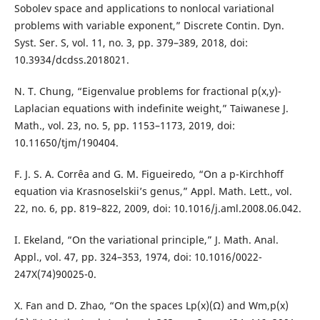
Sobolev space and applications to nonlocal variational
problems with variable exponent,” Discrete Contin. Dyn.
Syst. Ser. S, vol. 11, no. 3, pp. 379–389, 2018, doi:
10.3934/dcdss.2018021.
N. T. Chung, “Eigenvalue problems for fractional p(x,y)-
Laplacian equations with indefinite weight,” Taiwanese J.
Math., vol. 23, no. 5, pp. 1153–1173, 2019, doi:
10.11650/tjm/190404.
F. J. S. A. Corrêa and G. M. Figueiredo, “On a p-Kirchhoff
equation via Krasnoselskii’s genus,” Appl. Math. Lett., vol.
22, no. 6, pp. 819–822, 2009, doi: 10.1016/j.aml.2008.06.042.
I. Ekeland, “On the variational principle,” J. Math. Anal.
Appl., vol. 47, pp. 324–353, 1974, doi: 10.1016/0022-
247X(74)90025-0.
X. Fan and D. Zhao, “On the spaces Lp(x)(Ω) and Wm,p(x)