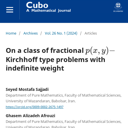
Home
/
Archives
/
Vol. 26 No. 1 (2024)
/
Articles
p
(
x
,
y
)
−
On a class of fractional
Kirchhoff type problems with
indefinite weight
Seyed Mostafa Sajjadi
Department of Pure Mathematics, Faculty of Mathematical Sciences,
University of Mazandaran, Babolsar, Iran.
https://orcid.org/0009-0002-2675-1497
Ghasem Alizadeh Afrouzi
Department of Pure Mathematics, Faculty of Mathematical Sciences,
University of Mazandaran, Babolsar, Iran.