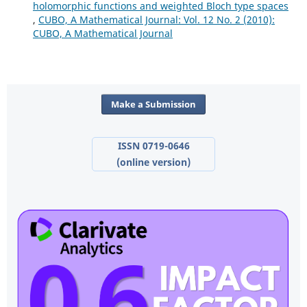
holomorphic functions and weighted Bloch type spaces
,
CUBO, A Mathematical Journal: Vol. 12 No. 2 (2010):
CUBO, A Mathematical Journal
Make a Submission
ISSN 0719-0646
(online version)